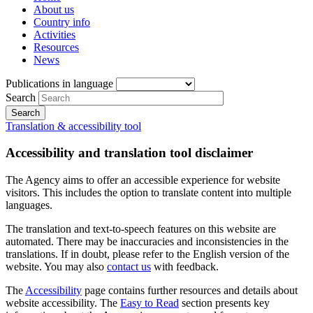
About us
Country info
Activities
Resources
News
Publications in language
Search
Translation & accessibility tool
Accessibility and translation tool disclaimer
The Agency aims to offer an accessible experience for website
visitors. This includes the option to translate content into multiple
languages.
The translation and text-to-speech features on this website are
automated. There may be inaccuracies and inconsistencies in the
translations. If in doubt, please refer to the English version of the
website. You may also
contact us
with feedback.
The
Accessibility
page contains further resources and details about
website accessibility. The
Easy to Read
section presents key