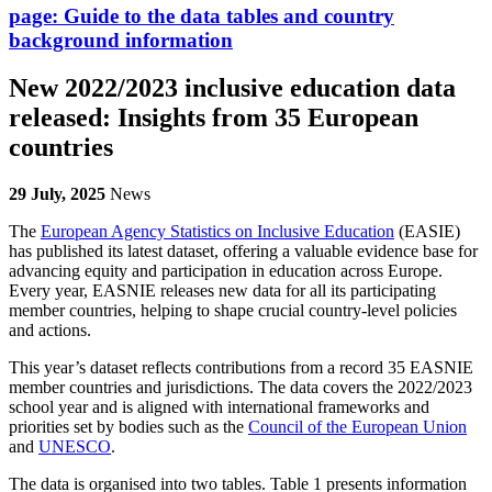
page:
Guide to the data tables and country
background information
New 2022/2023 inclusive education data
released: Insights from 35 European
countries
29 July, 2025
News
The
European Agency Statistics on Inclusive Education
(EASIE)
has published its latest dataset, offering a valuable evidence base for
advancing equity and participation in education across Europe.
Every year, EASNIE releases new data for all its participating
member countries, helping to shape crucial country-level policies
and actions.
This year’s dataset reflects contributions from a record 35 EASNIE
member countries and jurisdictions. The data covers the 2022/2023
school year and is aligned with international frameworks and
priorities set by bodies such as the
Council of the European Union
and
UNESCO
.
The data is organised into two tables. Table 1 presents information