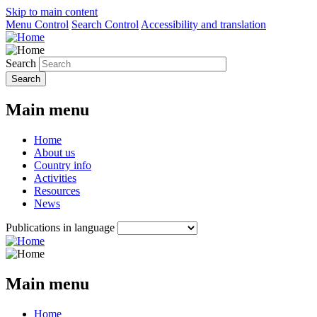
Skip to main content
Menu Control
Search Control
Accessibility and translation
Search
Main menu
Home
About us
Country info
Activities
Resources
News
Publications in language
Main menu
Home