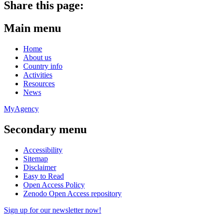
Share this page:
Main menu
Home
About us
Country info
Activities
Resources
News
MyAgency
Secondary menu
Accessibility
Sitemap
Disclaimer
Easy to Read
Open Access Policy
Zenodo Open Access repository
Sign up for our newsletter now!