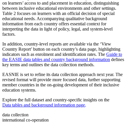
on learners’ access to and placement in education, distinguishing
between inclusive educational environments and other settings.
Table 2 focuses on learners with an official decision of special
educational needs. Accompanying qualitative background
information from each country offers essential context for
interpreting the data in light of policy, legal, and system-level
factors.
In addition, country-level reports are available via the ‘View
Country Report’ button on each country’s data page, highlighting
indicators such as enrolment and identification rates. The
Guide to
the EASIE data tables and country background information
defines
key terms and outlines the data collection methods.
EASNIE is set to refine its data collection approach next year. The
revised format will provide more focused data, further supporting
member countries in the on-going development of their inclusive
education systems.
Explore the full dataset and country-specific insights on the
Data tables and background information page
.
data collection
international co-operation