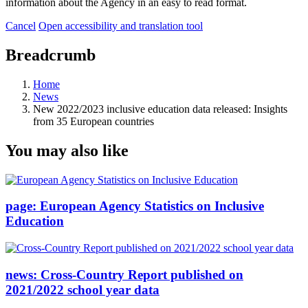
information about the Agency in an easy to read format.
Cancel
Open accessibility and translation tool
Breadcrumb
Home
News
New 2022/2023 inclusive education data released: Insights
from 35 European countries
You may also like
page:
European Agency Statistics on Inclusive
Education
news:
Cross-Country Report published on
2021/2022 school year data