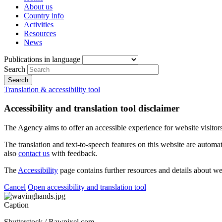
About us
Country info
Activities
Resources
News
Publications in language
Search
Translation & accessibility tool
Accessibility and translation tool disclaimer
The Agency aims to offer an accessible experience for website visitors.
The translation and text-to-speech features on this website are automat
also
contact us
with feedback.
The
Accessibility
page contains further resources and details about we
Cancel
Open accessibility and translation tool
Caption
Shutterstock / Rawpixel.com