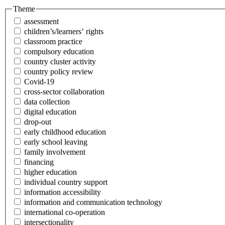
Theme
assessment
children’s/learners’ rights
classroom practice
compulsory education
country cluster activity
country policy review
Covid-19
cross-sector collaboration
data collection
digital education
drop-out
early childhood education
early school leaving
family involvement
financing
higher education
individual country support
information accessibility
information and communication technology
international co-operation
intersectionality