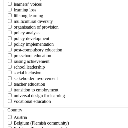
learners’ voices
learning loss
lifelong learning
multicultural diversity
organisation of provision
policy analysis
policy development
policy implementation
post-compulsory education
pre-school education
raising achievement
school leadership
social inclusion
stakeholder involvement
teacher education
transition to employment
universal design for learning
vocational education
Country
Austria
Belgium (Flemish community)