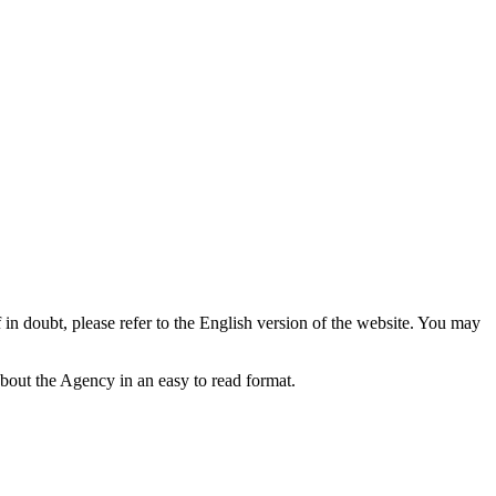
f in doubt, please refer to the English version of the website. You may
bout the Agency in an easy to read format.