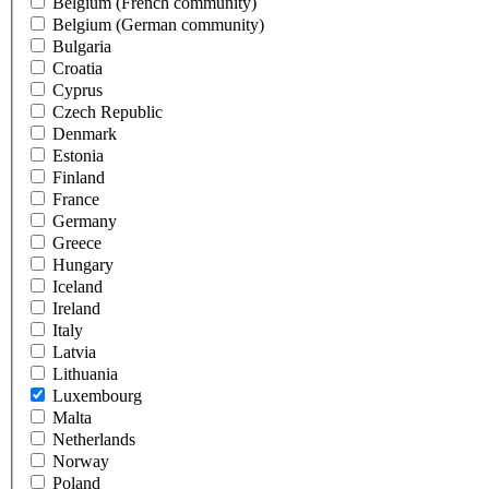
Belgium (French community)
Belgium (German community)
Bulgaria
Croatia
Cyprus
Czech Republic
Denmark
Estonia
Finland
France
Germany
Greece
Hungary
Iceland
Ireland
Italy
Latvia
Lithuania
Luxembourg
Malta
Netherlands
Norway
Poland