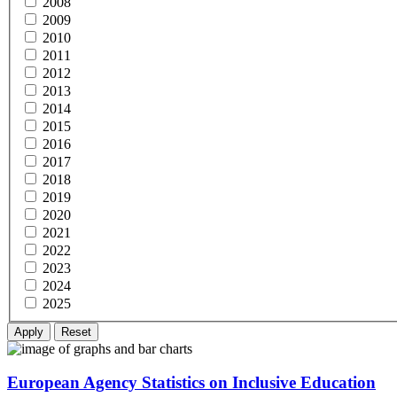
2008
2009
2010
2011
2012
2013
2014
2015
2016
2017
2018
2019
2020
2021
2022
2023
2024
2025
European Agency Statistics on Inclusive Education