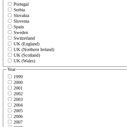
Portugal
Serbia
Slovakia
Slovenia
Spain
Sweden
Switzerland
UK (England)
UK (Northern Ireland)
UK (Scotland)
UK (Wales)
Year
1999
2000
2001
2002
2003
2004
2005
2006
2007