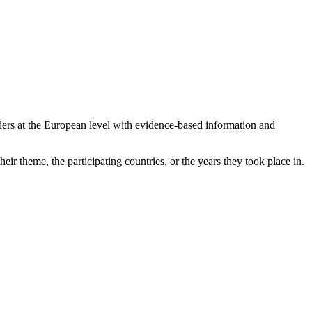
ers at the European level with evidence-based information and
eir theme, the participating countries, or the years they took place in.