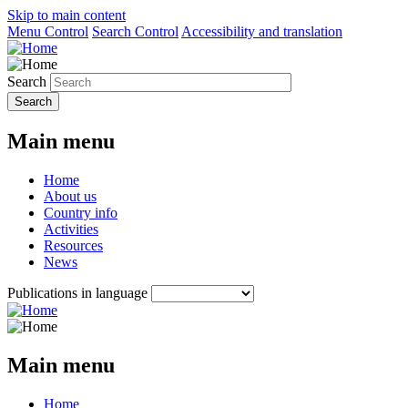
Skip to main content
Menu Control
Search Control
Accessibility and translation
Search
Main menu
Home
About us
Country info
Activities
Resources
News
Publications in language
Main menu
Home