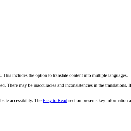
 This includes the option to translate content into multiple languages.
ed. There may be inaccuracies and inconsistencies in the translations. I
bsite accessibility. The
Easy to Read
section presents key information a