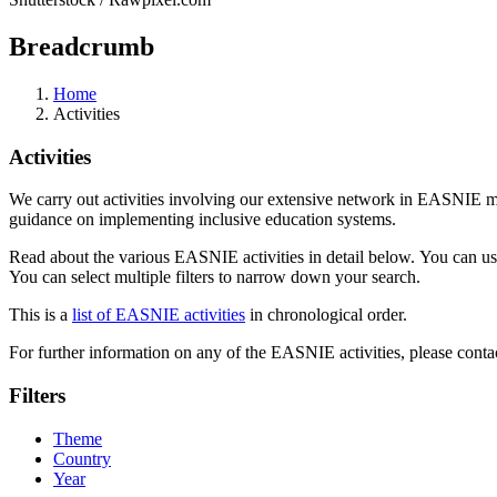
Breadcrumb
Home
Activities
Activities
We carry out activities involving our extensive network in EASNIE m
guidance on implementing inclusive education systems.
Read about the various EASNIE activities in detail below. You can use th
You can select multiple filters to narrow down your search.
This is a
list of EASNIE activities
in chronological order.
For further information on any of the EASNIE activities, please contac
Filters
Theme
Country
Year