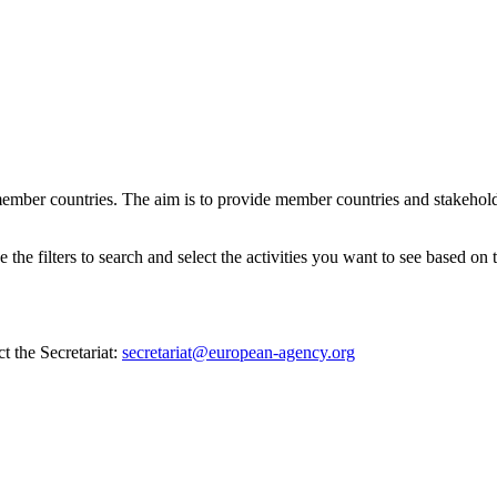
ember countries. The aim is to provide member countries and stakehold
e filters to search and select the activities you want to see based on th
t the Secretariat:
secretariat@european-agency.org