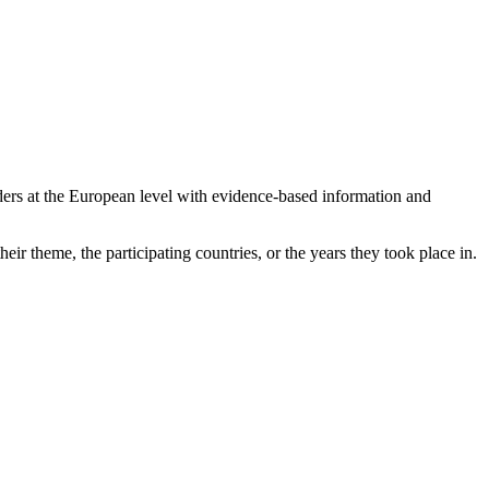
ers at the European level with evidence-based information and
eir theme, the participating countries, or the years they took place in.