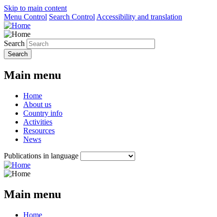
Skip to main content
Menu Control
Search Control
Accessibility and translation
Search
Main menu
Home
About us
Country info
Activities
Resources
News
Publications in language
Main menu
Home