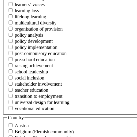
learners’ voices
learning loss
lifelong learning
multicultural diversity
organisation of provision
policy analysis
policy development
policy implementation
post-compulsory education
pre-school education
raising achievement
school leadership
social inclusion
stakeholder involvement
teacher education
transition to employment
universal design for learning
vocational education
Country
Austria
Belgium (Flemish community)