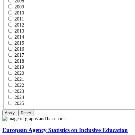
2008
2009
2010
2011
2012
2013
2014
2015
2016
2017
2018
2019
2020
2021
2022
2023
2024
2025
European Agency Statistics on Inclusive Education