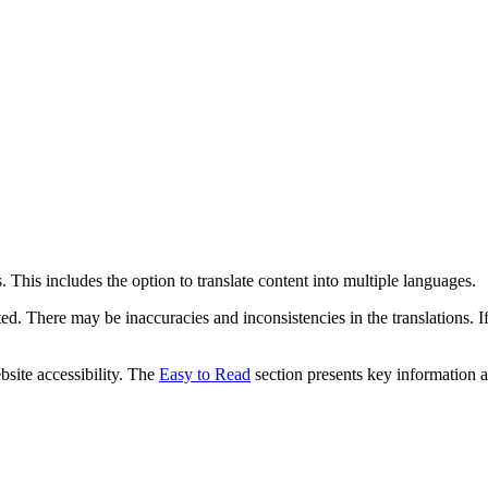
 This includes the option to translate content into multiple languages.
ed. There may be inaccuracies and inconsistencies in the translations. I
bsite accessibility. The
Easy to Read
section presents key information a