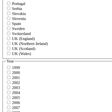
Portugal
Serbia
Slovakia
Slovenia
Spain
Sweden
Switzerland
UK (England)
UK (Northern Ireland)
UK (Scotland)
UK (Wales)
Year
1999
2000
2001
2002
2003
2004
2005
2006
2007