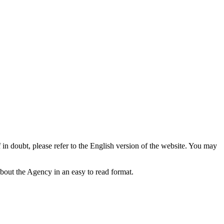
f in doubt, please refer to the English version of the website. You may
bout the Agency in an easy to read format.