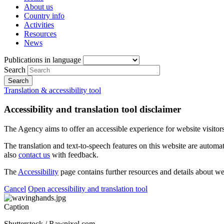
About us
Country info
Activities
Resources
News
Publications in language
Search
Translation & accessibility tool
Accessibility and translation tool disclaimer
The Agency aims to offer an accessible experience for website visitors.
The translation and text-to-speech features on this website are automat
also
contact us
with feedback.
The
Accessibility
page contains further resources and details about we
Cancel
Open accessibility and translation tool
Caption
Shutterstock / Rawpixel.com