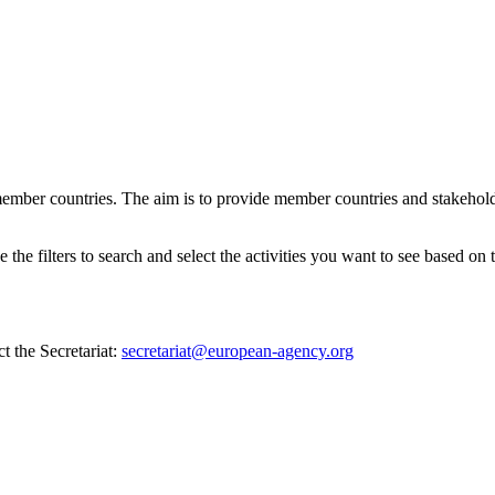
ember countries. The aim is to provide member countries and stakehold
e filters to search and select the activities you want to see based on th
t the Secretariat:
secretariat@european-agency.org