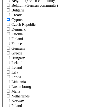
Belgium (French community)
Belgium (German community)
Bulgaria
Croatia
Cyprus
Czech Republic
Denmark
Estonia
Finland
France
Germany
Greece
Hungary
Iceland
Ireland
Italy
Latvia
Lithuania
Luxembourg
Malta
Netherlands
Norway
Poland