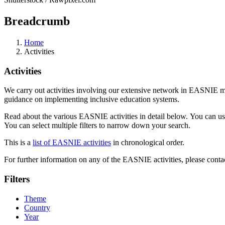
Breadcrumb
Home
Activities
Activities
We carry out activities involving our extensive network in EASNIE m
guidance on implementing inclusive education systems.
Read about the various EASNIE activities in detail below. You can use th
You can select multiple filters to narrow down your search.
This is a
list of EASNIE activities
in chronological order.
For further information on any of the EASNIE activities, please contac
Filters
Theme
Country
Year