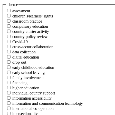
Theme
assessment
children’s/learners’ rights
classroom practice
compulsory education
country cluster activity
country policy review
Covid-19
cross-sector collaboration
data collection
digital education
drop-out
early childhood education
early school leaving
family involvement
financing
higher education
individual country support
information accessibility
information and communication technology
international co-operation
intersectionality