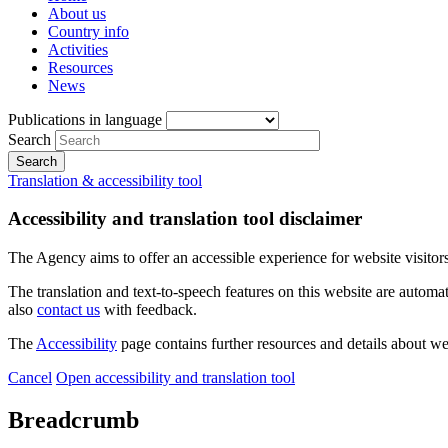
About us
Country info
Activities
Resources
News
Publications in language
Search
Translation & accessibility tool
Accessibility and translation tool disclaimer
The Agency aims to offer an accessible experience for website visitors.
The translation and text-to-speech features on this website are automat
also
contact us
with feedback.
The
Accessibility
page contains further resources and details about we
Cancel
Open accessibility and translation tool
Breadcrumb