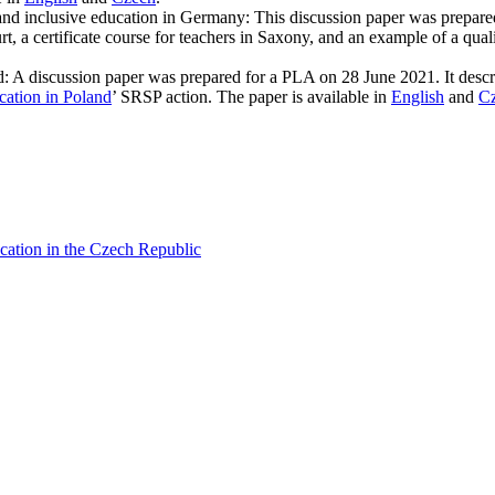
y and inclusive education in Germany: This discussion paper was prepare
, a certificate course for teachers in Saxony, and an example of a qualif
: A discussion paper was prepared for a PLA on 28 June 2021. It descr
cation in Poland
’ SRSP action. The paper is available in
English
and
C
ucation in the Czech Republic