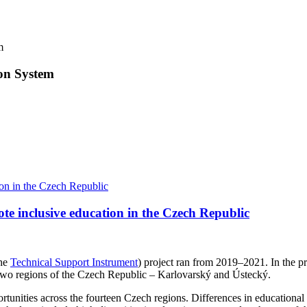
m
ion System
te inclusive education in the Czech Republic
the
Technical Support Instrument
) project ran from 2019–2021. In the 
in two regions of the Czech Republic – Karlovarský and Ústecký.
tunities across the fourteen Czech regions. Differences in educational o