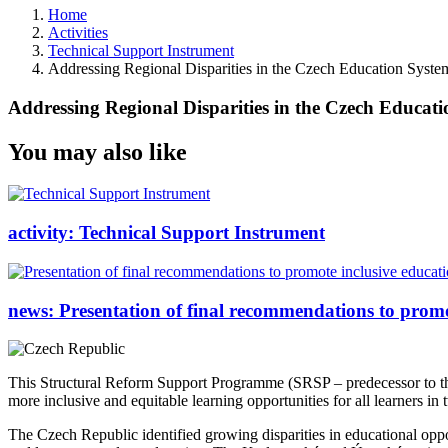
Home
Activities
Technical Support Instrument
Addressing Regional Disparities in the Czech Education Syste
Addressing Regional Disparities in the Czech Educat
You may also like
activity:
Technical Support Instrument
news:
Presentation of final recommendations to promo
This Structural Reform Support Programme (SRSP – predecessor to 
more inclusive and equitable learning opportunities for all learners 
The Czech Republic identified growing disparities in educational oppor