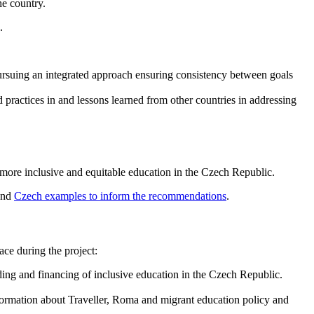
he country.
.
 pursuing an integrated approach ensuring consistency between goals
 practices in and lessons learned from other countries in addressing
 more inclusive and equitable education in the Czech Republic.
nd
Czech examples to inform the recommendations
.
ace during the project:
ng and financing of inclusive education in the Czech Republic.
nformation about Traveller, Roma and migrant education policy and