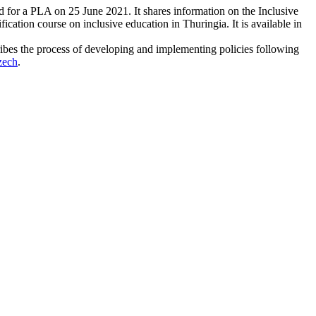
d for a PLA on 25 June 2021. It shares information on the Inclusive
ication course on inclusive education in Thuringia. It is available in
ibes the process of developing and implementing policies following
zech
.