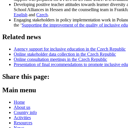
Developing positive teacher attitudes towards learner diversit
School Alliances in Hessen and the counselling team in Frankfurt
English
and
Czech
.
Engaging stakeholders in policy implementation work in Poland
the ‘
Supporting the improvement of the quality of inclusive edu
Related news
Agency support for inclusive education in the Czech Republic
Online stakeholder data collection in the Czech Republic
Online consultation meetings in the Czech Republic
Presentation of final recommendations to promote inclusive ed
Share this page:
Main menu
Home
About us
Country info
Activities
Resources
News