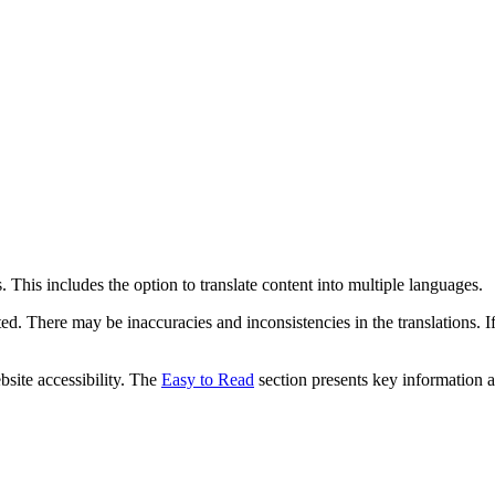
 This includes the option to translate content into multiple languages.
ed. There may be inaccuracies and inconsistencies in the translations. I
bsite accessibility. The
Easy to Read
section presents key information a