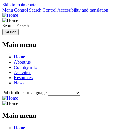
Skip to main content
Menu Control
Search Control
Accessibility and translation
Search
Main menu
Home
About us
Country info
Activities
Resources
News
Publications in language
Main menu
Home