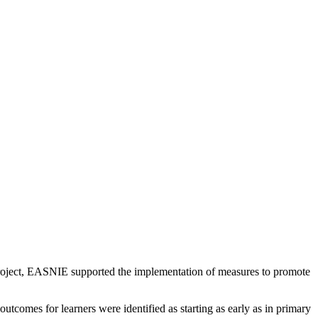
project, EASNIE supported the implementation of measures to promote
utcomes for learners were identified as starting as early as in primary