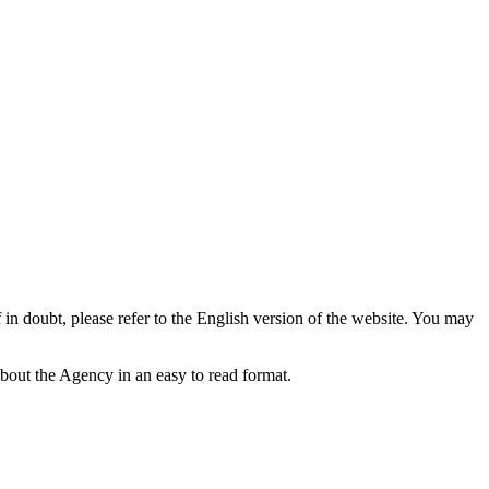
f in doubt, please refer to the English version of the website. You may
bout the Agency in an easy to read format.