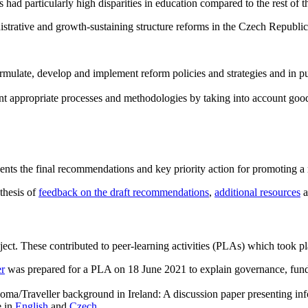
d particularly high disparities in education compared to the rest of t
nistrative and growth-sustaining structure reforms in the Czech Republic
 formulate, develop and implement reform policies and strategies and in
ment appropriate processes and methodologies by taking into account good
ents the final recommendations and key priority action for promoting a
nthesis of
feedback on the draft recommendations
,
additional resources
a
ect. These contributed to peer-learning activities (PLAs) which took pl
er
was prepared for a PLA on 18 June 2021 to explain governance, fundi
 Roma/Traveller background in Ireland: A discussion paper presenting i
e in
English
and
Czech
.