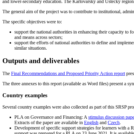
and lower-secondary education. The Karlovarský and Ústecký regions ha
The general aim of the project was to contribute to institutional, admi
The specific objectives were to:
support the national authorities in enhancing their capacity to
and means across sectors;
support the efforts of national authorities to define and imple
similar situations.
Outputs and deliverables
The
Final Recommendations and Proposed Priority Action report
pres
The three annexes to this report (available as Word files) present a sy
Country examples
Several country examples were also collected as part of this SRSP proj
PLA on Governance and Financing: A
stimulus discussion pap
Extracts of the paper are available in
English
and
Czech
.
Development of specific support strategies for learners with a
support was prepared for a PLA on 23 June 2021. It is availabl