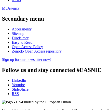
MyAgency
Secondary menu
Accessibility
Sitemap
Disclaimer
Easy to Read
Open Access Policy
Zenodo Open Access repository
Sign up for our newsletter now!
Follow us and stay connected #EASNIE
LinkedIn
Youtube
SlideShare
RSS