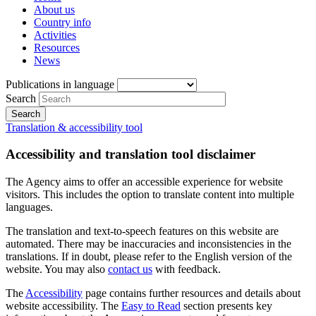
About us
Country info
Activities
Resources
News
Publications in language
Search
Translation & accessibility tool
Accessibility and translation tool disclaimer
The Agency aims to offer an accessible experience for website
visitors. This includes the option to translate content into multiple
languages.
The translation and text-to-speech features on this website are
automated. There may be inaccuracies and inconsistencies in the
translations. If in doubt, please refer to the English version of the
website. You may also
contact us
with feedback.
The
Accessibility
page contains further resources and details about
website accessibility. The
Easy to Read
section presents key