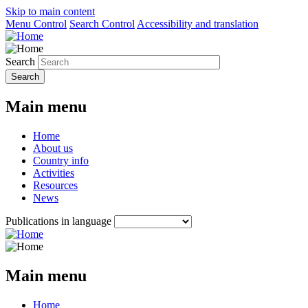
Skip to main content
Menu Control
Search Control
Accessibility and translation
Search
Main menu
Home
About us
Country info
Activities
Resources
News
Publications in language
Main menu
Home