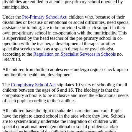
disabilities are entitled to attend a pre-primary school operated by
municipalities.
Under the
Pre-Primary School Act
, children who, because of their
disabilities or because of emotional or social difficulties, need special
assistance or training, are to be provided with such support in their
own pre-primary school in co-operation with the municipality. This
is supervised by the head teacher of the pre-primary school in co-
operation with the teacher, a developmental therapist or other
specialist services such as a speech therapist or psychologist,
according to the
Regulation on Specialist Services in Schools
no.
584/2010.
All children from birth to adolescence undergo regular check-ups to
monitor their health and development.
The
Compulsory School Act
stipulates 10 years of schooling for all
children between the ages of 6 and 16. The ideology is that the
compulsory school is to be inclusive and meet the educational needs
of each pupil according to their abilities.
All children have the right to suitable instruction and care. Pupils
have the right to attend school in the area where they live. Schools
are to systematically undertake the integration of children with
special educational needs (emotional or social problems and/or
physical or intellectual disabilities) into mainstream education.