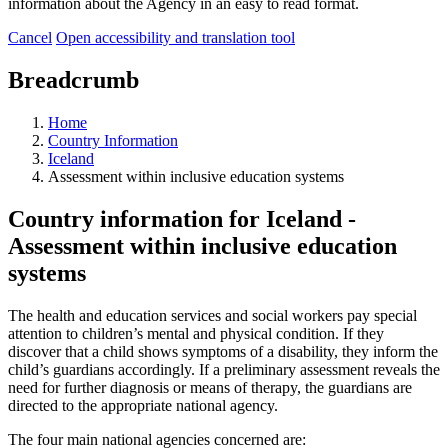
information about the Agency in an easy to read format.
Cancel
Open accessibility and translation tool
Breadcrumb
Home
Country Information
Iceland
Assessment within inclusive education systems
Country information for Iceland -
Assessment within inclusive education
systems
The health and education services and social workers pay special
attention to children’s mental and physical condition. If they
discover that a child shows symptoms of a disability, they inform the
child’s guardians accordingly. If a preliminary assessment reveals the
need for further diagnosis or means of therapy, the guardians are
directed to the appropriate national agency.
The four main national agencies concerned are: