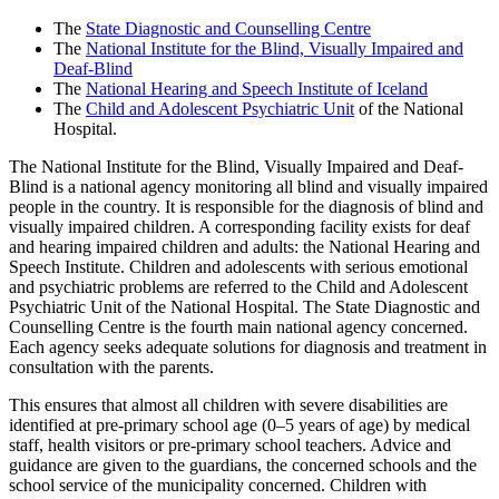
The
State Diagnostic and Counselling Centre
The
National Institute for the Blind, Visually Impaired and
Deaf-Blind
The
National Hearing and Speech Institute of Iceland
The
Child and Adolescent Psychiatric Unit
of the National
Hospital.
The National Institute for the Blind, Visually Impaired and Deaf-
Blind is a national agency monitoring all blind and visually impaired
people in the country. It is responsible for the diagnosis of blind and
visually impaired children. A corresponding facility exists for deaf
and hearing impaired children and adults: the National Hearing and
Speech Institute. Children and adolescents with serious emotional
and psychiatric problems are referred to the Child and Adolescent
Psychiatric Unit of the National Hospital. The State Diagnostic and
Counselling Centre is the fourth main national agency concerned.
Each agency seeks adequate solutions for diagnosis and treatment in
consultation with the parents.
This ensures that almost all children with severe disabilities are
identified at pre-primary school age (0–5 years of age) by medical
staff, health visitors or pre-primary school teachers. Advice and
guidance are given to the guardians, the concerned schools and the
school service of the municipality concerned. Children with