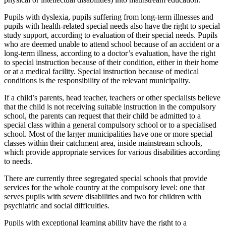
Pupils with dyslexia, pupils suffering from long-term illnesses and
pupils with health-related special needs also have the right to special
study support, according to evaluation of their special needs. Pupils
who are deemed unable to attend school because of an accident or a
long-term illness, according to a doctor’s evaluation, have the right
to special instruction because of their condition, either in their home
or at a medical facility. Special instruction because of medical
conditions is the responsibility of the relevant municipality.
If a child’s parents, head teacher, teachers or other specialists believe
that the child is not receiving suitable instruction in the compulsory
school, the parents can request that their child be admitted to a
special class within a general compulsory school or to a specialised
school. Most of the larger municipalities have one or more special
classes within their catchment area, inside mainstream schools,
which provide appropriate services for various disabilities according
to needs.
There are currently three segregated special schools that provide
services for the whole country at the compulsory level: one that
serves pupils with severe disabilities and two for children with
psychiatric and social difficulties.
Pupils with exceptional learning ability have the right to a