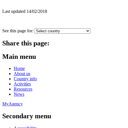
Last updated 14/02/2018
See this page for:
Share this page:
Main menu
Home
About us
Country info
Activities
Resources
News
MyAgency
Secondary menu