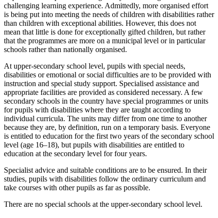
challenging learning experience. Admittedly, more organised effort
is being put into meeting the needs of children with disabilities rather
than children with exceptional abilities. However, this does not
mean that little is done for exceptionally gifted children, but rather
that the programmes are more on a municipal level or in particular
schools rather than nationally organised.
At upper-secondary school level, pupils with special needs,
disabilities or emotional or social difficulties are to be provided with
instruction and special study support. Specialised assistance and
appropriate facilities are provided as considered necessary. A few
secondary schools in the country have special programmes or units
for pupils with disabilities where they are taught according to
individual curricula. The units may differ from one time to another
because they are, by definition, run on a temporary basis. Everyone
is entitled to education for the first two years of the secondary school
level (age 16–18), but pupils with disabilities are entitled to
education at the secondary level for four years.
Specialist advice and suitable conditions are to be ensured. In their
studies, pupils with disabilities follow the ordinary curriculum and
take courses with other pupils as far as possible.
There are no special schools at the upper-secondary school level.