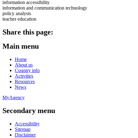
information accessibility
information and communication technology
policy analysis
teacher education
Share this page:
Main menu
Home
About us
Country info
Activities
Resources
News
MyAgency
Secondary menu
Accessibility
Sitemap
Disclaimer