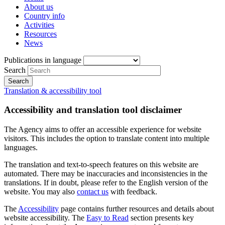
About us
Country info
Activities
Resources
News
Publications in language
Search
Translation & accessibility tool
Accessibility and translation tool disclaimer
The Agency aims to offer an accessible experience for website
visitors. This includes the option to translate content into multiple
languages.
The translation and text-to-speech features on this website are
automated. There may be inaccuracies and inconsistencies in the
translations. If in doubt, please refer to the English version of the
website. You may also
contact us
with feedback.
The
Accessibility
page contains further resources and details about
website accessibility. The
Easy to Read
section presents key