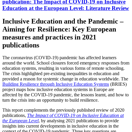
publication:
The Impact of COVID-19 on Inclusive
Education at the European Level: Literature Review
Inclusive Education and the Pandemic –
Aiming for Resilience: Key European
measures and practices in 2021
publications
The coronavirus (COVID-19) pandemic has affected learners
around the world. School closures forced emergency responses from
education systems, resulting in various forms of remote schooling.
The crisis highlighted pre-existing inequalities in education and
provided a reason for systemic change in education worldwide. The
Building Resilience through Inclusive Education Systems
(BRIES)
project maps how inclusive education systems in Europe are
affected by the COVID-19 pandemic, the lessons learnt, and how to
turn the crisis into an opportunity to build resilience.
This report complements the previously published review of 2020
publications,
The Impact of COVID-19 on Inclusive Education at
the European Level
, by analysing 2021 publications to provide
insights into current developments in inclusive education in the
context of the COVID-19 pandemic. Three key questions are