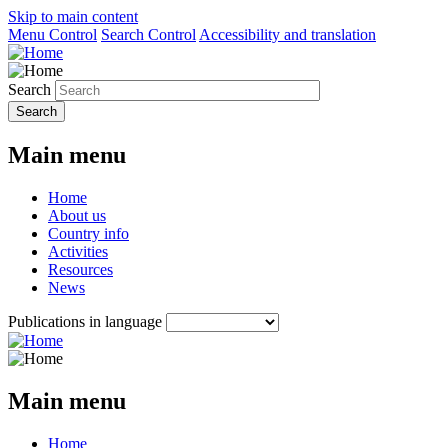
Skip to main content
Menu Control
Search Control
Accessibility and translation
Search
Main menu
Home
About us
Country info
Activities
Resources
News
Publications in language
Main menu
Home