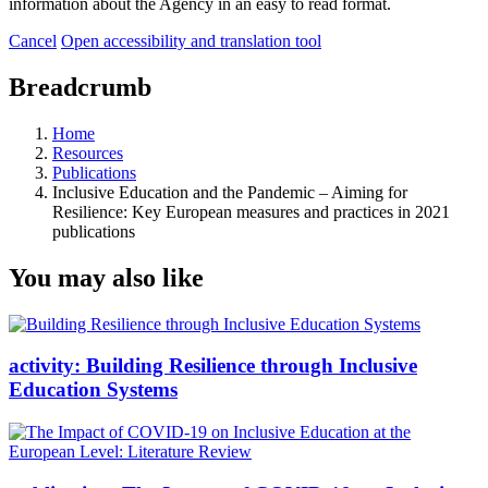
information about the Agency in an easy to read format.
Cancel
Open accessibility and translation tool
Breadcrumb
Home
Resources
Publications
Inclusive Education and the Pandemic – Aiming for
Resilience: Key European measures and practices in 2021
publications
You may also like
activity:
Building Resilience through Inclusive
Education Systems