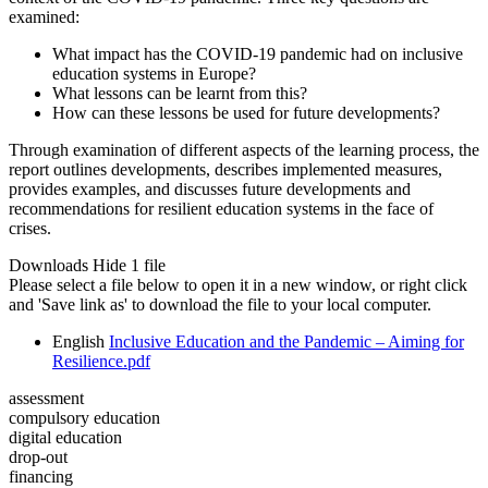
examined:
What impact has the COVID-19 pandemic had on inclusive
education systems in Europe?
What lessons can be learnt from this?
How can these lessons be used for future developments?
Through examination of different aspects of the learning process, the
report outlines developments, describes implemented measures,
provides examples, and discusses future developments and
recommendations for resilient education systems in the face of
crises.
Downloads
Hide
1 file
Please select a file below to open it in a new window, or right click
and 'Save link as' to download the file to your local computer.
English
Inclusive Education and the Pandemic – Aiming for
Resilience.pdf
assessment
compulsory education
digital education
drop-out
financing