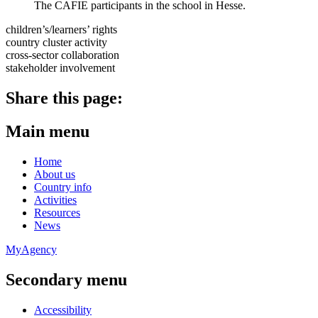
The CAFIE participants in the school in Hesse.
children’s/learners’ rights
country cluster activity
cross-sector collaboration
stakeholder involvement
Share this page:
Main menu
Home
About us
Country info
Activities
Resources
News
MyAgency
Secondary menu
Accessibility