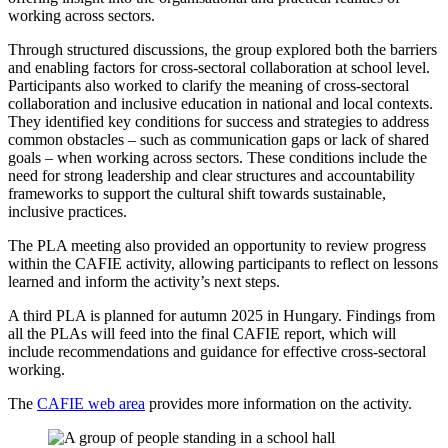
working across sectors.
Through structured discussions, the group
explored both the barriers
and enabling factors for cross-sectoral collaboration at school level.
Participants
also worked to clarify the meaning of cross-sectoral
collaboration and inclusive education in national and local contexts.
They identified key conditions for success and strategies to address
common obstacles – such as communication gaps or lack of shared
goals – when working across sectors. These conditions include the
need for strong leadership and clear structures and accountability
frameworks to support the cultural shift towards sustainable,
inclusive practices.
The PLA meeting also provided an opportunity to review progress
within the CAFIE activity, allowing participants to reflect on lessons
learned and inform the activity’s next steps.
A third PLA is planned for autumn 2025 in Hungary. Findings from
all the PLAs will feed into the final CAFIE report, which will
include recommendations and guidance for effective cross-sectoral
working.
The
CAFIE web area
provides more information on the activity.