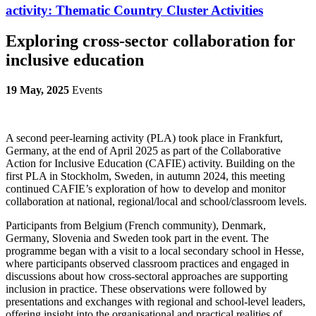
activity:
Thematic Country Cluster Activities
Exploring cross-sector collaboration for
inclusive education
19 May, 2025
Events
A second peer-learning activity (PLA) took place in Frankfurt,
Germany, at the end of April 2025 as part of the
Collaborative
Action for Inclusive Education (CAFIE) activity. Building on the
first PLA in Stockholm, Sweden, in autumn 2024, this meeting
continued CAFIE’s exploration of how to develop and monitor
collaboration at national, regional/local and school/classroom levels.
Participants from
Belgium (French community), Denmark,
Germany, Slovenia and Sweden
took part in the event. The
programme began with a visit to a local secondary school in Hesse,
where participants observed classroom practices and engaged in
discussions about how cross-sectoral approaches are supporting
inclusion in practice. These observations were followed by
presentations and exchanges with regional and school-level leaders,
offering insight into the organisational and practical realities of