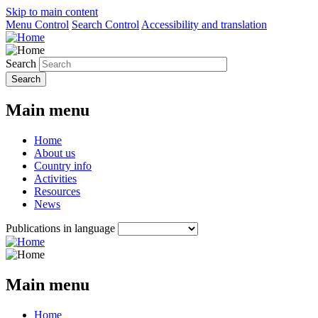
Skip to main content
Menu Control
Search Control
Accessibility and translation
Search
Main menu
Home
About us
Country info
Activities
Resources
News
Publications in language
Main menu
Home