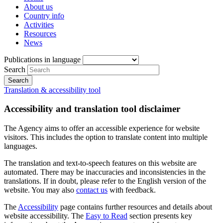
About us
Country info
Activities
Resources
News
Publications in language
Search
Translation & accessibility tool
Accessibility and translation tool disclaimer
The Agency aims to offer an accessible experience for website
visitors. This includes the option to translate content into multiple
languages.
The translation and text-to-speech features on this website are
automated. There may be inaccuracies and inconsistencies in the
translations. If in doubt, please refer to the English version of the
website. You may also
contact us
with feedback.
The
Accessibility
page contains further resources and details about
website accessibility. The
Easy to Read
section presents key