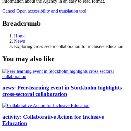
information about the Agency in an easy to read format.
Cancel
Open accessibility and translation tool
Breadcrumb
Home
News
Exploring cross-sector collaboration for inclusive education
You may also like
news:
Peer-learning event in Stockholm highlights
cross-sectoral collaboration
activity:
Collaborative Action for Inclusive
Education