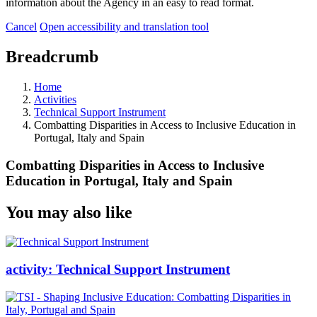
information about the Agency in an easy to read format.
Cancel
Open accessibility and translation tool
Breadcrumb
Home
Activities
Technical Support Instrument
Combatting Disparities in Access to Inclusive Education in
Portugal, Italy and Spain
Combatting Disparities in Access to Inclusive
Education in Portugal, Italy and Spain
You may also like
activity:
Technical Support Instrument