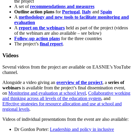
the project
A set of
recommendations and measures
Outline action plans
for
Portugal
,
Italy
and
Spain
A
methodology and new tools to facilitate monitoring and
evaluation
A
report on the webinars
held as part of the project (videos
of the webinars are also available – see below)
Follow-up action plans
for the three countries
The project’s
final report
.
Videos
Several videos from the project are available on EASNIE’s YouTube
channel.
Alongside a video giving an
overview of the project
, a
series of
webinars
is available from the project’s final dissemination event,
on
Monitoring and evaluation at school level
,
Collaborative working
and thinking across all levels of the education system
, and
Effective strategies for resource allocation and use at school and
regional levels
.
Videos of individual presentations from the event are also available:
Dr Gordon Porter:
Leadership and policy in inclusive