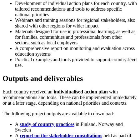
Development of individual action plans for each country, with
tailored recommendations and tools to address specific
national priorities
Webinars and training sessions for regional stakeholders, also
shared with other regions for wider impact
Materials designed for use in professional learning, as well as
for families, communities and professionals from other
sectors, such as local employers
A comprehensive report on monitoring and evaluation across
education systems
Practical examples and tools provided to support country-level
use.
Outputs and deliverables
Each country received an
individualised action plan
with
recommendations and tools. These can be implemented immediately
or at a later stage, depending on national priorities and contexts.
The following project outputs are available to download:
A
study of country practices
in Finland, Norway and
Sweden
A
report on the stakeholder consultations
held as part of