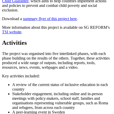
Child Guarantee
, which aims to help countries implement actions
and policies to prevent and combat child poverty and social
exclusion.
Download a
summary flyer of this project here
.
More information about this project is available on SG REFORM’s
TSI website
.
Activities
The project was organised into five interlinked phases, with each
phase building on the results of the others. Together, these activities
produced a wide range of outputs, including reports, tools,
resources, news, events, webpages and a video.
Key activities included:
A review of the current status of inclusive education in each
country
Stakeholder engagement, including online and in-person
meetings with policy-makers, school staff, families and
organisations representing vulnerable groups, such as Roma
and refugees, from across each country
A peer-learning event in Sweden