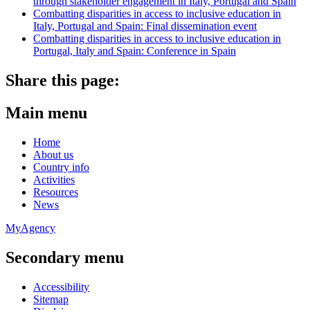
through stakeholder engagement in Italy, Portugal and Spain
Combatting disparities in access to inclusive education in
Italy, Portugal and Spain: Final dissemination event
Combatting disparities in access to inclusive education in
Portugal, Italy and Spain: Conference in Spain
Share this page:
Main menu
Home
About us
Country info
Activities
Resources
News
MyAgency
Secondary menu
Accessibility
Sitemap