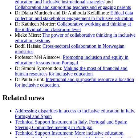
education and inclusive instructional strategies
and
Collaboration and supporting teachers and engaging parents
Dr Diana Murdoch and Dr Anthoula Kefallinou:
Ethical data
collection and stakeholder engagement in inclusive education
Dr Kathleen Mortier:
Collaborative working and thinking at
the individual and classroom level
Mieke Miere:
The power of collaborative thinking in inclusive
education systems
Bodil Hafsås:
Cross-sectoral collaboration in Norwegian
ministries
Professor Mel Ainscow:
Promoting inclusion and equity in
education: lessons from Portugal
Dr Simoni Symeonidou:
Making the most of financial and
human resources for inclusive education
Dr Paula Hunt:
Intentional and purposeful resource allocation
for inclusive education
.
Related news
Addressing disparities in access to inclusive education in Italy,
Portugal and Spain
Technical Support Instrument in Italy, Portugal and Spain:
Steering Committee meeting in Portugal
Technical Support Instrument: More inclusive education