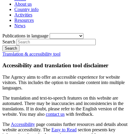
About us
Country info
Activities
Resources
News
Publications in language
Search
Translation & accessibility tool
Accessibility and translation tool disclaimer
The Agency aims to offer an accessible experience for website
visitors. This includes the option to translate content into multiple
languages.
The translation and text-to-speech features on this website are
automated. There may be inaccuracies and inconsistencies in the
translations. If in doubt, please refer to the English version of the
website. You may also
contact us
with feedback.
The
Accessibility
page contains further resources and details about
website accessibility. The
Easy to Read
section presents key