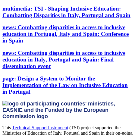
multimedia:
TSI - Shaping Inclusive Education:
Combatting Disparities in Italy, Portugal and Spain
news:
Combatting disparities in access to inclusive
education in Portugal, Italy and Spain: Conference
in Spain
news:
Combatting disparities in access to inclusive
education in Italy, Portugal and Spain: Final
dissemination event
page:
Design a System to Monitor the
Implementation of the Law on Inclusive Education
in Portugal
This
Technical Support Instrument
(TSI) project supported the
Ministries of Education of Italy, Portugal and Spain in their on-going