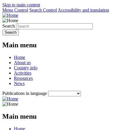
Skip to main content
Menu Control
Search Control
Accessibility and translation
Search
Main menu
Home
About us
Country info
Activities
Resources
News
Publications in language
Main menu
Home