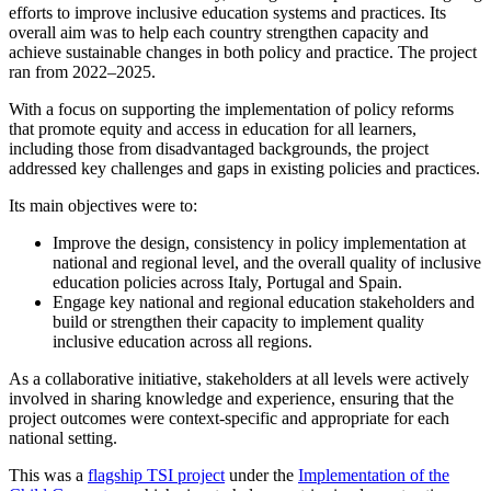
efforts to improve inclusive education systems and practices. Its
overall aim was to help each country strengthen capacity and
achieve sustainable changes in both policy and practice. The project
ran from 2022–2025.
With a focus on supporting the implementation of policy reforms
that promote equity and access in education for all learners,
including those from disadvantaged backgrounds, the project
addressed key challenges and gaps in existing policies and practices.
Its main objectives were to:
Improve the design, consistency in policy implementation at
national and regional level, and the overall quality of inclusive
education policies across Italy, Portugal and Spain.
Engage key national and regional education stakeholders and
build or strengthen their capacity to implement quality
inclusive education across all regions.
As a collaborative initiative, stakeholders at all levels were actively
involved in sharing knowledge and experience, ensuring that the
project outcomes were context-specific and appropriate for each
national setting.
This was a
flagship TSI project
under the
Implementation of the