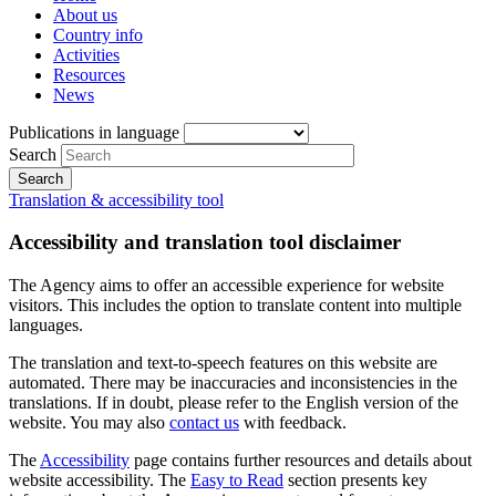
About us
Country info
Activities
Resources
News
Publications in language
Search
Translation & accessibility tool
Accessibility and translation tool disclaimer
The Agency aims to offer an accessible experience for website
visitors. This includes the option to translate content into multiple
languages.
The translation and text-to-speech features on this website are
automated. There may be inaccuracies and inconsistencies in the
translations. If in doubt, please refer to the English version of the
website. You may also
contact us
with feedback.
The
Accessibility
page contains further resources and details about
website accessibility. The
Easy to Read
section presents key