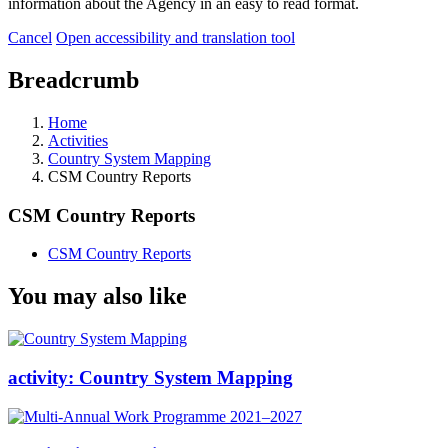
information about the Agency in an easy to read format.
Cancel
Open accessibility and translation tool
Breadcrumb
Home
Activities
Country System Mapping
CSM Country Reports
CSM Country Reports
CSM Country Reports
You may also like
activity:
Country System Mapping