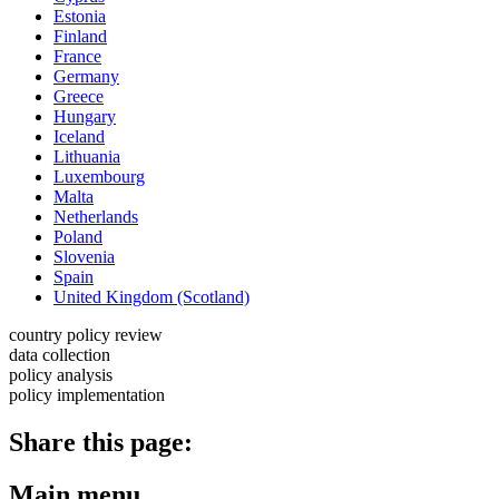
Estonia
Finland
France
Germany
Greece
Hungary
Iceland
Lithuania
Luxembourg
Malta
Netherlands
Poland
Slovenia
Spain
United Kingdom (Scotland)
country policy review
data collection
policy analysis
policy implementation
Share this page:
Main menu