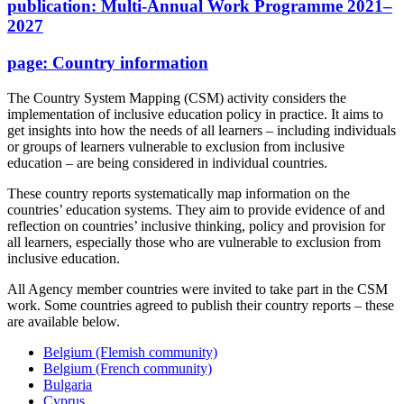
publication:
Multi-Annual Work Programme 2021–
2027
page:
Country information
The Country System Mapping (CSM) activity considers the
implementation of inclusive education policy in practice. It aims to
get insights into how the needs of all learners – including individuals
or groups of learners vulnerable to exclusion from inclusive
education – are being considered in individual countries.
These country reports systematically map information on the
countries’ education systems. They aim to provide evidence of and
reflection on countries’ inclusive thinking, policy and provision for
all learners, especially those who are vulnerable to exclusion from
inclusive education.
All Agency member countries were invited to take part in the CSM
work. Some countries agreed to publish their country reports – these
are available below.
Belgium (Flemish community)
Belgium (French community)
Bulgaria
Cyprus