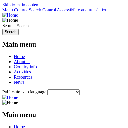
Skip to main content
Menu Control
Search Control
Accessibility and translation
Search
Main menu
Home
About us
Country info
Activities
Resources
News
Publications in language
Main menu
Home