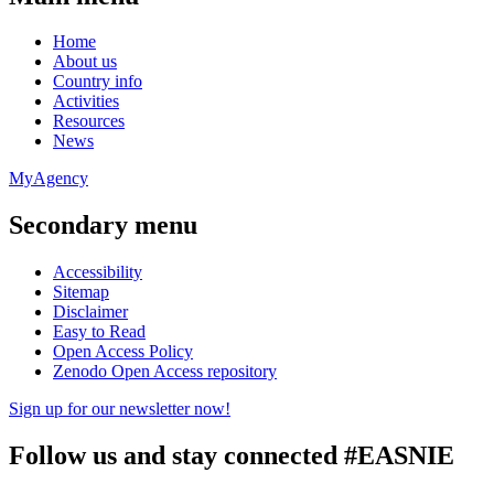
Home
About us
Country info
Activities
Resources
News
MyAgency
Secondary menu
Accessibility
Sitemap
Disclaimer
Easy to Read
Open Access Policy
Zenodo Open Access repository
Sign up for our newsletter now!
Follow us and stay connected #EASNIE