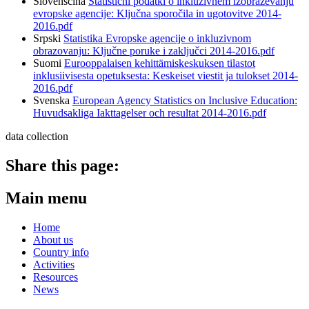
Slovenščina
Statistični podatki o inkluzivnem izobraževanju
evropske agencije: Ključna sporočila in ugotovitve 2014-
2016.pdf
Srpski
Statistika Evropske agencije o inkluzivnom
obrazovanju: Ključne poruke i zaključci 2014-2016.pdf
Suomi
Eurooppalaisen kehittämiskeskuksen tilastot
inklusiivisesta opetuksesta: Keskeiset viestit ja tulokset 2014-
2016.pdf
Svenska
European Agency Statistics on Inclusive Education:
Huvudsakliga Iakttagelser och resultat 2014-2016.pdf
data collection
Share this page:
Main menu
Home
About us
Country info
Activities
Resources
News