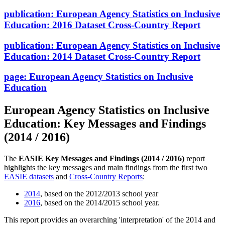
publication:
European Agency Statistics on Inclusive
Education: 2016 Dataset Cross-Country Report
publication:
European Agency Statistics on Inclusive
Education: 2014 Dataset Cross-Country Report
page:
European Agency Statistics on Inclusive
Education
European Agency Statistics on Inclusive
Education: Key Messages and Findings
(2014 / 2016)
The
EASIE Key Messages and Findings (2014 / 2016)
report
highlights the key messages and main findings from the first two
EASIE datasets
and
Cross-Country Reports
:
2014
, based on the 2012/2013 school year
2016
, based on the 2014/2015 school year.
This report provides an overarching 'interpretation' of the 2014 and