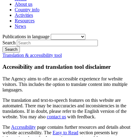
About us
Country info
Activities
Resources
News
Publications in language
Search
Translation & accessibility tool
Accessibility and translation tool disclaimer
The Agency aims to offer an accessible experience for website
visitors. This includes the option to translate content into multiple
languages.
The translation and text-to-speech features on this website are
automated. There may be inaccuracies and inconsistencies in the
translations. If in doubt, please refer to the English version of the
website. You may also
contact us
with feedback.
The
Accessibility
page contains further resources and details about
website accessibility. The
Easy to Read
section presents key