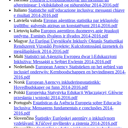
aðgreiningar: Lykilskilaboð og niðurstöður 2014-2016.pdf
Italiano
Statistiche sull’educazione inclusiva: messaggi chiave
e risultati 2014-2016.pdf
Latviešu valoda
Eiropas aģentūras statistika par iekļaujošo
izglītību: galvenās atziņas un konstatējumi 2014-2016.pdf
Lietuvių kalba
Europos agentūros duomenys apie įtraukųjį
ugdymą. Esminės įžvalgos ir išvados 2014-2016.pdf
Magyar
Az Európai Ügynökség Inkluzív Oktatás Statisztikai
Rendszereit Vizsgáló Projektje: Kulcsfontosságú üzenetek és
megállapítások 2014-2016.pdf
Malti
Statistiċi tal-Aġenzija Ewropea dwar l-Edukazzjoni
Inklużiva: Messaġġi u Sejbiet Ewlenin 2014-2016.pdf
Nederlands
European Agency Statistieken op het gebied van
inclusief onderwijs: Kernboodschappen en bevindingen 2014-
2016.pdf
Norsk
European Agencys inkluderingsstatistikk:
Hovedbudskaper og funn 2014-2016.pdf
Polski
Europejska Statystyka Edukacji Włączającej: Główne
przesłania i wnioski 2014-2016.pdf
Português
Estatísticas da Agência Europeia sobre Educação
Inclusiva: Mensagens fundamentais e conclusões 2014-
2016.pdf
Slovenčina
Štatistiky Európskej agentúry o inkluzívnom
vzdelávaní: Kľúčové myšlienky a zistenia 2014-2016.pdf