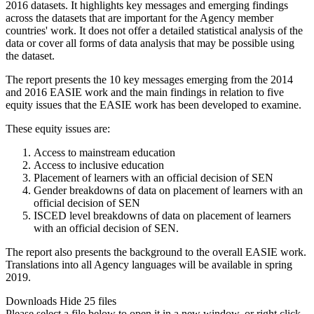
2016 datasets. It highlights key messages and emerging findings
across the datasets that are important for the Agency member
countries' work. It does not offer a detailed statistical analysis of the
data or cover all forms of data analysis that may be possible using
the dataset.
The report presents the 10 key messages emerging from the 2014
and 2016 EASIE work and the main findings in relation to five
equity issues that the EASIE work has been developed to examine.
These equity issues are:
Access to mainstream education
Access to inclusive education
Placement of learners with an official decision of SEN
Gender breakdowns of data on placement of learners with an
official decision of SEN
ISCED level breakdowns of data on placement of learners
with an official decision of SEN.
The report also presents the background to the overall EASIE work.
Translations into all Agency languages will be available in spring
2019.
Downloads
Hide
25 files
Please select a file below to open it in a new window, or right click