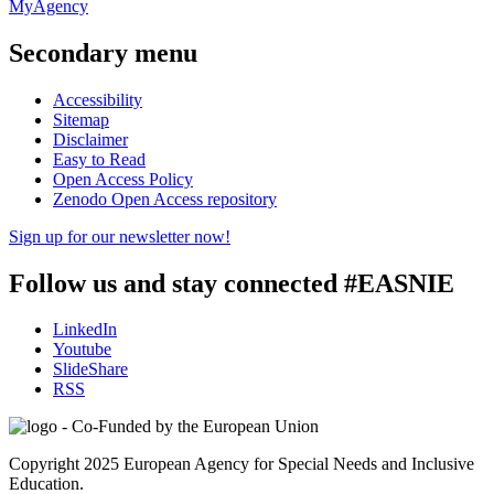
MyAgency
Secondary menu
Accessibility
Sitemap
Disclaimer
Easy to Read
Open Access Policy
Zenodo Open Access repository
Sign up for our newsletter now!
Follow us and stay connected #EASNIE
LinkedIn
Youtube
SlideShare
RSS
Copyright 2025 European Agency for Special Needs and Inclusive
Education.