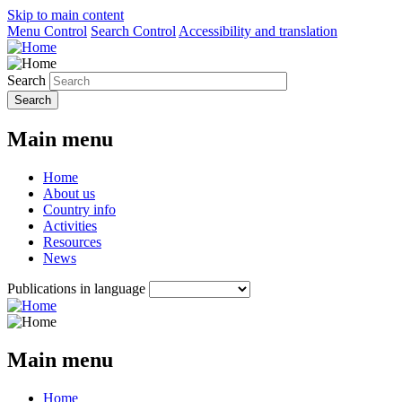
Skip to main content
Menu Control
Search Control
Accessibility and translation
Search
Main menu
Home
About us
Country info
Activities
Resources
News
Publications in language
Main menu
Home