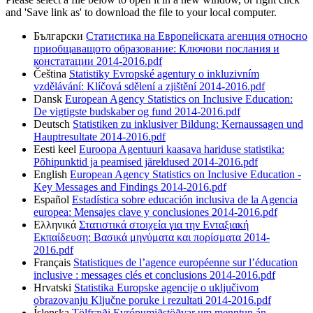
and 'Save link as' to download the file to your local computer.
Български
Статистика на Европейската агенция относно
приобщаващото образование: Ключови послания и
констатации 2014-2016.pdf
Čeština
Statistiky Evropské agentury o inkluzivním
vzdělávání: Klíčová sdělení a zjištění 2014-2016.pdf
Dansk
European Agency Statistics on Inclusive Education:
De vigtigste budskaber og fund 2014-2016.pdf
Deutsch
Statistiken zu inklusiver Bildung: Kernaussagen und
Hauptresultate 2014-2016.pdf
Eesti keel
Euroopa Agentuuri kaasava hariduse statistika:
Põhipunktid ja peamised järeldused 2014-2016.pdf
English
European Agency Statistics on Inclusive Education -
Key Messages and Findings 2014-2016.pdf
Español
Estadística sobre educación inclusiva de la Agencia
europea: Mensajes clave y conclusiones 2014-2016.pdf
Eλληνικά
Στατιστικά στοιχεία για την Ενταξιακή
Εκπαίδευση: Βασικά μηνύματα και πορίσματα 2014-
2016.pdf
Français
Statistiques de l’agence européenne sur l’éducation
inclusive : messages clés et conclusions 2014-2016.pdf
Hrvatski
Statistika Europske agencije o uključivom
obrazovanju Ključne poruke i rezultati 2014-2016.pdf
Íslenska
Tölfræði Evrópumiðstöðvar um menntun án