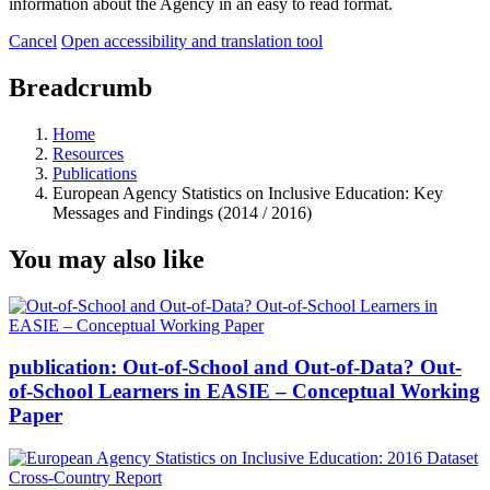
information about the Agency in an easy to read format.
Cancel
Open accessibility and translation tool
Breadcrumb
Home
Resources
Publications
European Agency Statistics on Inclusive Education: Key
Messages and Findings (2014 / 2016)
You may also like
publication:
Out-of-School and Out-of-Data? Out-
of-School Learners in EASIE – Conceptual Working
Paper