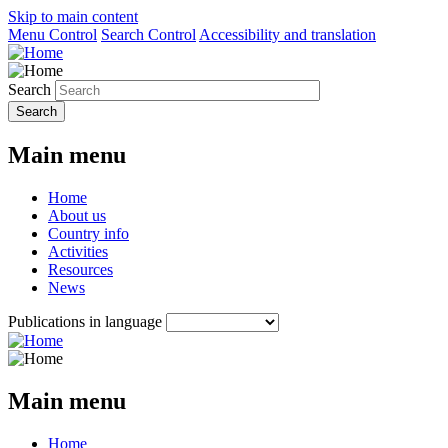
Skip to main content
Menu Control
Search Control
Accessibility and translation
Search
Main menu
Home
About us
Country info
Activities
Resources
News
Publications in language
Main menu
Home