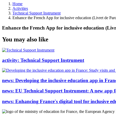
Home
Activities
Technical Support Instrument
Enhance the French App for inclusive education (Livret de Parc
Enhance the French App for inclusive education (Livre
You may also like
activity:
Technical Support Instrument
news:
Developing the inclusive education app in Franc
news:
EU Technical Support Instrument: A new app for 
news:
Enhancing France's digital tool for inclusive 