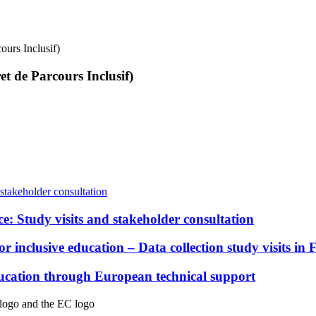
ours Inclusif)
t de Parcours Inclusif)
e: Study visits and stakeholder consultation
inclusive education – Data collection study visits in 
education through European technical support