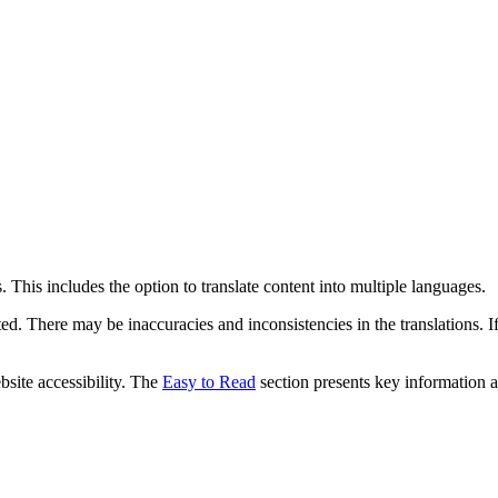
 This includes the option to translate content into multiple languages.
ed. There may be inaccuracies and inconsistencies in the translations. I
bsite accessibility. The
Easy to Read
section presents key information a