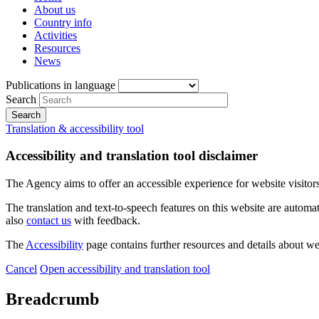
About us
Country info
Activities
Resources
News
Publications in language
Search
Translation & accessibility tool
Accessibility and translation tool disclaimer
The Agency aims to offer an accessible experience for website visitors.
The translation and text-to-speech features on this website are automat
also
contact us
with feedback.
The
Accessibility
page contains further resources and details about we
Cancel
Open accessibility and translation tool
Breadcrumb