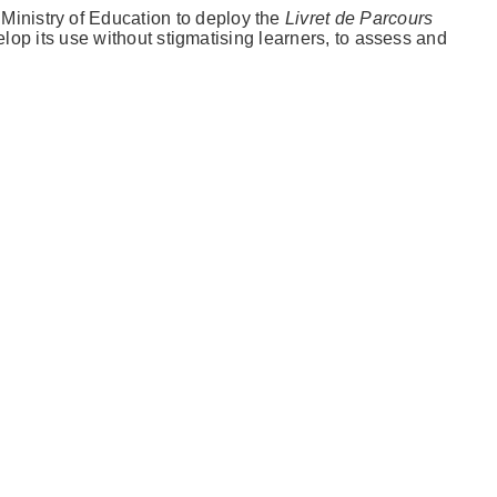
Ministry of Education to deploy the
Livret de Parcours
elop its use without stigmatising learners, to assess and