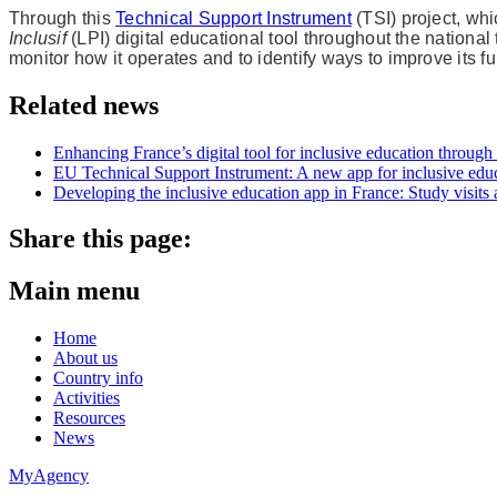
Through this
Technical Support Instrument
(TSI) project, wh
Inclusif
(LPI) digital educational tool throughout the national
monitor how it operates and to identify ways to improve its fu
Related news
Enhancing France’s digital tool for inclusive education throug
EU Technical Support Instrument: A new app for inclusive educa
Developing the inclusive education app in France: Study visits 
Share this page:
Main menu
Home
About us
Country info
Activities
Resources
News
MyAgency