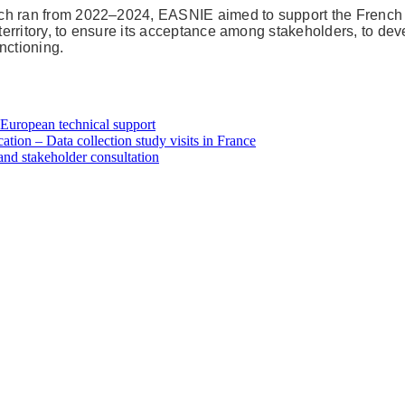
ich ran from 2022–2024, EASNIE aimed to support the French 
 territory, to ensure its acceptance among stakeholders, to dev
nctioning.
h European technical support
tion – Data collection study visits in France
and stakeholder consultation