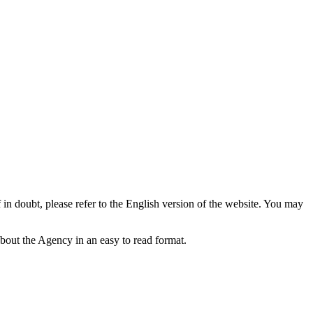
f in doubt, please refer to the English version of the website. You may
bout the Agency in an easy to read format.