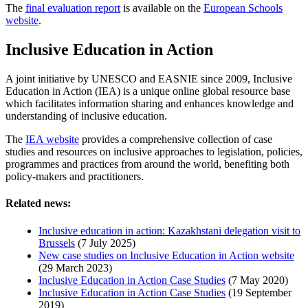
The
final evaluation report
is available on the
European Schools
website
.
Inclusive Education in Action
A joint initiative by UNESCO and EASNIE since 2009, Inclusive
Education in Action (IEA) is a unique online global resource base
which facilitates information sharing and enhances knowledge and
understanding of inclusive education.
The
IEA website
provides a comprehensive collection of case
studies and resources on inclusive approaches to legislation, policies,
programmes and practices from around the world, benefiting both
policy-makers and practitioners.
Related news:
Inclusive education in action: Kazakhstani delegation visit to
Brussels
(7 July 2025)
New case studies on Inclusive Education in Action website
(29 March 2023)
Inclusive Education in Action Case Studies
(7 May 2020)
Inclusive Education in Action Case Studies
(19 September
2019)