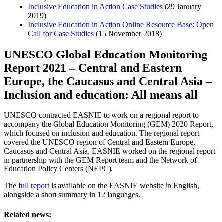
Inclusive Education in Action Case Studies
(29 January
2019)
Inclusive Education in Action Online Resource Base: Open
Call for Case Studies
(15 November 2018)
UNESCO Global Education Monitoring
Report 2021 – Central and Eastern
Europe, the Caucasus and Central Asia –
Inclusion and education: All means all
UNESCO contracted EASNIE to work on a regional report to
accompany the Global Education Monitoring (GEM) 2020 Report,
which focused on inclusion and education. The regional report
covered the UNESCO region of Central and Eastern Europe,
Caucasus and Central Asia. EASNIE worked on the regional report
in partnership with the GEM Report team and the Network of
Education Policy Centers (NEPC).
The
full report
is available on the EASNIE website in English,
alongside a short summary in 12 languages.
Related news: