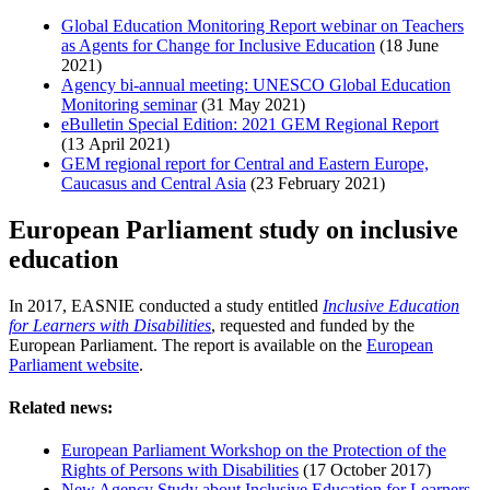
Global Education Monitoring Report webinar on Teachers
as Agents for Change for Inclusive Education
(18 June
2021)
Agency bi-annual meeting: UNESCO Global Education
Monitoring seminar
(31 May 2021)
eBulletin Special Edition: 2021 GEM Regional Report
(13 April 2021)
GEM regional report for Central and Eastern Europe,
Caucasus and Central Asia
(23 February 2021)
European Parliament study on inclusive
education
In 2017, EASNIE conducted a study entitled
Inclusive Education
for Learners with Disabilities
, requested and funded by the
European Parliament. The report is available on the
European
Parliament website
.
Related news:
European Parliament Workshop on the Protection of the
Rights of Persons with Disabilities
(17 October 2017)
New Agency Study about Inclusive Education for Learners