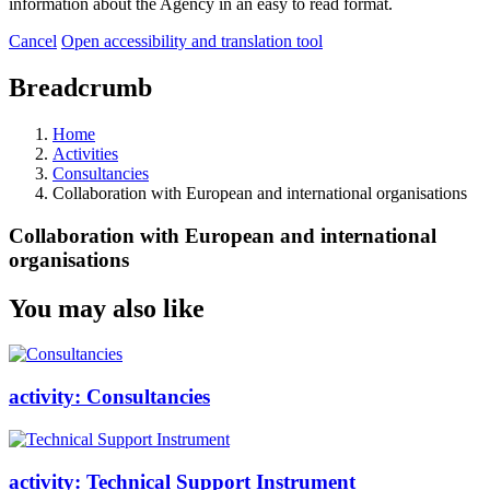
information about the Agency in an easy to read format.
Cancel
Open accessibility and translation tool
Breadcrumb
Home
Activities
Consultancies
Collaboration with European and international organisations
Collaboration with European and international
organisations
You may also like
activity:
Consultancies
activity:
Technical Support Instrument