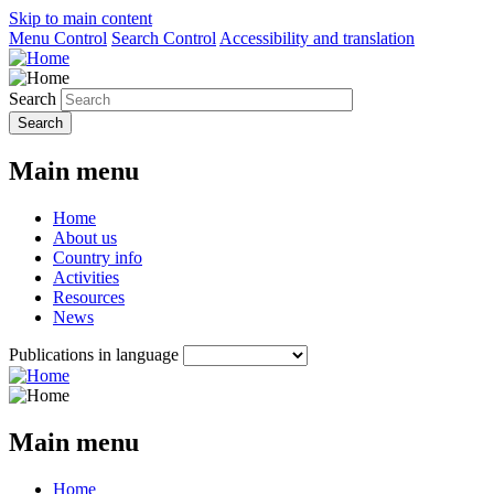
Skip to main content
Menu Control
Search Control
Accessibility and translation
Search
Main menu
Home
About us
Country info
Activities
Resources
News
Publications in language
Main menu
Home