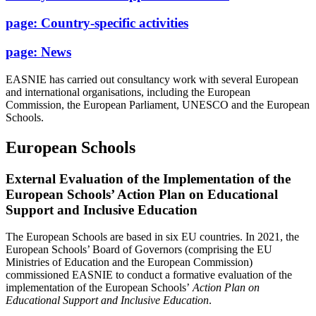
page:
Country-specific activities
page:
News
EASNIE has carried out consultancy work with several European
and international organisations, including the European
Commission, the European Parliament, UNESCO and the European
Schools.
European Schools
External Evaluation of the Implementation of the
European Schools’ Action Plan on Educational
Support and Inclusive Education
The European Schools are based in six EU countries. In 2021, the
European Schools’ Board of Governors (comprising the EU
Ministries of Education and the European Commission)
commissioned EASNIE to conduct a formative evaluation of the
implementation of the European Schools’
Action Plan on
Educational Support and Inclusive Education
.