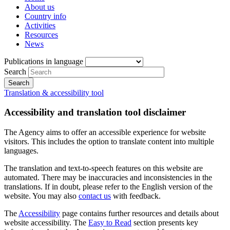
About us
Country info
Activities
Resources
News
Publications in language
Search
Translation & accessibility tool
Accessibility and translation tool disclaimer
The Agency aims to offer an accessible experience for website
visitors. This includes the option to translate content into multiple
languages.
The translation and text-to-speech features on this website are
automated. There may be inaccuracies and inconsistencies in the
translations. If in doubt, please refer to the English version of the
website. You may also
contact us
with feedback.
The
Accessibility
page contains further resources and details about
website accessibility. The
Easy to Read
section presents key