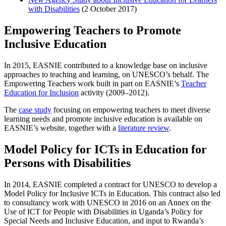
with Disabilities
(2 October 2017)
Empowering Teachers to Promote
Inclusive Education
In 2015, EASNIE contributed to a knowledge base on inclusive
approaches to teaching and learning, on UNESCO’s behalf. The
Empowering Teachers work built in part on EASNIE’s
Teacher
Education for Inclusion
activity (2009–2012).
The
case study
focusing on empowering teachers to meet diverse
learning needs and promote inclusive education is available on
EASNIE’s website, together with a
literature review
.
Model Policy for ICTs in Education for
Persons with Disabilities
In 2014, EASNIE completed a contract for UNESCO to develop a
Model Policy for Inclusive ICTs in Education. This contract also led
to consultancy work with UNESCO in 2016 on an Annex on the
Use of ICT for People with Disabilities in Uganda’s Policy for
Special Needs and Inclusive Education, and input to Rwanda’s