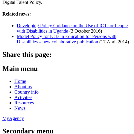
Digital Talent Policy.
Related news:
Developing Policy Guidance on the Use of ICT for People
with Disabilities in Uganda
(3 October 2016)
Model Policy for ICTs in Education for Persons with
Disabilities – new collaborative publication
(17 April 2014)
Share this page:
Main menu
Home
About us
Country info
Activities
Resources
News
MyAgency
Secondary menu