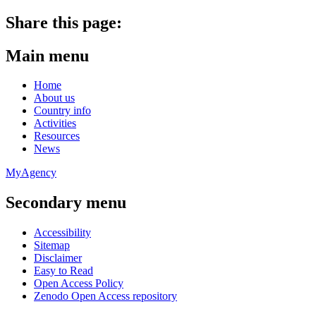
Share this page:
Main menu
Home
About us
Country info
Activities
Resources
News
MyAgency
Secondary menu
Accessibility
Sitemap
Disclaimer
Easy to Read
Open Access Policy
Zenodo Open Access repository