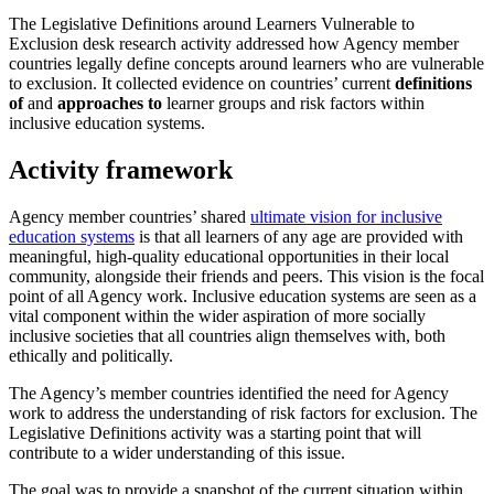
The Legislative Definitions around Learners Vulnerable to
Exclusion desk research activity addressed how Agency member
countries legally define concepts around learners who are vulnerable
to exclusion. It collected evidence on countries’ current
definitions
of
and
approaches to
learner groups and risk factors within
inclusive education systems.
Activity framework
Agency member countries’ shared
ultimate vision for inclusive
education systems
is that all learners of any age are provided with
meaningful, high-quality educational opportunities in their local
community, alongside their friends and peers. This vision is the focal
point of all Agency work. Inclusive education systems are seen as a
vital component within the wider aspiration of more socially
inclusive societies that all countries align themselves with, both
ethically and politically.
The Agency’s member countries identified the need for Agency
work to address the understanding of risk factors for exclusion. The
Legislative Definitions activity was a starting point that will
contribute to a wider understanding of this issue.
The goal was to provide a snapshot of the current situation within