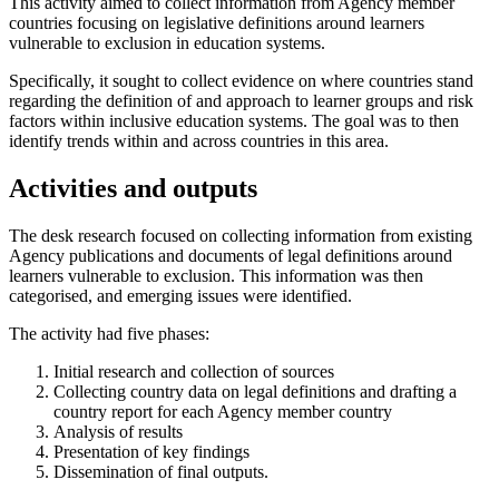
This activity aimed to collect information from Agency member
countries focusing on legislative definitions around learners
vulnerable to exclusion in education systems.
Specifically, it sought to collect evidence on where countries stand
regarding the definition of and approach to learner groups and risk
factors within inclusive education systems. The goal was to then
identify trends within and across countries in this area.
Activities and outputs
The desk research focused on collecting information from existing
Agency publications and documents of legal definitions around
learners vulnerable to exclusion. This information was then
categorised, and emerging issues were identified.
The activity had five phases:
Initial research and collection of sources
Collecting country data on legal definitions and drafting a
country report for each Agency member country
Analysis of results
Presentation of key findings
Dissemination of final outputs.