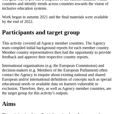
countries and identify trends across countries towards the vision of
inclusive education systems.
Work began in autumn 2021 and the final materials were available
by the end of 2022.
Participants and target group
This activity covered all Agency member countries. The Agency
team compiled initial background reports for each member country.
Member country representatives then had the opportunity to provide
feedback and approve their respective country reports.
International organisations (e.g. the European Commission) and
decision-makers (e.g. Members of the European Parliament) often
contact the Agency to enquire about existing national and shared
European and/or international definitions of concepts such as special
educational needs or available data on learners vulnerable to
exclusion. Therefore, they, as well as Agency member countries, are
the target group for this activity’s outputs.
Aims