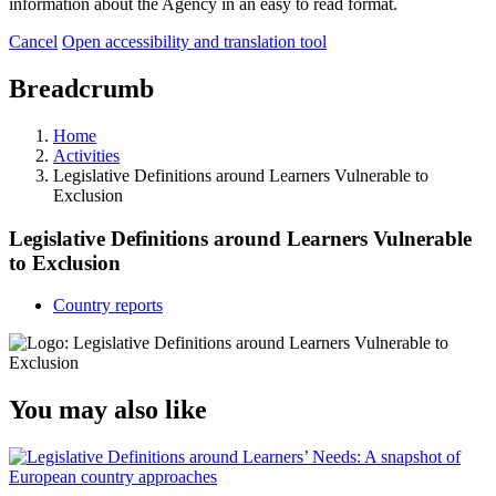
information about the Agency in an easy to read format.
Cancel
Open accessibility and translation tool
Breadcrumb
Home
Activities
Legislative Definitions around Learners Vulnerable to
Exclusion
Legislative Definitions around Learners Vulnerable
to Exclusion
Country reports
You may also like