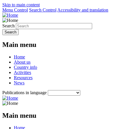
Skip to main content
Menu Control
Search Control
Accessibility and translation
Search
Main menu
Home
About us
Country info
Activities
Resources
News
Publications in language
Main menu
Home