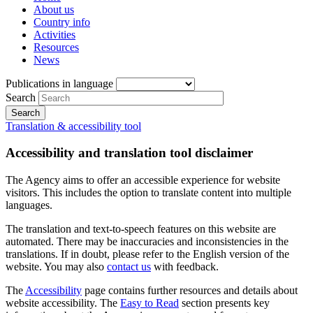
About us
Country info
Activities
Resources
News
Publications in language
Search
Translation & accessibility tool
Accessibility and translation tool disclaimer
The Agency aims to offer an accessible experience for website
visitors. This includes the option to translate content into multiple
languages.
The translation and text-to-speech features on this website are
automated. There may be inaccuracies and inconsistencies in the
translations. If in doubt, please refer to the English version of the
website. You may also
contact us
with feedback.
The
Accessibility
page contains further resources and details about
website accessibility. The
Easy to Read
section presents key