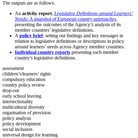
The outputs are as follows:
An
activity report
,
Legislative Definitions around Learners’
Needs: A snapshot of European country approaches
,
presenting the outcomes of the Agency’s analysis of its
member countries’ legislative definitions.
A
policy brief
, setting out findings and key messages in
relation to legislative definitions or descriptions in policy
around learners’ needs across Agency member countries.
Individual country reports
presenting each member
country’s legislative definitions.
assessment
children’s/learners’ rights
compulsory education
country policy review
drop-out
early school leaving
intersectionality
multicultural diversity
organisation of provision
policy analysis
policy development
social inclusion
universal design for learning