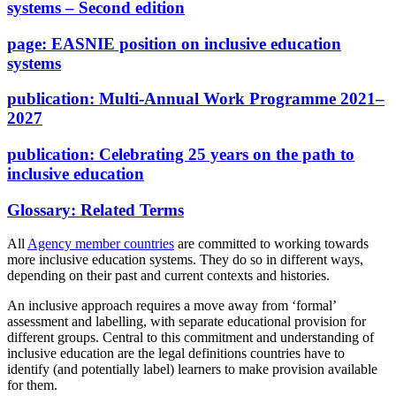
systems – Second edition
page:
EASNIE position on inclusive education
systems
publication:
Multi-Annual Work Programme 2021–
2027
publication:
Celebrating 25 years on the path to
inclusive education
Glossary:
Related Terms
All
Agency member countries
are committed to working towards
more inclusive education systems. They do so in different ways,
depending on their past and current contexts and histories.
An inclusive approach requires a move away from ‘formal’
assessment and labelling, with separate educational provision for
different groups. Central to this commitment and understanding of
inclusive education are the legal definitions countries have to
identify (and potentially label) learners to make provision available
for them.