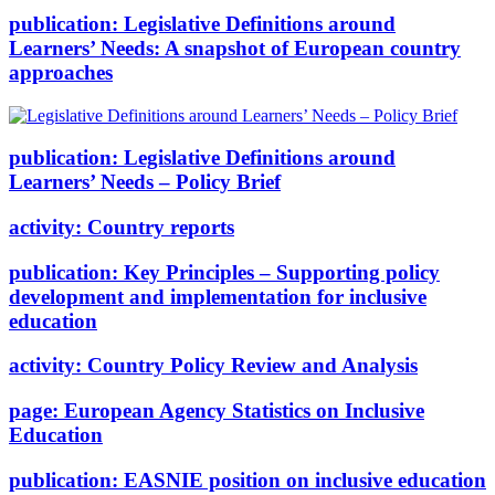
publication:
Legislative Definitions around
Learners’ Needs: A snapshot of European country
approaches
publication:
Legislative Definitions around
Learners’ Needs – Policy Brief
activity:
Country reports
publication:
Key Principles – Supporting policy
development and implementation for inclusive
education
activity:
Country Policy Review and Analysis
page:
European Agency Statistics on Inclusive
Education
publication:
EASNIE position on inclusive education