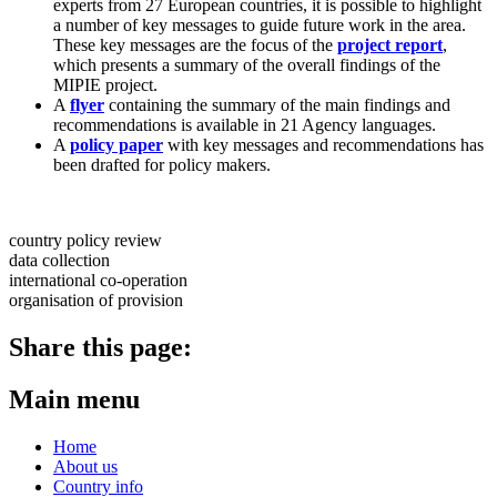
experts from 27 European countries, it is possible to highlight
a number of key messages to guide future work in the area.
These key messages are the focus of the
project report
,
which presents a summary of the overall findings of the
MIPIE project.
A
flyer
containing the summary of the main findings and
recommendations is available in 21 Agency languages.
A
policy paper
with key messages and recommendations has
been drafted for policy makers.
country policy review
data collection
international co-operation
organisation of provision
Share this page:
Main menu
Home
About us
Country info