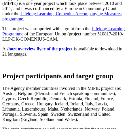
(MIPIE) is a one year project which took place between 2010 and
2011, and it was co-financed by a European Community Grant
under the
Lifelong Learning, Comenius Accompanying Measures
programme
.
This project was supported with a grant from the
Lifelong Learning
Programme
of the European Union (project number 510817-2010-
LLP-DK-COMENIUS-CAM.
A
short overview flyer of the project
is available to download in
21 languages.
Project participants and target group
The Agency member countries involved in the MIPIE project are:
Austria, Belgium (Flemish and French speaking communities),
Cyprus, Czech Republic, Denmark, Estonia, Finland, France,
Germany, Greece, Hungary, Iceland, Ireland, Italy, Latvia,
Lithuania, Luxembourg, Malta, Netherlands, Norway, Poland,
Portugal, Slovenia, Spain, Sweden, Switzerland and United
Kingdom (England, Scotland and Wales).