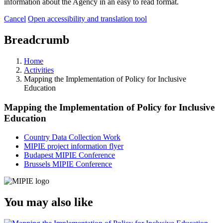
information about the Agency in an easy to read format.
Cancel
Open accessibility and translation tool
Breadcrumb
Home
Activities
Mapping the Implementation of Policy for Inclusive
Education
Mapping the Implementation of Policy for Inclusive
Education
Country Data Collection Work
MIPIE project information flyer
Budapest MIPIE Conference
Brussels MIPIE Conference
You may also like