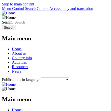
Skip to main content
Menu Control
Search Control
Accessibility and translation
Search
Main menu
Home
About us
Country info
Activities
Resources
News
Publications in language
Main menu
Home