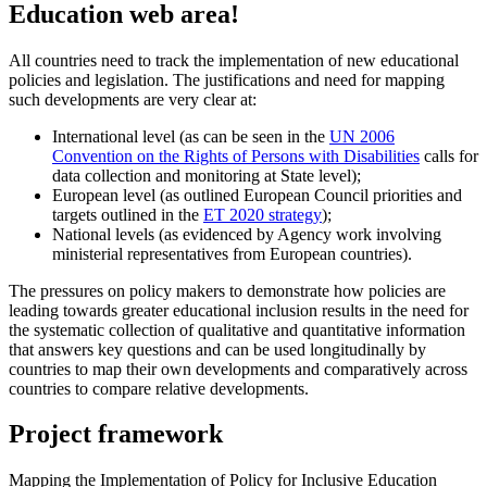
Education web area!
All countries need to track the implementation of new educational
policies and legislation. The justifications and need for mapping
such developments are very clear at:
International level (as can be seen in the
UN 2006
Convention on the Rights of Persons with Disabilities
calls for
data collection and monitoring at State level);
European level (as outlined European Council priorities and
targets outlined in the
ET 2020 strategy
);
National levels (as evidenced by Agency work involving
ministerial representatives from European countries).
The pressures on policy makers to demonstrate how policies are
leading towards greater educational inclusion results in the need for
the systematic collection of qualitative and quantitative information
that answers key questions and can be used longitudinally by
countries to map their own developments and comparatively across
countries to compare relative developments.
Project framework
Mapping the Implementation of Policy for Inclusive Education