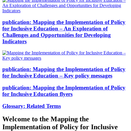
publication:
Mapping the Implementation of Policy
for Inclusive Education – An Exploration of
Challenges and Opportunities for Developing
Indicators
publication:
Mapping the Implementation of Policy
for Inclusive Education – Key policy messages
publication:
Mapping the Implementation of Policy
for Inclusive Education flyers
Glossary:
Related Terms
Welcome to the Mapping the
Implementation of Policy for Inclusive