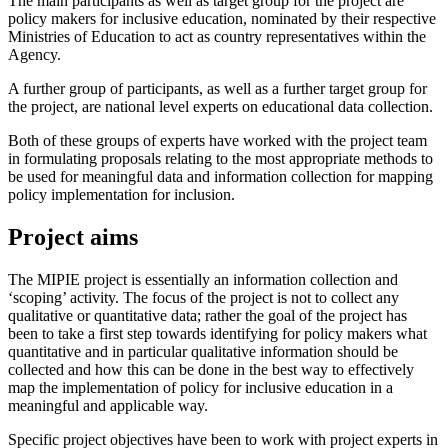
The main participants as well as target group for the project are
policy makers for inclusive education, nominated by their respective
Ministries of Education to act as country representatives within the
Agency.
A further group of participants, as well as a further target group for
the project, are national level experts on educational data collection.
Both of these groups of experts have worked with the project team
in formulating proposals relating to the most appropriate methods to
be used for meaningful data and information collection for mapping
policy implementation for inclusion.
Project aims
The MIPIE project is essentially an information collection and
‘scoping’ activity. The focus of the project is not to collect any
qualitative or quantitative data; rather the goal of the project has
been to take a first step towards identifying for policy makers what
quantitative and in particular qualitative information should be
collected and how this can be done in the best way to effectively
map the implementation of policy for inclusive education in a
meaningful and applicable way.
Specific project objectives have been to work with project experts in