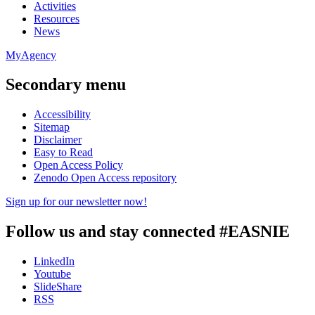
Activities
Resources
News
MyAgency
Secondary menu
Accessibility
Sitemap
Disclaimer
Easy to Read
Open Access Policy
Zenodo Open Access repository
Sign up for our newsletter now!
Follow us and stay connected #EASNIE
LinkedIn
Youtube
SlideShare
RSS