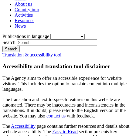
About us
Country info
Activities
Resources
News
Publications in language
Search
Translation & accessibility tool
Accessibility and translation tool disclaimer
The Agency aims to offer an accessible experience for website
visitors. This includes the option to translate content into multiple
languages.
The translation and text-to-speech features on this website are
automated. There may be inaccuracies and inconsistencies in the
translations. If in doubt, please refer to the English version of the
website. You may also
contact us
with feedback.
The
Accessibility
page contains further resources and details about
website accessibility. The
Easy to Read
section presents key