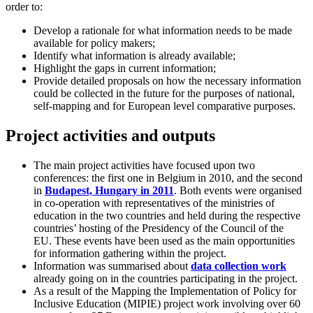
order to:
Develop a rationale for what information needs to be made
available for policy makers;
Identify what information is already available;
Highlight the gaps in current information;
Provide detailed proposals on how the necessary information
could be collected in the future for the purposes of national,
self-mapping and for European level comparative purposes.
Project activities and outputs
The main project activities have focused upon two
conferences: the first one in Belgium in 2010, and the second
in
Budapest, Hungary in 2011
. Both events were organised
in co-operation with representatives of the ministries of
education in the two countries and held during the respective
countries’ hosting of the Presidency of the Council of the
EU. These events have been used as the main opportunities
for information gathering within the project.
Information was summarised about
data collection work
already going on in the countries participating in the project.
As a result of the Mapping the Implementation of Policy for
Inclusive Education (MIPIE) project work involving over 60