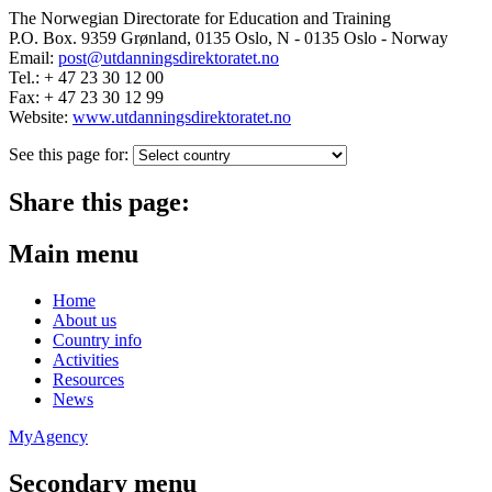
The Norwegian Directorate for Education and Training
P.O. Box. 9359 Grønland, 0135 Oslo, N - 0135 Oslo - Norway
Email:
post@utdanningsdirektoratet.no
Tel.: + 47 23 30 12 00
Fax: + 47 23 30 12 99
Website:
www.utdanningsdirektoratet.no
See this page for:
Share this page:
Main menu
Home
About us
Country info
Activities
Resources
News
MyAgency
Secondary menu