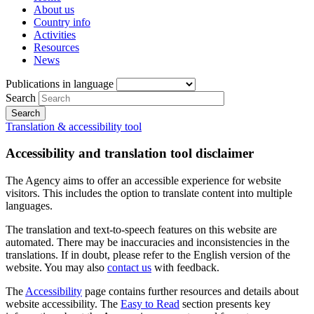
About us
Country info
Activities
Resources
News
Publications in language
Search
Translation & accessibility tool
Accessibility and translation tool disclaimer
The Agency aims to offer an accessible experience for website
visitors. This includes the option to translate content into multiple
languages.
The translation and text-to-speech features on this website are
automated. There may be inaccuracies and inconsistencies in the
translations. If in doubt, please refer to the English version of the
website. You may also
contact us
with feedback.
The
Accessibility
page contains further resources and details about
website accessibility. The
Easy to Read
section presents key