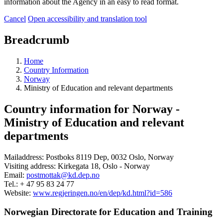
information about the Agency in an easy to read format.
Cancel
Open accessibility and translation tool
Breadcrumb
Home
Country Information
Norway
Ministry of Education and relevant departments
Country information for Norway -
Ministry of Education and relevant
departments
Mailaddress: Postboks 8119 Dep, 0032 Oslo, Norway
Visiting address: Kirkegata 18, Oslo - Norway
Email:
postmottak@kd.dep.no
Tel.: + 47 95 83 24 77
Website:
www.regjeringen.no/en/dep/kd.html?id=586
Norwegian Directorate for Education and Training