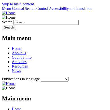
Skip to main content
Menu Control
Search Control
Accessibility and translation
Search
Main menu
Home
About us
Country info
Activities
Resources
News
Publications in language
Main menu
Home