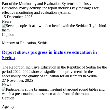
Part of the Monitoring and Evaluation Systems in Inclusive
Education Policy activity, the report includes key messages for
effective monitoring and evaluation systems.
15 December, 2025
News
Caption
Ministry of Education, Serbia
Report shows progress in inclusive education in
Serbia
The Report on Inclusive Education in the Republic of Serbia for the
period 2022–2024 showed significant improvements in the
accessibility and quality of education for all learners in Serbia.
27 November, 2025
News
Caption
Agency