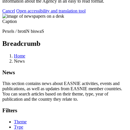
information about the Agency in an easy to read format.
Cancel
Open accessibility and translation tool
Caption
Pexels / brotiN biswaS
Breadcrumb
Home
News
News
This section contains news about EASNIE activities, events and
publications, as well as updates from EASNIE member countries.
You can search articles based on their theme, type, year of
publication and the country they relate to.
Filters
Theme
Type