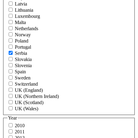
Latvia
Lithuania
Luxembourg
Malta
Netherlands
Norway
Poland
Portugal
Serbia
Slovakia
Slovenia
Spain
Sweden
Switzerland
UK (England)
UK (Northern Ireland)
UK (Scotland)
UK (Wales)
Year
2010
2011
2012