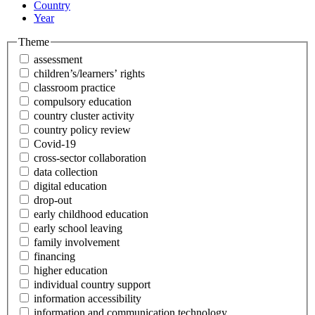
Country
Year
Theme
assessment
children’s/learners’ rights
classroom practice
compulsory education
country cluster activity
country policy review
Covid-19
cross-sector collaboration
data collection
digital education
drop-out
early childhood education
early school leaving
family involvement
financing
higher education
individual country support
information accessibility
information and communication technology