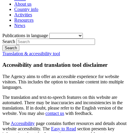
About us
Country info
Activities
Resources
News
Publications in language
Search
Translation & accessibility tool
Accessibility and translation tool disclaimer
The Agency aims to offer an accessible experience for website
visitors. This includes the option to translate content into multiple
languages.
The translation and text-to-speech features on this website are
automated. There may be inaccuracies and inconsistencies in the
translations. If in doubt, please refer to the English version of the
website. You may also
contact us
with feedback.
The
Accessibility
page contains further resources and details about
website accessibility. The
Easy to Read
section presents key