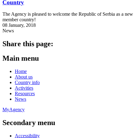
Country
The Agency is pleased to welcome the Republic of Serbia as a new
member country!
08 January, 2018
News
Share this page:
Main menu
Home
About us
Country info
Activities
Resources
News
MyAgency
Secondary menu
Accessibility