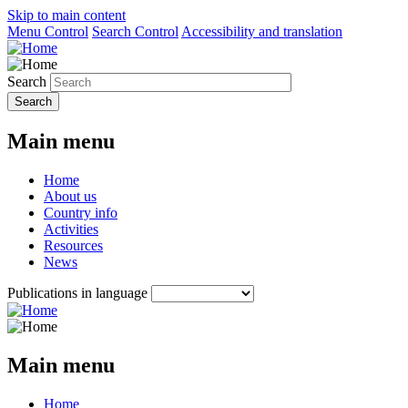
Skip to main content
Menu Control
Search Control
Accessibility and translation
Search
Main menu
Home
About us
Country info
Activities
Resources
News
Publications in language
Main menu
Home