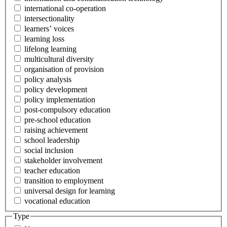
international co-operation
intersectionality
learners’ voices
learning loss
lifelong learning
multicultural diversity
organisation of provision
policy analysis
policy development
policy implementation
post-compulsory education
pre-school education
raising achievement
school leadership
social inclusion
stakeholder involvement
teacher education
transition to employment
universal design for learning
vocational education
Type