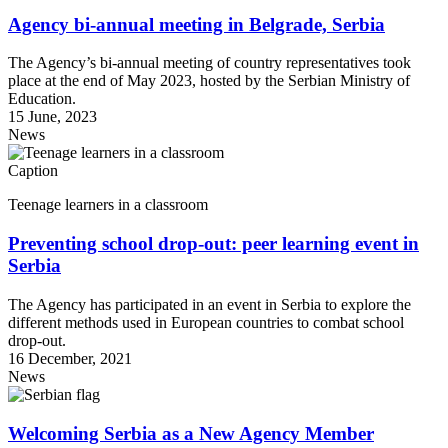
Agency bi-annual meeting in Belgrade, Serbia
The Agency’s bi-annual meeting of country representatives took
place at the end of May 2023, hosted by the Serbian Ministry of
Education.
15 June, 2023
News
Caption
Teenage learners in a classroom
Preventing school drop-out: peer learning event in
Serbia
The Agency has participated in an event in Serbia to explore the
different methods used in European countries to combat school
drop-out.
16 December, 2021
News
Welcoming Serbia as a New Agency Member