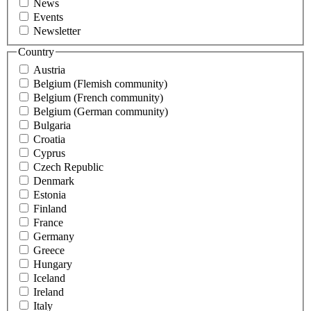
News
Events
Newsletter
Country
Austria
Belgium (Flemish community)
Belgium (French community)
Belgium (German community)
Bulgaria
Croatia
Cyprus
Czech Republic
Denmark
Estonia
Finland
France
Germany
Greece
Hungary
Iceland
Ireland
Italy