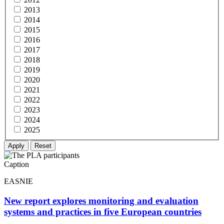
2013
2014
2015
2016
2017
2018
2019
2020
2021
2022
2023
2024
2025
Caption
EASNIE
New report explores monitoring and evaluation
systems and practices in five European countries