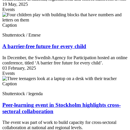
19 May, 2025
Events
Caption
Shutterstock / Emese
A barrier-free future for every child
In December, the Swedish Agency for Participation hosted an online
conference, titled ‘A barrier free future for every child’.
03 February, 2025
Events
Caption
Shutterstock / legenda
Peer-learning event in Stockholm highlights cross-
sectoral collaboration
The event was part of work to build capacity for cross-sectoral
collaboration at national and regional levels.