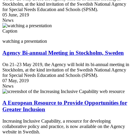
Stockholm, at the kind invitation of the Swedish National Agency
for Special Needs Education and Schools (SPSM).
05 June, 2019
News
Caption
watching a presentation
Agency Bi-annual Meeting in Stockholm, Sweden
On 21–23 May 2019, the Agency will hold its bi-annual meeting in
Stockholm, at the kind invitation of the Swedish National Agency
for Special Needs Education and Schools (SPSM).
07 May, 2019
News
A European Resource to Provide Opportunities for
Greater Inclusion
Increasing Inclusive Capability, a resource for developing
collaborative policy and practice, is now available on the Agency
website in Swedish.