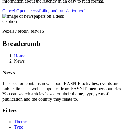
information about the Agency in an easy to read format.
Cancel
Open accessibility and translation tool
Caption
Pexels / brotiN biswaS
Breadcrumb
Home
News
News
This section contains news about EASNIE activities, events and
publications, as well as updates from EASNIE member countries.
You can search articles based on their theme, type, year of
publication and the country they relate to.
Filters
Theme
Type