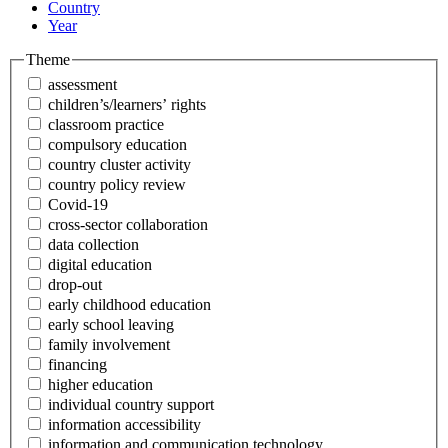
Country
Year
Theme
assessment
children’s/learners’ rights
classroom practice
compulsory education
country cluster activity
country policy review
Covid-19
cross-sector collaboration
data collection
digital education
drop-out
early childhood education
early school leaving
family involvement
financing
higher education
individual country support
information accessibility
information and communication technology