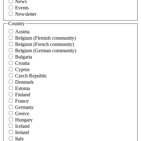
News
Events
Newsletter
Country
Austria
Belgium (Flemish community)
Belgium (French community)
Belgium (German community)
Bulgaria
Croatia
Cyprus
Czech Republic
Denmark
Estonia
Finland
France
Germany
Greece
Hungary
Iceland
Ireland
Italy