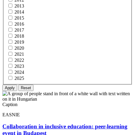
2013
2014
2015
2016
2017
2018
2019
2020
2021
2022
2023
2024
2025
Caption
EASNIE
Collaboration in inclusive education: peer-learning
event in Budapest