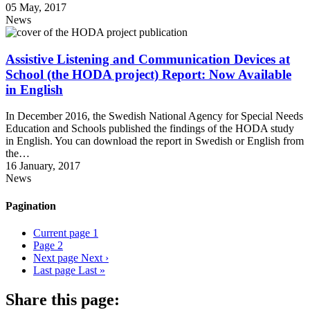
05 May, 2017
News
Assistive Listening and Communication Devices at
School (the HODA project) Report: Now Available
in English
In December 2016, the Swedish National Agency for Special Needs
Education and Schools published the findings of the HODA study
in English. You can download the report in Swedish or English from
the…
16 January, 2017
News
Pagination
Current page
1
Page
2
Next page
Next ›
Last page
Last »
Share this page: