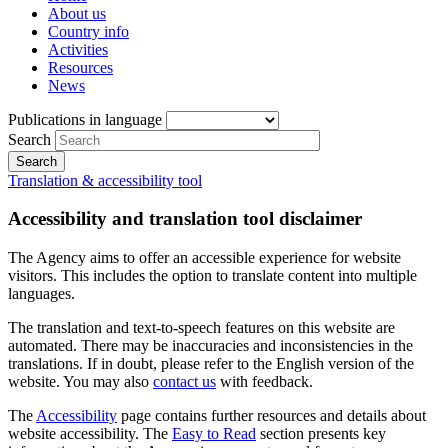
About us
Country info
Activities
Resources
News
Publications in language
Search
Translation & accessibility tool
Accessibility and translation tool disclaimer
The Agency aims to offer an accessible experience for website
visitors. This includes the option to translate content into multiple
languages.
The translation and text-to-speech features on this website are
automated. There may be inaccuracies and inconsistencies in the
translations. If in doubt, please refer to the English version of the
website. You may also
contact us
with feedback.
The
Accessibility
page contains further resources and details about
website accessibility. The
Easy to Read
section presents key