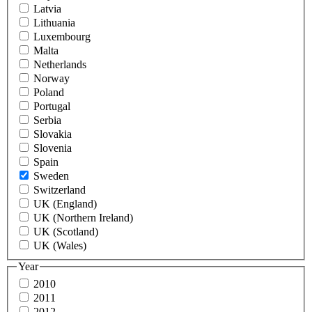
Latvia
Lithuania
Luxembourg
Malta
Netherlands
Norway
Poland
Portugal
Serbia
Slovakia
Slovenia
Spain
Sweden
Switzerland
UK (England)
UK (Northern Ireland)
UK (Scotland)
UK (Wales)
Year
2010
2011
2012