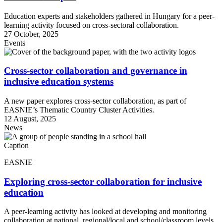
Education experts and stakeholders gathered in Hungary for a peer-
learning activity focused on cross-sectoral collaboration.
27 October, 2025
Events
Cross-sector collaboration and governance in
inclusive education systems
A new paper explores cross-sector collaboration, as part of
EASNIE’s Thematic Country Cluster Activities.
12 August, 2025
News
Caption
EASNIE
Exploring cross-sector collaboration for inclusive
education
A peer-learning activity has looked at developing and monitoring
collaboration at national, regional/local and school/classroom levels.