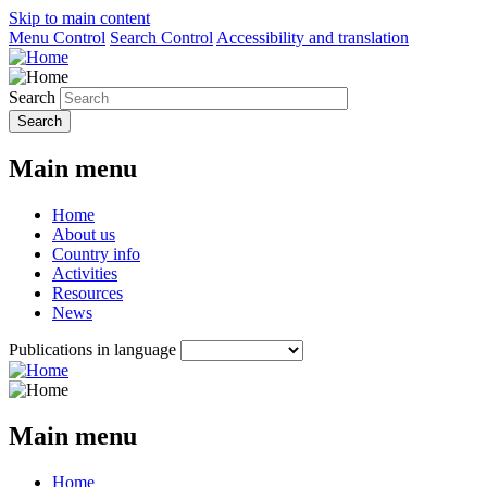
Skip to main content
Menu Control
Search Control
Accessibility and translation
Search
Main menu
Home
About us
Country info
Activities
Resources
News
Publications in language
Main menu
Home