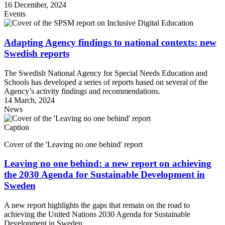
16 December, 2024
Events
Adapting Agency findings to national contexts: new
Swedish reports
The Swedish National Agency for Special Needs Education and
Schools has developed a series of reports based on several of the
Agency’s activity findings and recommendations.
14 March, 2024
News
Caption
Cover of the 'Leaving no one behind' report
Leaving no one behind: a new report on achieving
the 2030 Agenda for Sustainable Development in
Sweden
A new report highlights the gaps that remain on the road to
achieving the United Nations 2030 Agenda for Sustainable
Development in Sweden.