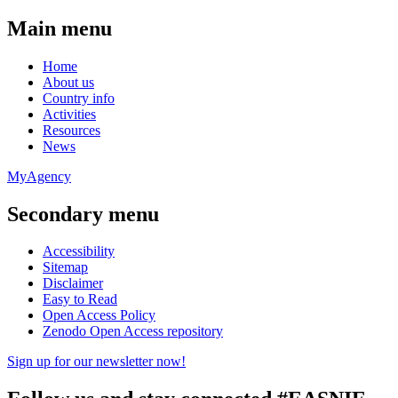
Main menu
Home
About us
Country info
Activities
Resources
News
MyAgency
Secondary menu
Accessibility
Sitemap
Disclaimer
Easy to Read
Open Access Policy
Zenodo Open Access repository
Sign up for our newsletter now!