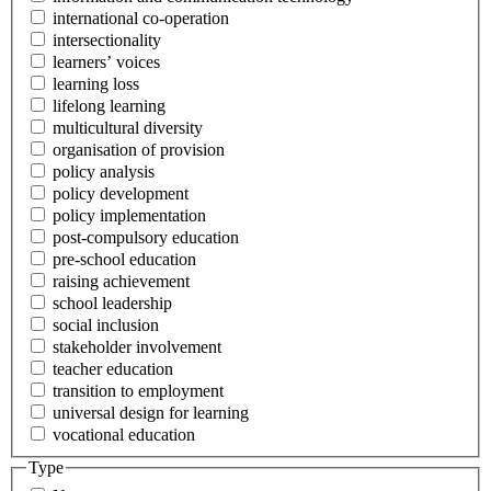
international co-operation
intersectionality
learners’ voices
learning loss
lifelong learning
multicultural diversity
organisation of provision
policy analysis
policy development
policy implementation
post-compulsory education
pre-school education
raising achievement
school leadership
social inclusion
stakeholder involvement
teacher education
transition to employment
universal design for learning
vocational education
Type