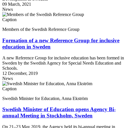
09 March, 2021
News
Caption
Members of the Swedish Reference Group
Formation of a new Reference Group for inclusive
education in Sweden
A new Reference Group for inclusive education has been formed in
Sweden by the Swedish Agency for Special Needs Education and
Schools.
12 December, 2019
News
Caption
Swedish Minister for Education, Anna Ekström
Swedish Minister of Education opens Agency Bi-
annual Meeting in Stockholm, Sweden
On 21–23 May 2019, the Agency held its bi-annual meeting in