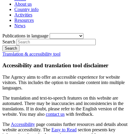
About us
Country info
Activities
Resources
News
Publications in language
Search
Translation & accessibility tool
Accessibility and translation tool disclaimer
The Agency aims to offer an accessible experience for website
visitors. This includes the option to translate content into multiple
languages.
The translation and text-to-speech features on this website are
automated. There may be inaccuracies and inconsistencies in the
translations. If in doubt, please refer to the English version of the
website. You may also
contact us
with feedback.
The
Accessibility
page contains further resources and details about
website accessibility. The
Easy to Read
section presents key