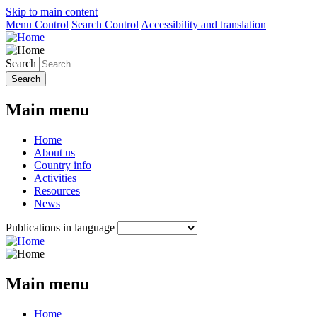
Skip to main content
Menu Control
Search Control
Accessibility and translation
Search
Main menu
Home
About us
Country info
Activities
Resources
News
Publications in language
Main menu
Home