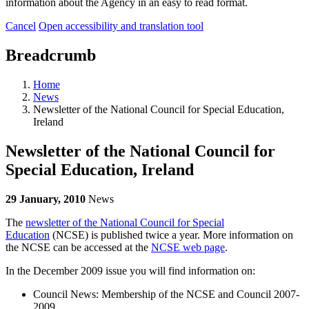
information about the Agency in an easy to read format.
Cancel
Open accessibility and translation tool
Breadcrumb
Home
News
Newsletter of the National Council for Special Education,
Ireland
Newsletter of the National Council for
Special Education, Ireland
29 January, 2010
News
The
newsletter of the National Council for Special
Education
(NCSE) is published twice a year. More information on
the NCSE can be accessed at the
NCSE web page
.
In the December 2009 issue you will find information on:
Council News: Membership of the NCSE and Council 2007-
2009