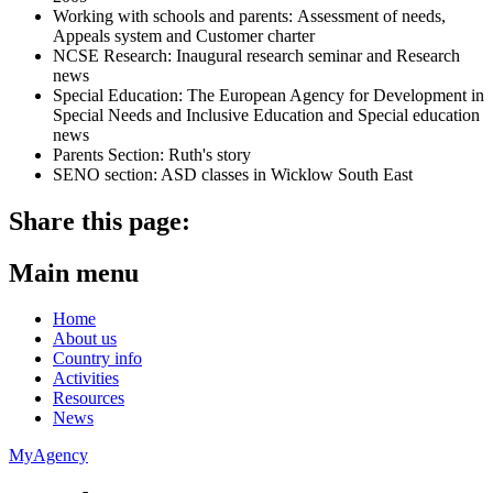
Working with schools and parents: Assessment of needs,
Appeals system and Customer charter
NCSE Research: Inaugural research seminar and Research
news
Special Education: The European Agency for Development in
Special Needs and Inclusive Education and Special education
news
Parents Section: Ruth's story
SENO section: ASD classes in Wicklow South East
Share this page:
Main menu
Home
About us
Country info
Activities
Resources
News
MyAgency