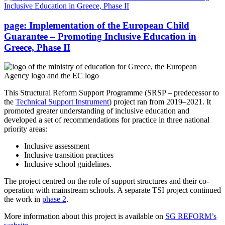
page:
Implementation of the European Child
Guarantee – Promoting Inclusive Education in
Greece, Phase II
This Structural Reform Support Programme (SRSP – predecessor to
the
Technical Support Instrument
) project ran from 2019–2021. It
promoted greater understanding of inclusive education and
developed a set of recommendations for practice in three national
priority areas:
Inclusive assessment
Inclusive transition practices
Inclusive school guidelines.
The project centred on the role of support structures and their co-
operation with mainstream schools. A separate TSI project continued
the work in
phase 2
.
More information about this project is available on
SG REFORM’s