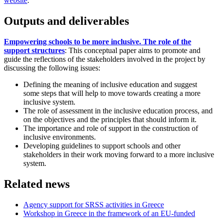
website
.
Outputs and deliverables
Empowering schools to be more inclusive. The role of the
support structures
: This conceptual paper aims to promote and
guide the reflections of the stakeholders involved in the project by
discussing the following issues:
Defining the meaning of inclusive education and suggest
some steps that will help to move towards creating a more
inclusive system.
The role of assessment in the inclusive education process, and
on the objectives and the principles that should inform it.
The importance and role of support in the construction of
inclusive environments.
Developing guidelines to support schools and other
stakeholders in their work moving forward to a more inclusive
system.
Related news
Agency support for SRSS activities in Greece
Workshop in Greece in the framework of an EU-funded