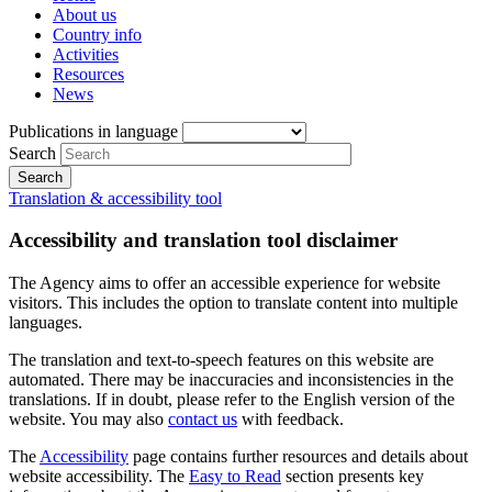
About us
Country info
Activities
Resources
News
Publications in language
Search
Translation & accessibility tool
Accessibility and translation tool disclaimer
The Agency aims to offer an accessible experience for website
visitors. This includes the option to translate content into multiple
languages.
The translation and text-to-speech features on this website are
automated. There may be inaccuracies and inconsistencies in the
translations. If in doubt, please refer to the English version of the
website. You may also
contact us
with feedback.
The
Accessibility
page contains further resources and details about
website accessibility. The
Easy to Read
section presents key