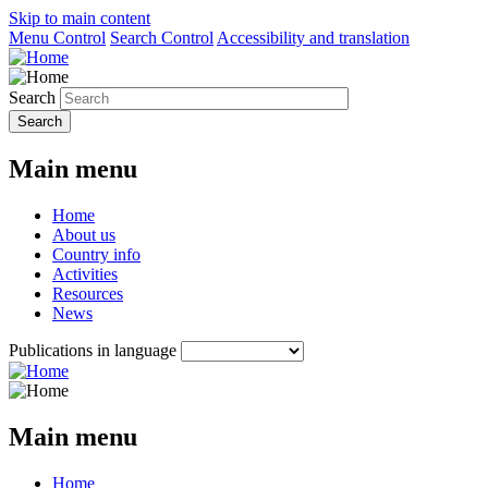
Skip to main content
Menu Control
Search Control
Accessibility and translation
Search
Main menu
Home
About us
Country info
Activities
Resources
News
Publications in language
Main menu
Home