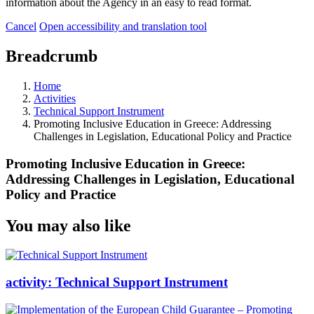
information about the Agency in an easy to read format.
Cancel
Open accessibility and translation tool
Breadcrumb
Home
Activities
Technical Support Instrument
Promoting Inclusive Education in Greece: Addressing
Challenges in Legislation, Educational Policy and Practice
Promoting Inclusive Education in Greece:
Addressing Challenges in Legislation, Educational
Policy and Practice
You may also like
activity:
Technical Support Instrument