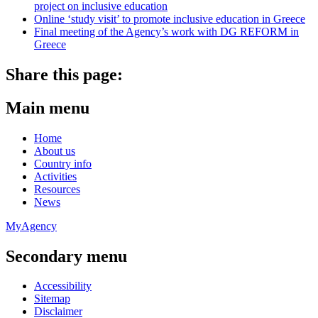
project on inclusive education
Online ‘study visit’ to promote inclusive education in Greece
Final meeting of the Agency’s work with DG REFORM in
Greece
Share this page:
Main menu
Home
About us
Country info
Activities
Resources
News
MyAgency
Secondary menu
Accessibility
Sitemap
Disclaimer