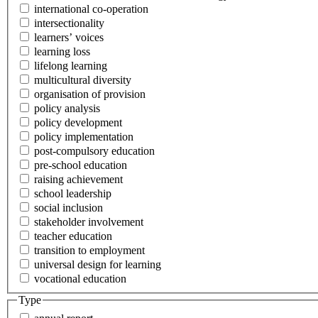
international co-operation
intersectionality
learners’ voices
learning loss
lifelong learning
multicultural diversity
organisation of provision
policy analysis
policy development
policy implementation
post-compulsory education
pre-school education
raising achievement
school leadership
social inclusion
stakeholder involvement
teacher education
transition to employment
universal design for learning
vocational education
Type