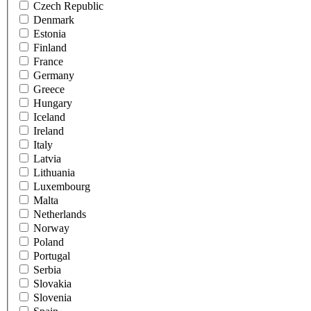
Czech Republic
Denmark
Estonia
Finland
France
Germany
Greece
Hungary
Iceland
Ireland
Italy
Latvia
Lithuania
Luxembourg
Malta
Netherlands
Norway
Poland
Portugal
Serbia
Slovakia
Slovenia