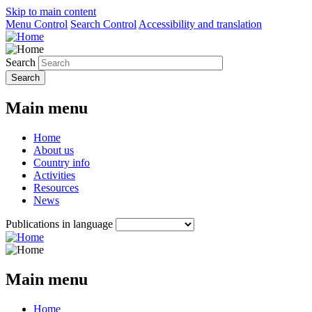
Skip to main content
Menu Control
Search Control
Accessibility and translation
Search
Main menu
Home
About us
Country info
Activities
Resources
News
Publications in language
Main menu
Home