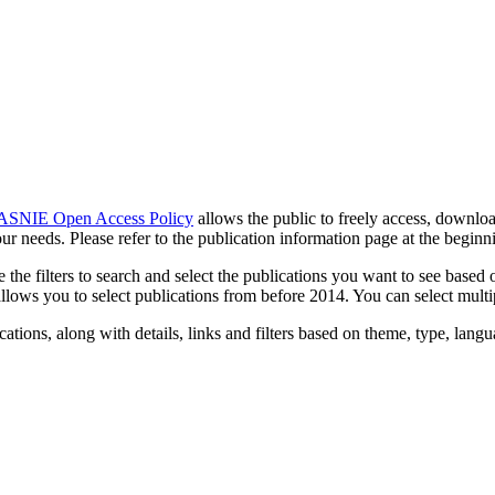
ASNIE Open Access Policy
allows the public to freely access, downloa
r needs. Please refer to the publication information page at the beginni
e filters to search and select the publications you want to see based on 
 allows you to select publications from before 2014. You can select mult
tions, along with details, links and filters based on theme, type, langua