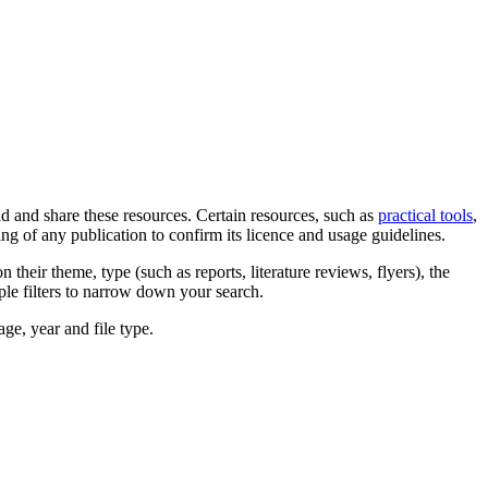
d and share these resources. Certain resources, such as
practical tools
,
ng of any publication to confirm its licence and usage guidelines.
their theme, type (such as reports, literature reviews, flyers), the
iple filters to narrow down your search.
ge, year and file type.