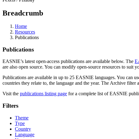
Breadcrumb
Home
Resources
Publications
Publications
EASNIE’s latest open-access publications are available below. The
E
are also open source. You can modify open-source resources to suit you
Publications are available in up to 25 EASNIE languages. You can use th
countries they relate to, the language and the year. The Archive filter
Visit the
publications listing page
for a complete list of EASNIE publica
Filters
Theme
Type
Country
Language