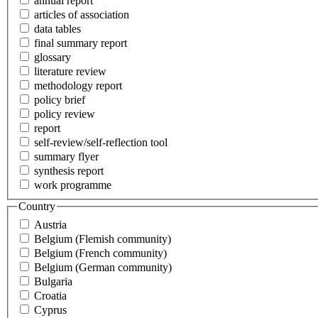
annual report
articles of association
data tables
final summary report
glossary
literature review
methodology report
policy brief
policy review
report
self-review/self-reflection tool
summary flyer
synthesis report
work programme
Country
Austria
Belgium (Flemish community)
Belgium (French community)
Belgium (German community)
Bulgaria
Croatia
Cyprus