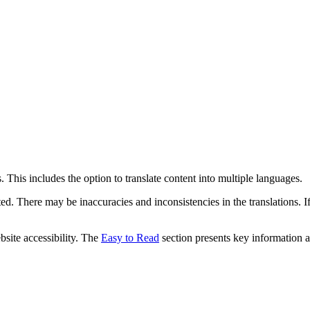
 This includes the option to translate content into multiple languages.
ed. There may be inaccuracies and inconsistencies in the translations. I
bsite accessibility. The
Easy to Read
section presents key information a