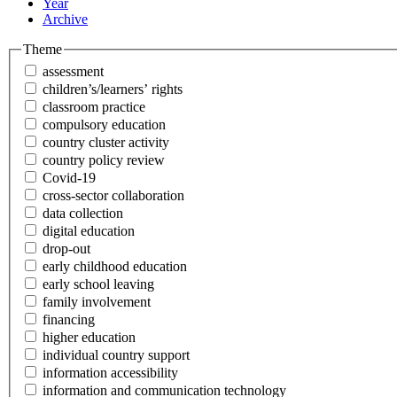
Year
Archive
Theme
assessment
children’s/learners’ rights
classroom practice
compulsory education
country cluster activity
country policy review
Covid-19
cross-sector collaboration
data collection
digital education
drop-out
early childhood education
early school leaving
family involvement
financing
higher education
individual country support
information accessibility
information and communication technology