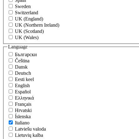
Spain
Sweden
Switzerland
UK (England)
UK (Northern Ireland)
UK (Scotland)
UK (Wales)
Language
Български
Čeština
Dansk
Deutsch
Eesti keel
English
Español
Eλληνικά
Français
Hrvatski
Íslenska
Italiano
Latviešu valoda
Lietuvių kalba