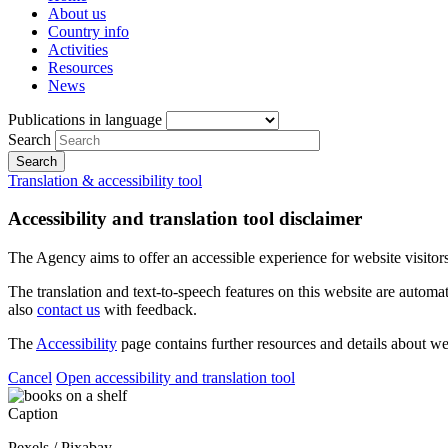
About us
Country info
Activities
Resources
News
Publications in language
Search
Translation & accessibility tool
Accessibility and translation tool disclaimer
The Agency aims to offer an accessible experience for website visitors.
The translation and text-to-speech features on this website are automat
also
contact us
with feedback.
The
Accessibility
page contains further resources and details about we
Cancel
Open accessibility and translation tool
Caption
Pexels / Pixabay