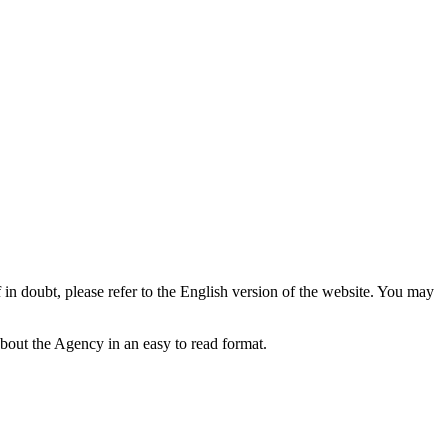
f in doubt, please refer to the English version of the website. You may
bout the Agency in an easy to read format.