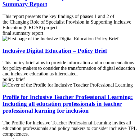
Summary Report
This report presents the key findings of phases 1 and 2 of
the Changing Role of Specialist Provision in Supporting Inclusive
Education (CROSP) project.
final summary report
Inclusive Digital Education – Policy Brief
This policy brief aims to provide information and recommendations
for policy-makers to consider the transformation of digital education
and inclusive education as interrelated.
policy brief
Profile for Inclusive Teacher Professional Learning:
Including all education professionals in teacher
professional learning for inclusion
The Profile for Inclusive Teacher Professional Learning invites all
education professionals and policy-makers to consider inclusive TPL
competences.