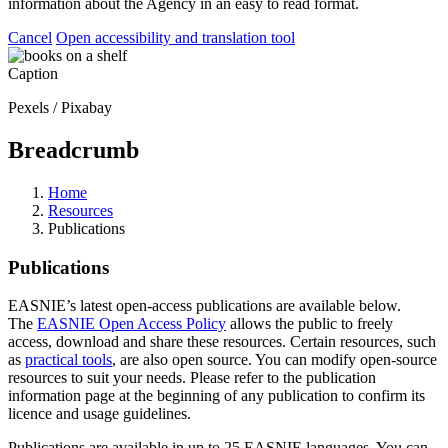
information about the Agency in an easy to read format.
Cancel
Open accessibility and translation tool
Caption
Pexels / Pixabay
Breadcrumb
Home
Resources
Publications
Publications
EASNIE’s latest open-access publications are available below.
The
EASNIE Open Access Policy
allows the public to freely
access, download and share these resources. Certain resources, such
as
practical tools
, are also open source. You can modify open-source
resources to suit your needs. Please refer to the publication
information page at the beginning of any publication to confirm its
licence and usage guidelines.
Publications are available in up to 25 EASNIE languages. You can