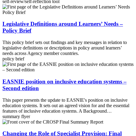
self-review/self-reflection tool
Legislative Definitions around Learners’ Needs –
Policy Brief
This policy brief sets out findings and key messages in relation to
legislative definitions or descriptions in policy around learners’
needs across Agency member countries.
policy brief
EASNIE position on inclusive education systems –
Second edition
This paper presents the update to EASNIE's position on inclusive
education systems. It sets out an agreed vision for and the essential
features of inclusive education systems. A Background…
summary flyer
Changing the Role of Specialist Provision: Final