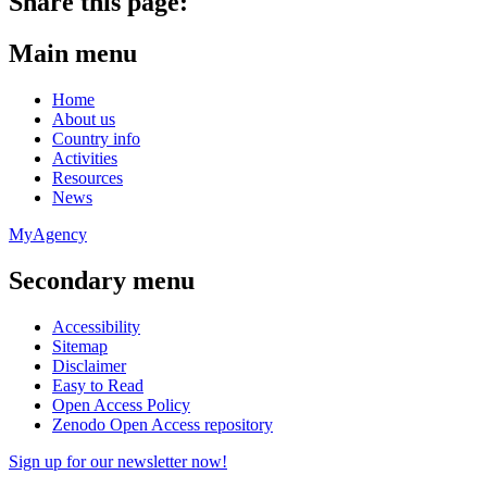
Share this page:
Main menu
Home
About us
Country info
Activities
Resources
News
MyAgency
Secondary menu
Accessibility
Sitemap
Disclaimer
Easy to Read
Open Access Policy
Zenodo Open Access repository
Sign up for our newsletter now!