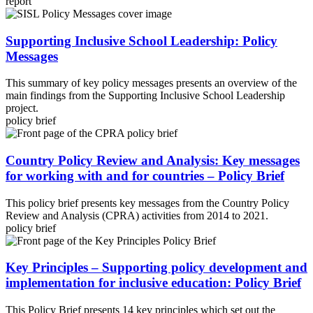
report
Supporting Inclusive School Leadership: Policy
Messages
This summary of key policy messages presents an overview of the
main findings from the Supporting Inclusive School Leadership
project.
policy brief
Country Policy Review and Analysis: Key messages
for working with and for countries – Policy Brief
This policy brief presents key messages from the Country Policy
Review and Analysis (CPRA) activities from 2014 to 2021.
policy brief
Key Principles – Supporting policy development and
implementation for inclusive education: Policy Brief
This Policy Brief presents 14 key principles which set out the