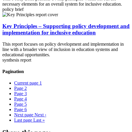
necessary elements for an overall system for inclusive education.
policy brief
Key Principles – Supporting policy development and
implementation for inclusive education
This report focuses on policy development and implementation in
line with a broader view of inclusion in education systems and
educational opportunities.
synthesis report
Pagination
Current page
1
Page
2
Page
3
Page
4
Page
5
Page
6
Next page
Next ›
Last page
Last »