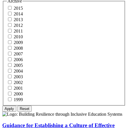
Archive
2015
2014
2013
2012
2011
2010
2009
2008
2007
2006
2005
2004
2003
2002
2001
2000
1999
Guidance for Establishing a Culture of Effective