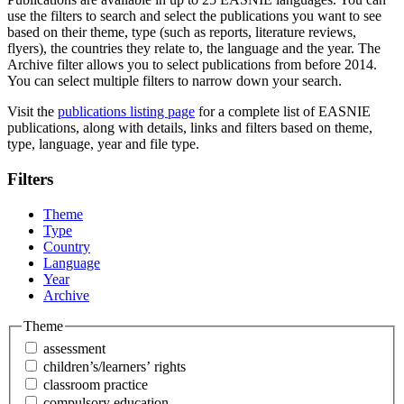
use the filters to search and select the publications you want to see
based on their theme, type (such as reports, literature reviews,
flyers), the countries they relate to, the language and the year. The
Archive filter allows you to select publications from before 2014.
You can select multiple filters to narrow down your search.
Visit the
publications listing page
for a complete list of EASNIE
publications, along with details, links and filters based on theme,
type, language, year and file type.
Filters
Theme
Type
Country
Language
Year
Archive
Theme
assessment
children’s/learners’ rights
classroom practice
compulsory education