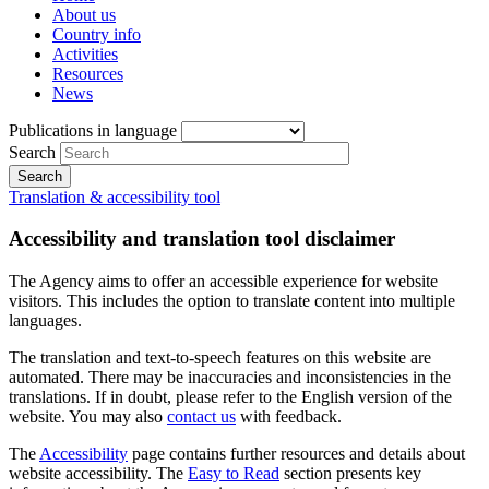
About us
Country info
Activities
Resources
News
Publications in language
Search
Translation & accessibility tool
Accessibility and translation tool disclaimer
The Agency aims to offer an accessible experience for website
visitors. This includes the option to translate content into multiple
languages.
The translation and text-to-speech features on this website are
automated. There may be inaccuracies and inconsistencies in the
translations. If in doubt, please refer to the English version of the
website. You may also
contact us
with feedback.
The
Accessibility
page contains further resources and details about
website accessibility. The
Easy to Read
section presents key