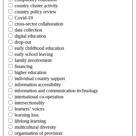
country cluster activity
country policy review
Covid-19
cross-sector collaboration
data collection
digital education
drop-out
early childhood education
early school leaving
family involvement
financing
higher education
individual country support
information accessibility
information and communication technology
international co-operation
intersectionality
learners’ voices
learning loss
lifelong learning
multicultural diversity
organisation of provision