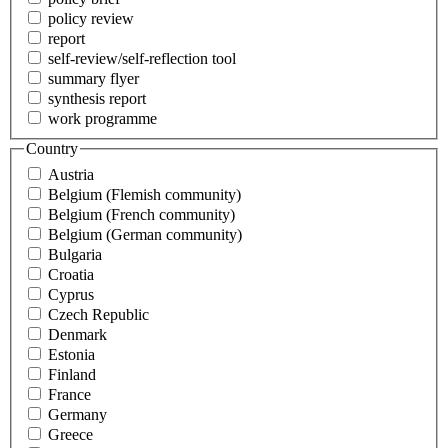
policy review
report
self-review/self-reflection tool
summary flyer
synthesis report
work programme
Country
Austria
Belgium (Flemish community)
Belgium (French community)
Belgium (German community)
Bulgaria
Croatia
Cyprus
Czech Republic
Denmark
Estonia
Finland
France
Germany
Greece