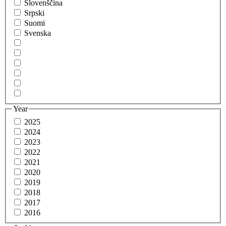
Slovenščina
Srpski
Suomi
Svenska
Year
2025
2024
2023
2022
2021
2020
2019
2018
2017
2016