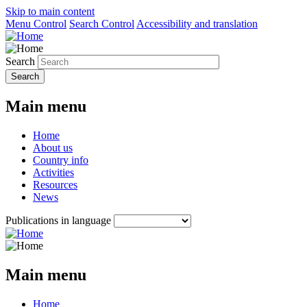
Skip to main content
Menu Control
Search Control
Accessibility and translation
Search
Main menu
Home
About us
Country info
Activities
Resources
News
Publications in language
Main menu
Home