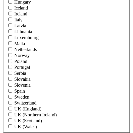
Hungary
Iceland
Ireland
Italy
Latvia
Lithuania
Luxembourg
Malta
Netherlands
Norway
Poland
Portugal
Serbia
Slovakia
Slovenia
Spain
Sweden
Switzerland
UK (England)
UK (Northern Ireland)
UK (Scotland)
UK (Wales)