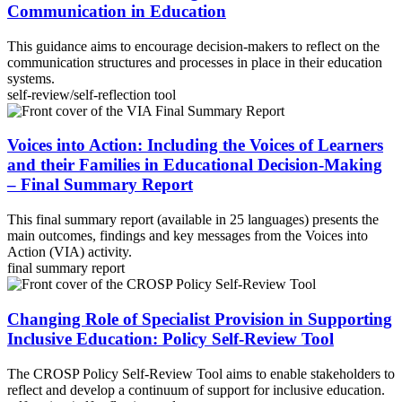
Communication in Education
This guidance aims to encourage decision-makers to reflect on the
communication structures and processes in place in their education
systems.
self-review/self-reflection tool
Voices into Action: Including the Voices of Learners
and their Families in Educational Decision-Making
– Final Summary Report
This final summary report (available in 25 languages) presents the
main outcomes, findings and key messages from the Voices into
Action (VIA) activity.
final summary report
Changing Role of Specialist Provision in Supporting
Inclusive Education: Policy Self-Review Tool
The CROSP Policy Self-Review Tool aims to enable stakeholders to
reflect and develop a continuum of support for inclusive education.