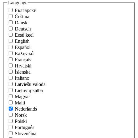
Language
Български
Čeština
Dansk
Deutsch
Eesti keel
English
Español
Eλληνικά
Français
Hrvatski
Íslenska
Italiano
Latviešu valoda
Lietuvių kalba
Magyar
Malti
Nederlands
Norsk
Polski
Português
Slovenčina