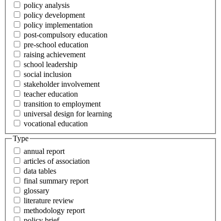
policy analysis
policy development
policy implementation
post-compulsory education
pre-school education
raising achievement
school leadership
social inclusion
stakeholder involvement
teacher education
transition to employment
universal design for learning
vocational education
Type
annual report
articles of association
data tables
final summary report
glossary
literature review
methodology report
policy brief