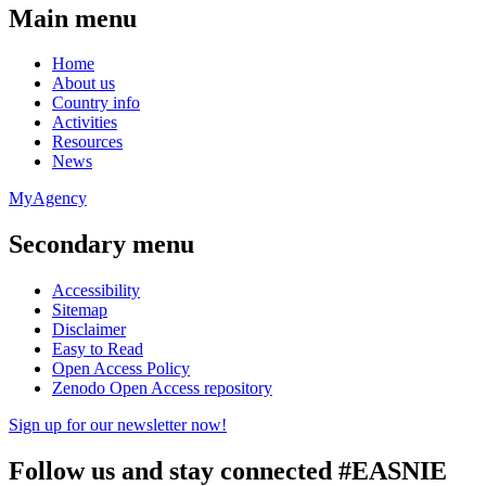
Main menu
Home
About us
Country info
Activities
Resources
News
MyAgency
Secondary menu
Accessibility
Sitemap
Disclaimer
Easy to Read
Open Access Policy
Zenodo Open Access repository
Sign up for our newsletter now!
Follow us and stay connected #EASNIE