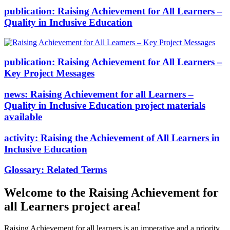
publication:
Raising Achievement for All Learners –
Quality in Inclusive Education
publication:
Raising Achievement for All Learners –
Key Project Messages
news:
Raising Achievement for all Learners –
Quality in Inclusive Education project materials
available
activity:
Raising the Achievement of All Learners in
Inclusive Education
Glossary:
Related Terms
Welcome to the Raising Achievement for
all Learners project area!
Raising Achievement for all learners is an imperative and a priority