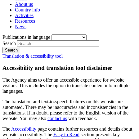
About us
Country info
Activities
Resources
News
Publications in language
Search
Translation & accessibility tool
Accessibility and translation tool disclaimer
The Agency aims to offer an accessible experience for website
visitors. This includes the option to translate content into multiple
languages.
The translation and text-to-speech features on this website are
automated. There may be inaccuracies and inconsistencies in the
translations. If in doubt, please refer to the English version of the
website. You may also
contact us
with feedback.
The
Accessibility
page contains further resources and details about
website accessibility. The
Easy to Read
section presents key