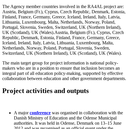
The Agency member countries involved in the RA4AL project are:
Austria, Belgium (Fr.), Cyprus, Czech Republic, Denmark, Estonia,
Finland, France, Germany, Greece, Iceland, Ireland, Italy, Latvia,
Lithuania, Luxembourg, Malta, Netherlands, Norway, Poland,
Portugal, Slovenia, Sweden, Switzerland, UK (Northern Ireland),
UK (Scotland), UK (Wales).Austria, Belgium (Fr.), Cyprus, Czech
Republic, Denmark, Estonia, Finland, France, Germany, Greece,
Iceland, Ireland, Italy, Latvia, Lithuania, Luxembourg, Malta,
Netherlands, Norway, Poland, Portugal, Slovenia, Sweden,
Switzerland, UK (Northern Ireland), UK (Scotland), UK (Wales).
The main target group for project information is national policy-
makers who are in a position to ensure that inclusion becomes an
integral part of all education policy-making, supported by effective
collaboration between education and other government departments.
Project activities and outputs
A major
conference
was organised in collaboration with the
Danish Ministry of Education and the Odense Municipal
authorities. It was held in Odense, Denmark on 13–15 June
2012 and was recognised as an official event under the