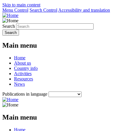
Skip to main content
Menu Control
Search Control
Accessibility and translation
Search
Main menu
Home
About us
Country info
Activities
Resources
News
Publications in language
Main menu
Home