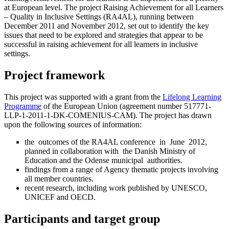
at European level. The project Raising Achievement for all Learners
– Quality in Inclusive Settings (RA4AL), running between
December 2011 and November 2012, set out to identify the key
issues that need to be explored and strategies that appear to be
successful in raising achievement for all learners in inclusive
settings.
Project framework
This project was supported with a grant from the
Lifelong Learning
Programme
of the European Union (agreement number 517771-
LLP-1-2011-1-DK-COMENIUS-CAM). The project has drawn
upon the following sources of information:
the outcomes of the RA4AL conference in June 2012,
planned in collaboration with the Danish Ministry of
Education and the Odense municipal authorities.
findings from a range of Agency thematic projects involving
all member countries.
recent research, including work published by UNESCO,
UNICEF and OECD.
Participants and target group