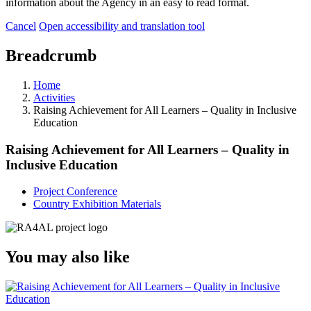
information about the Agency in an easy to read format.
Cancel
Open accessibility and translation tool
Breadcrumb
Home
Activities
Raising Achievement for All Learners – Quality in Inclusive
Education
Raising Achievement for All Learners – Quality in
Inclusive Education
Project Conference
Country Exhibition Materials
You may also like