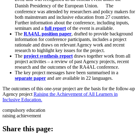
Danish Presidency of the European Union. The
conference was attended by researchers and policy makers for
both mainstream and inclusive education from 27 countries.
Further information about the conference, including inputs,
seminars and a
full report
of the event is available.
The
RA4AL position paper
, drafted to provide background
information for conference participants, includes a project
rationale and draws on relevant Agency work and recent
research to highlight key issues for the project.
The
project synthesis report
draws together work from all
project activities – a review of past Agency projects, recent
research and the outcomes of the RA4AL conference.
The key project messages have been summarised in a
separate paper
and are available in 22 languages.
The outcomes of this one-year project are the basis for the follow-up
Agency project
Raising the Achievement of All Learners in
Inclusive Education.
compulsory education
raising achievement
Share this page: