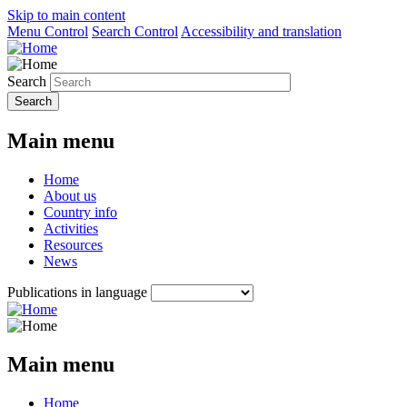
Skip to main content
Menu Control
Search Control
Accessibility and translation
Search
Main menu
Home
About us
Country info
Activities
Resources
News
Publications in language
Main menu
Home