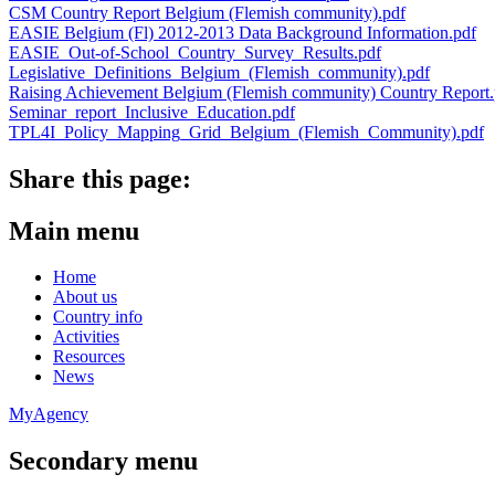
CSM Country Report Belgium (Flemish community).pdf
EASIE Belgium (Fl) 2012-2013 Data Background Information.pdf
EASIE_Out-of-School_Country_Survey_Results.pdf
Legislative_Definitions_Belgium_(Flemish_community).pdf
Raising Achievement Belgium (Flemish community) Country Report.
Seminar_report_Inclusive_Education.pdf
TPL4I_Policy_Mapping_Grid_Belgium_(Flemish_Community).pdf
Share this page:
Main menu
Home
About us
Country info
Activities
Resources
News
MyAgency
Secondary menu