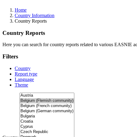
Home
Country Information
Country Reports
Country Reports
Here you can search for country reports related to various EASNIE act
Filters
Country
Report type
Language
Theme