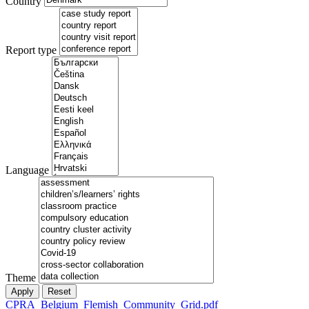
Country
Report type
Language
Theme
CPRA_Belgium_Flemish_Community_Grid.pdf