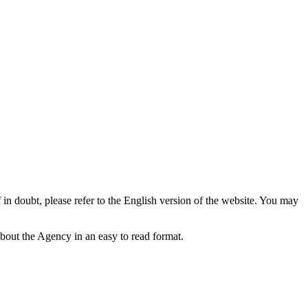
f in doubt, please refer to the English version of the website. You may
bout the Agency in an easy to read format.