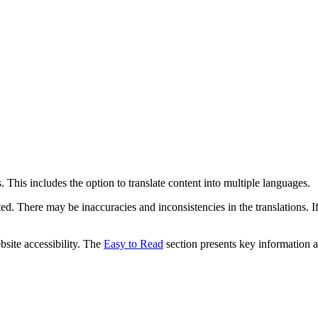
 This includes the option to translate content into multiple languages.
ed. There may be inaccuracies and inconsistencies in the translations. I
bsite accessibility. The
Easy to Read
section presents key information a