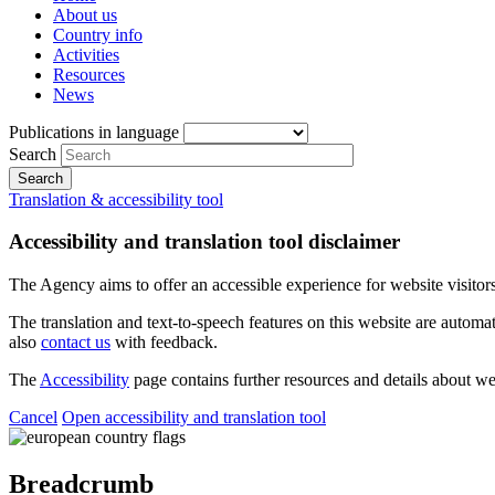
About us
Country info
Activities
Resources
News
Publications in language
Search
Translation & accessibility tool
Accessibility and translation tool disclaimer
The Agency aims to offer an accessible experience for website visitors.
The translation and text-to-speech features on this website are automat
also
contact us
with feedback.
The
Accessibility
page contains further resources and details about we
Cancel
Open accessibility and translation tool
Breadcrumb