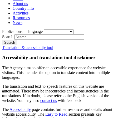
About us
Country info
Activities
Resources
News
Publications in language
Search
Translation & accessibility tool
Accessibility and translation tool disclaimer
The Agency aims to offer an accessible experience for website
visitors. This includes the option to translate content into multiple
languages.
The translation and text-to-speech features on this website are
automated. There may be inaccuracies and inconsistencies in the
translations. If in doubt, please refer to the English version of the
website. You may also
contact us
with feedback.
The
Accessibility
page contains further resources and details about
website accessibility. The
Easy to Read
section presents key