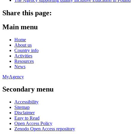
The Agency supporting quality Inclusive Education in Poland
Share this page:
Main menu
Home
About us
Country info
Activities
Resources
News
MyAgency
Secondary menu
Accessibility
Sitemap
Disclaimer
Easy to Read
Open Access Policy
Zenodo Open Access repository