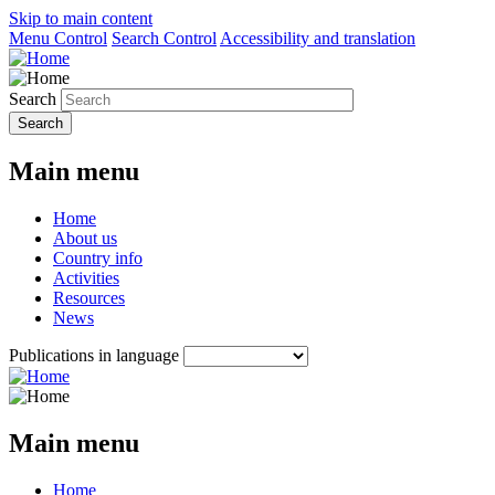
Skip to main content
Menu Control
Search Control
Accessibility and translation
Search
Main menu
Home
About us
Country info
Activities
Resources
News
Publications in language
Main menu
Home