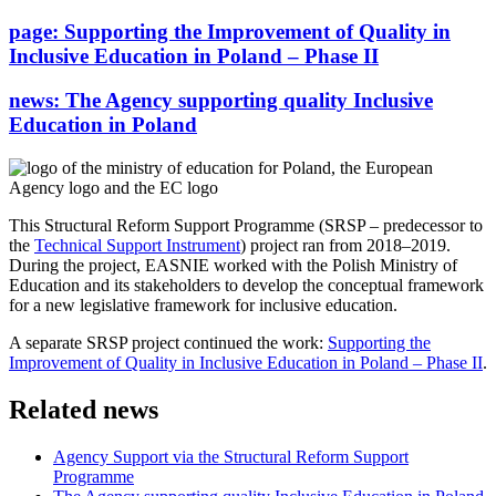
page:
Supporting the Improvement of Quality in
Inclusive Education in Poland – Phase II
news:
The Agency supporting quality Inclusive
Education in Poland
This Structural Reform Support Programme (SRSP – predecessor to
the
Technical Support Instrument
) project ran from 2018–2019.
During the project, EASNIE worked with the Polish Ministry of
Education and its stakeholders to develop the conceptual framework
for a new legislative framework for inclusive education.
A separate SRSP project continued the work:
Supporting the
Improvement of Quality in Inclusive Education in Poland – Phase II
.
Related news
Agency Support via the Structural Reform Support
Programme