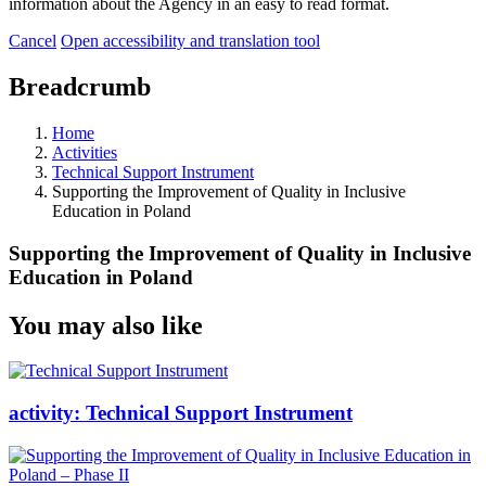
information about the Agency in an easy to read format.
Cancel
Open accessibility and translation tool
Breadcrumb
Home
Activities
Technical Support Instrument
Supporting the Improvement of Quality in Inclusive
Education in Poland
Supporting the Improvement of Quality in Inclusive
Education in Poland
You may also like
activity:
Technical Support Instrument