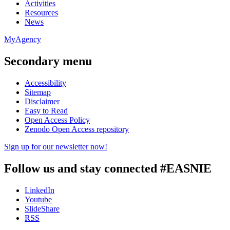
Activities
Resources
News
MyAgency
Secondary menu
Accessibility
Sitemap
Disclaimer
Easy to Read
Open Access Policy
Zenodo Open Access repository
Sign up for our newsletter now!
Follow us and stay connected #EASNIE
LinkedIn
Youtube
SlideShare
RSS