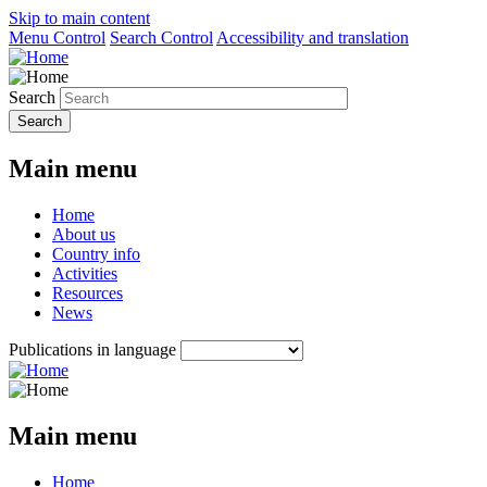
Skip to main content
Menu Control
Search Control
Accessibility and translation
Search
Main menu
Home
About us
Country info
Activities
Resources
News
Publications in language
Main menu
Home