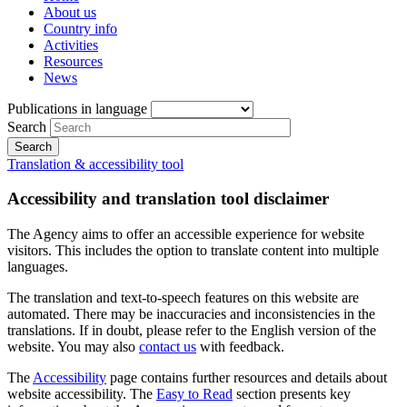
About us
Country info
Activities
Resources
News
Publications in language
Search
Translation & accessibility tool
Accessibility and translation tool disclaimer
The Agency aims to offer an accessible experience for website
visitors. This includes the option to translate content into multiple
languages.
The translation and text-to-speech features on this website are
automated. There may be inaccuracies and inconsistencies in the
translations. If in doubt, please refer to the English version of the
website. You may also
contact us
with feedback.
The
Accessibility
page contains further resources and details about
website accessibility. The
Easy to Read
section presents key