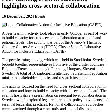
highlights cross-sectoral collaboration
16 December, 2024
Events
A peer-learning activity took place in early October as part of work
to
build capacity for cross-sectoral collaboration at national and
regional levels
. The activity was part of the Agency’s Thematic
Country Cluster Activities (TCCA) Cluster 5, on
Collaborative
Action for Inclusive Education (CAFIE).
The peer-learning activity, which was held in Stockholm, Sweden,
brought together representatives from five of the cluster countries –
Belgium (French community), Germany, Hungary, Slovenia and
Sweden. A total of 16 participants attended, representing education
ministries, stakeholder agencies and research institutions.
The activity focused on
the need for cross-sectoral collaboration in
education and how to build capacity with all sectors on board
. The
event’s hosts gave a presentation on regional-level collaboration in
Sweden, which explored legal requirements, policy movements and
essential leadership practices. Regional collaboration approaches
were examined through a case study and a panel discussion on