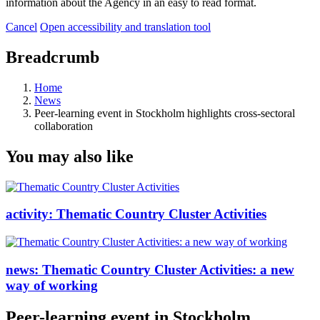
information about the Agency in an easy to read format.
Cancel
Open accessibility and translation tool
Breadcrumb
Home
News
Peer-learning event in Stockholm highlights cross-sectoral
collaboration
You may also like
activity:
Thematic Country Cluster Activities
news:
Thematic Country Cluster Activities: a new
way of working
Peer-learning event in Stockholm