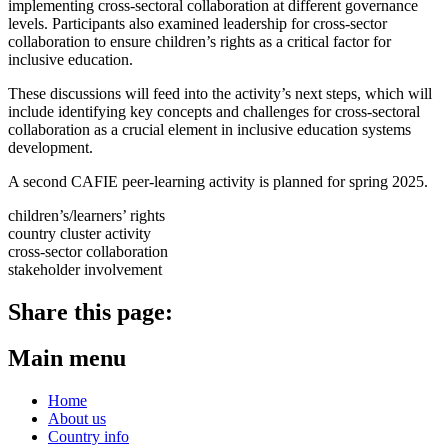
implementing cross-sectoral collaboration at different governance
levels. Participants also examined leadership for cross-sector
collaboration to ensure children’s rights as a critical factor for
inclusive education.
These discussions will feed into the activity’s next steps, which will
include
identifying key concepts and challenges for cross-sectoral
collaboration as a crucial element in inclusive education systems
development
.
A second CAFIE peer-learning activity is planned for spring 2025.
children’s/learners’ rights
country cluster activity
cross-sector collaboration
stakeholder involvement
Share this page:
Main menu
Home
About us
Country info