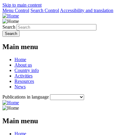
Skip to main content
Menu Control
Search Control
Accessibility and translation
Search
Main menu
Home
About us
Country info
Activities
Resources
News
Publications in language
Main menu
Home