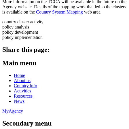
More information on the TCCA will be available in the future on the
Agency website. Details of the mapping work that led to the clusters
is available on the
Country System Mapping
web area.
country cluster activity
policy analysis
policy development
policy implementation
Share this page:
Main menu
Home
About us
Country info
Activities
Resources
News
MyAgency
Secondary menu