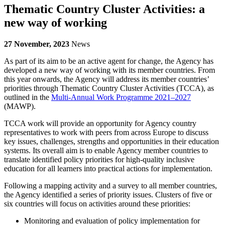
Thematic Country Cluster Activities: a
new way of working
27 November, 2023
News
As part of its aim to be an active agent for change, the Agency has
developed a new way of working with its member countries. From
this year onwards, the Agency will address its member countries’
priorities through Thematic Country Cluster Activities (TCCA), as
outlined in the
Multi-Annual Work Programme 2021–2027
(MAWP).
TCCA work will provide an opportunity for Agency country
representatives to work with peers from across Europe to discuss
key issues, challenges, strengths and opportunities in their education
systems. Its overall aim is to enable Agency member countries to
translate identified policy priorities for high-quality inclusive
education for all learners into practical actions for implementation.
Following a mapping activity and a survey to all member countries,
the Agency identified a series of priority issues. Clusters of five or
six countries will focus on activities around these priorities:
Monitoring and evaluation of policy implementation for