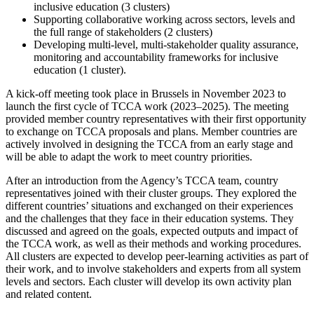
inclusive education (3 clusters)
Supporting collaborative working across sectors, levels and
the full range of stakeholders (2 clusters)
Developing multi-level, multi-stakeholder quality assurance,
monitoring and accountability frameworks for inclusive
education (1 cluster).
A kick-off meeting took place in Brussels in November 2023 to
launch the first cycle of TCCA work (2023–2025). The meeting
provided member country representatives with their first opportunity
to exchange on TCCA proposals and plans. Member countries are
actively involved in designing the TCCA from an early stage and
will be able to adapt the work to meet country priorities.
After an introduction from the Agency’s TCCA team, country
representatives joined with their cluster groups. They explored the
different countries’ situations and exchanged on their experiences
and the challenges that they face in their education systems. They
discussed and agreed on the goals, expected outputs and impact of
the TCCA work, as well as their methods and working procedures.
All clusters are expected to develop peer-learning activities as part of
their work, and to involve stakeholders and experts from all system
levels and sectors. Each cluster will develop its own activity plan
and related content.