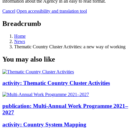
information about the Agency in an easy to read format.
Cancel
Open accessibility and translation tool
Breadcrumb
Home
News
Thematic Country Cluster Activities: a new way of working
You may also like
activity:
Thematic Country Cluster Activities
publication:
Multi-Annual Work Programme 2021–
2027
activity:
Country System Mapping