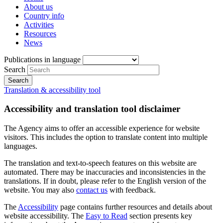
About us
Country info
Activities
Resources
News
Publications in language
Search
Translation & accessibility tool
Accessibility and translation tool disclaimer
The Agency aims to offer an accessible experience for website
visitors. This includes the option to translate content into multiple
languages.
The translation and text-to-speech features on this website are
automated. There may be inaccuracies and inconsistencies in the
translations. If in doubt, please refer to the English version of the
website. You may also
contact us
with feedback.
The
Accessibility
page contains further resources and details about
website accessibility. The
Easy to Read
section presents key