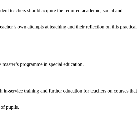
dent teachers should acquire the required academic, social and
acher’s own attempts at teaching and their reflection on this practical
y master’s programme in special education.
h in-service training and further education for teachers on courses that
 of pupils.