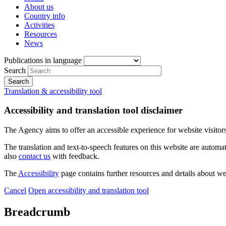
About us
Country info
Activities
Resources
News
Publications in language
Search
Translation & accessibility tool
Accessibility and translation tool disclaimer
The Agency aims to offer an accessible experience for website visitors.
The translation and text-to-speech features on this website are automat
also
contact us
with feedback.
The
Accessibility
page contains further resources and details about we
Cancel
Open accessibility and translation tool
Breadcrumb