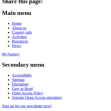
Share this page:
Main menu
Home
About us
Country info
Activities
Resources
News
MyAgency
Secondary menu
Accessibility
Sitemap
Disclaimer
Easy to Read
Open Access Policy
Zenodo Open Access repository
Sign up for our newsletter now!