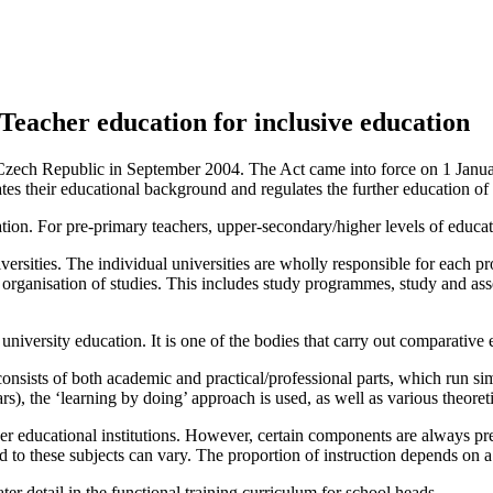
Teacher education for inclusive education
zech Republic in September 2004. The Act came into force on 1 January
lates their educational background and regulates the further education of 
ation. For pre‑primary teachers, upper-secondary/higher levels of educat
versities. The individual universities are wholly responsible for each 
d organisation of studies. This includes study programmes, study and as
niversity education. It is one of the bodies that carry out comparative ev
onsists of both academic and practical/professional parts, which run simu
ars), the ‘learning by doing’ approach is used, as well as various theore
her educational institutions. However, certain components are always pr
 to these subjects can vary. The proportion of instruction depends on a t
r detail in the functional training curriculum for school heads.