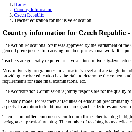
Home
Country Information
Czech Republic
Teacher education for inclusive education
Country information for Czech Republic - 
The Act on Educational Staff was approved by the Parliament of the C
general prerequisites for carrying out their professional work. It stipu
Teachers are generally required to have attained university-level educ
Most university programmes are at master’s level and are taught in uni
providing teacher education has the right to determine the content an
requirements for state final examinations, etc.
The Accreditation Commission is jointly responsible for the quality of u
The study model for teachers at faculties of education predominantly c
aspects. In addition to traditional methods (such as lectures and semin
There is no unified compulsory curriculum for teacher training in hig
pedagogical practical training. The number of teaching hours dedicated
Issues concerning management and administration are included in greate