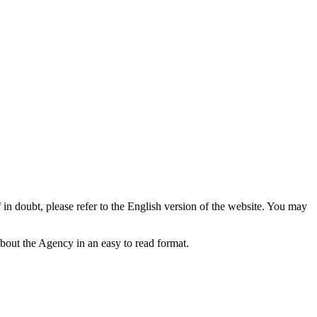
f in doubt, please refer to the English version of the website. You may
bout the Agency in an easy to read format.