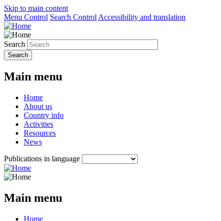
Skip to main content
Menu Control
Search Control
Accessibility and translation
Search
Main menu
Home
About us
Country info
Activities
Resources
News
Publications in language
Main menu
Home