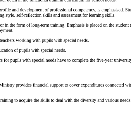
profile and development of professional competency, is emphasised. Stu
g style, self-reflection skills and assessment for learning skills.
r in the form of long-term training. Emphasis is placed on the student te
loyment.
 teachers working with pupils with special needs.
cation of pupils with special needs.
 for pupils with special needs have to complete the five-year universit
 Ministry provides financial support to cover expenditures connected wit
training to acquire the skills to deal with the diversity and various needs