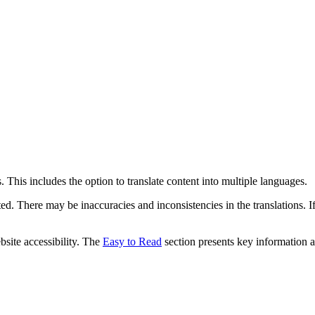
 This includes the option to translate content into multiple languages.
ed. There may be inaccuracies and inconsistencies in the translations. I
bsite accessibility. The
Easy to Read
section presents key information a