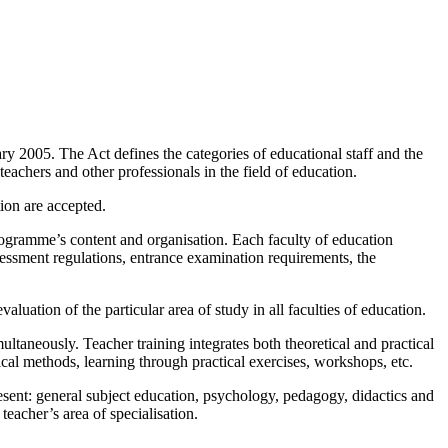
 2005. The Act defines the categories of educational staff and the
teachers and other professionals in the field of education.
ion are accepted.
programme’s content and organisation. Each faculty of education
sessment regulations, entrance examination requirements, the
aluation of the particular area of study in all faculties of education.
ltaneously. Teacher training integrates both theoretical and practical
tical methods, learning through practical exercises, workshops, etc.
esent: general subject education, psychology, pedagogy, didactics and
eacher’s area of specialisation.