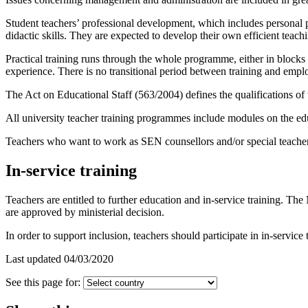
Student teachers’ professional development, which includes personal 
didactic skills. They are expected to develop their own efficient teachin
Practical training runs through the whole programme, either in blocks o
experience. There is no transitional period between training and emp
The Act on Educational Staff (563/2004) defines the qualifications of
All university teacher training programmes include modules on the edu
Teachers who want to work as SEN counsellors and/or special teachers
In-service training
Teachers are entitled to further education and in-service training. The
are approved by ministerial decision.
In order to support inclusion, teachers should participate in in-service 
Last updated 04/03/2020
See this page for: