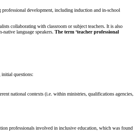
ng professional development, including induction and in-school
ists collaborating with classroom or subject teachers. It is also
on-native language speakers.
The term ‘teacher professional
initial questions:
t national contexts (i.e. within ministries, qualifications agencies,
ion professionals involved in inclusive education, which was found