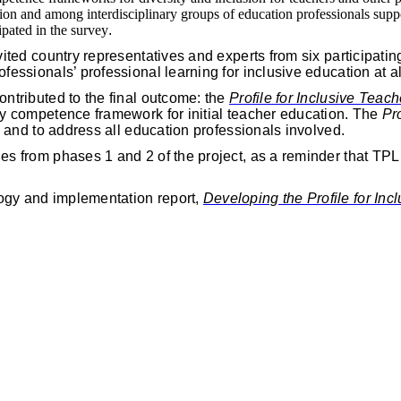
ssion and among interdisciplinary groups of education professionals supp
pated in the survey
.
ited country representatives and experts from six participatin
fessionals’ professional learning for inclusive education at a
ontributed to the final outcome: the
Profile for Inclusive Teac
y competence framework for initial teacher education. The
Pr
s and to address all education professionals involved.
s from phases 1 and 2 of the project, as a reminder that TPL f
ogy and implementation report,
Developing the Profile for In