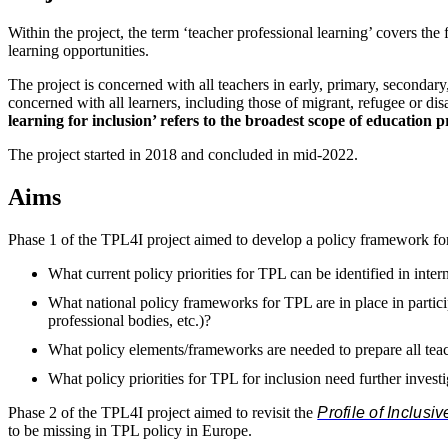
Within the project, the term ‘teacher professional learning’ covers th
learning opportunities.
The project is concerned with all teachers in early, primary, secondary,
concerned with all learners, including those of migrant, refugee or d
learning for inclusion’ refers to the broadest scope of education 
The project started in 2018 and concluded in mid-2022.
Aims
Phase 1 of the TPL4I project aimed to develop a policy framework for pr
What current policy priorities for TPL can be identified in inte
What national policy frameworks for TPL are in place in particip
professional bodies, etc.)?
What policy elements/frameworks are needed to prepare all teach
What policy priorities for TPL for inclusion need further invest
Phase 2 of the TPL4I project aimed to revisit the
Profile of Inclusi
to be missing in TPL policy in Europe.