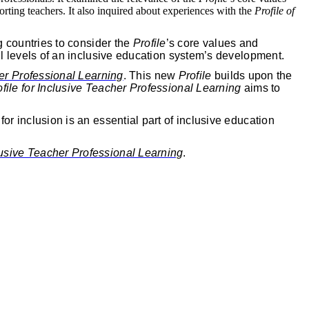
orting teachers. It also inquired about experiences with the
Profile of
g countries to consider the
Profile
’s core values and
ll levels of an inclusive education system’s development.
her Professional Learning
. This new
Profile
builds upon the
ofile for Inclusive Teacher Professional Learning
aims to
or inclusion is an essential part of inclusive education
clusive Teacher Professional Learning
.