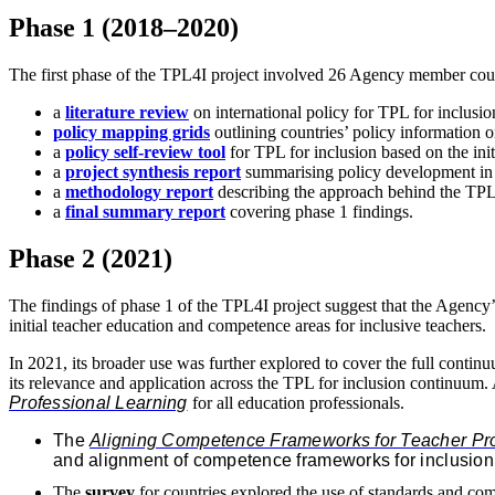
Phase 1 (2018–2020)
The first phase of the TPL4I project involved 26 Agency member count
a
literature review
on international policy for TPL for inclusi
policy mapping grids
outlining countries’ policy information 
a
policy self-review tool
for TPL for inclusion based on the ini
a
project synthesis report
summarising policy development in
a
methodology report
describing the approach behind the TP
a
final summary report
covering phase 1 findings.
Phase 2 (2021)
The findings of phase 1 of the TPL4I project suggest that the Agency
initial teacher education and competence areas for inclusive teachers.
In 2021, its broader use was further explored to cover the full continu
its relevance and application across the TPL for inclusion continuum. 
Professional Learning
for all education professionals.
The
Aligning Competence Frameworks for Teacher Prof
and alignment of competence frameworks for inclusion
The
survey
for countries explored the use of standards and com