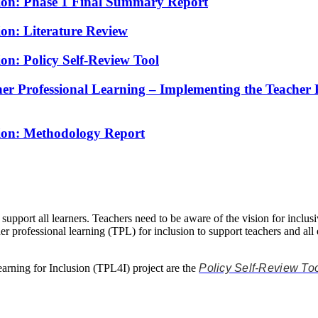
sion: Phase 1 Final Summary Report
ion: Literature Review
on: Policy Self-Review Tool
cher Professional Learning – Implementing the Teacher 
sion: Methodology Report
 support all learners. Teachers need to be aware of the vision for inclus
r professional learning (TPL) for inclusion to support teachers and all
arning for Inclusion (TPL4I) project are the
Policy Self-Review To