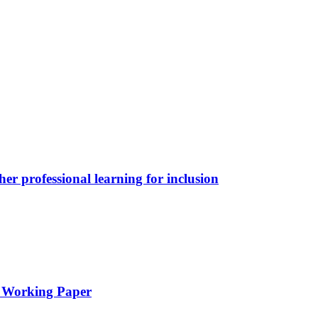
her professional learning for inclusion
l Working Paper