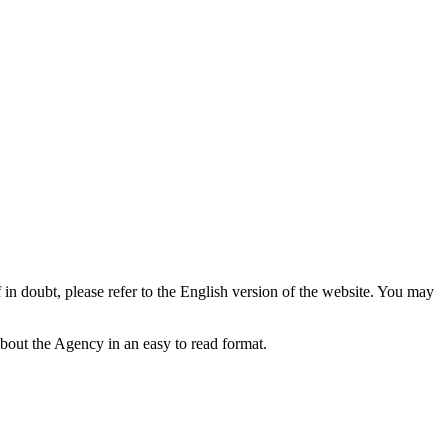
f in doubt, please refer to the English version of the website. You may
bout the Agency in an easy to read format.