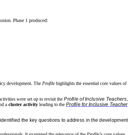
lusion. Phase 1 produced:
olicy development. The
Profile
highlights the essential core values of
ivities were set up to revisit the
Profile of Inclusive Teachers
,
and a
cluster activity
leading to the
Profile for Inclusive Teacher
identified the key questions to address in the development
rofessionals. It examined the relevance of the
Profile
’s core values