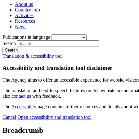
About us
Country info
Activities
Resources
News
Publications in language
Search
Translation & accessibility tool
Accessibility and translation tool disclaimer
The Agency aims to offer an accessible experience for website visitors.
The translation and text-to-speech features on this website are automat
also
contact us
with feedback.
The
Accessibility
page contains further resources and details about we
Cancel
Open accessibility and translation tool
Breadcrumb