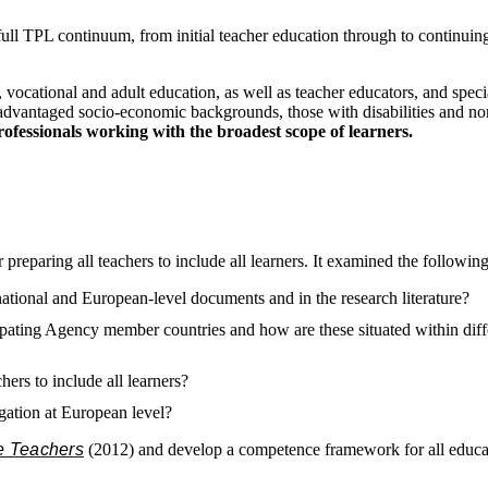
e full TPL continuum, from initial teacher education through to continui
 vocational and adult education, as well as teacher educators, and special
isadvantaged socio-economic backgrounds, those with disabilities and n
professionals working with the broadest scope of learners.
eparing all teachers to include all learners. It examined the following 
rnational and European-level documents and in the research literature?
ating Agency member countries and how are these situated within differen
ers to include all learners?
igation at European level?
ve Teachers
(2012) and develop a competence framework for all educat