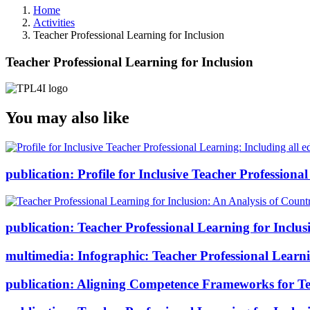
Home
Activities
Teacher Professional Learning for Inclusion
Teacher Professional Learning for Inclusion
You may also like
publication:
Profile for Inclusive Teacher Professional
publication:
Teacher Professional Learning for Inclus
multimedia:
Infographic: Teacher Professional Learni
publication:
Aligning Competence Frameworks for Tea