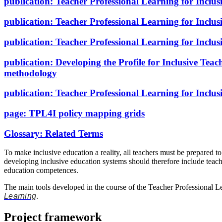
publication:
Teacher Professional Learning for Inclu
publication:
Teacher Professional Learning for Inclus
publication:
Teacher Professional Learning for Inclusi
publication:
Developing the Profile for Inclusive Tea
methodology
publication:
Teacher Professional Learning for Inclu
page:
TPL4I policy mapping grids
Glossary:
Related Terms
To make inclusive education a reality, all teachers must be prepared to
developing inclusive education systems should therefore include teache
education competences.
The main tools developed in the course of the Teacher Professional Le
Learning
.
Project framework