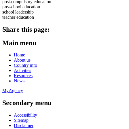
post-compulsory education
pre-school education
school leadership
teacher education
Share this page:
Main menu
Home
About us
Country info
Activities
Resources
News
MyAgency
Secondary menu
Accessibility
Sitemap
Disclaimer