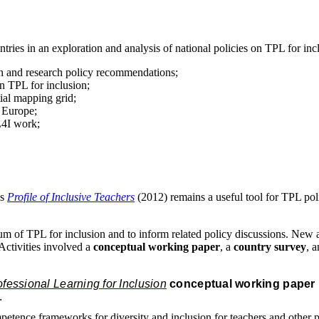
ries in an exploration and analysis of national policies on TPL for inc
on and research policy recommendations;
on TPL for inclusion;
tial mapping grid;
 Europe;
L4I work;
’s
Profile of Inclusive Teachers
(2012) remains a useful tool for TPL p
um of TPL for inclusion and to inform related policy discussions. New act
Activities involved a
conceptual working paper
, a
country survey
, 
essional Learning for Inclusion
conceptual working paper
.
petence frameworks for diversity and inclusion for teachers and other p