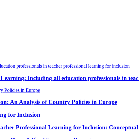
 Learning: Including all education professionals in teac
ion: An Analysis of Country Policies in Europe
ng for Inclusion
cher Professional Learning for Inclusion: Conceptua