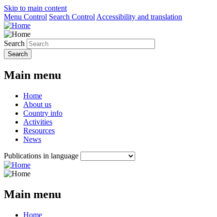
Skip to main content
Menu Control
Search Control
Accessibility and translation
Search
Main menu
Home
About us
Country info
Activities
Resources
News
Publications in language
Main menu
Home