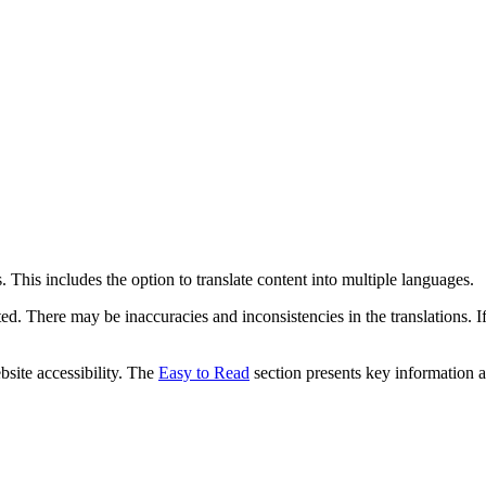
 This includes the option to translate content into multiple languages.
ed. There may be inaccuracies and inconsistencies in the translations. I
bsite accessibility. The
Easy to Read
section presents key information a