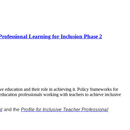
Professional Learning for Inclusion Phase 2
ive education and their role in achieving it. Policy frameworks for
 education professionals working with teachers to achieve inclusive
ol
and the
Profile for Inclusive Teacher Professional