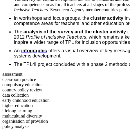
and competence areas for all teachers at all stages of the profe
Inclusive Teachers
. Seventeen Agency member countries partici
In workshops and focus groups, the
cluster activity
inv
competence areas for teachers’ and other education pro
The
analysis of the survey and the cluster activity
c
2012
Profile of Inclusive Teachers
, which remains a ke
inspire a wider range of TPL for inclusion opportunitie
An
infographic
offers a visual overview of key message
systems development.
The TPL4I project concluded with a phase 2 methodol
assessment
classroom practice
compulsory education
country policy review
data collection
early childhood education
higher education
lifelong learning
multicultural diversity
organisation of provision
policy analysis