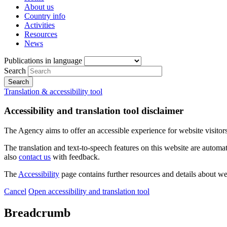
About us
Country info
Activities
Resources
News
Publications in language
Search
Translation & accessibility tool
Accessibility and translation tool disclaimer
The Agency aims to offer an accessible experience for website visitors.
The translation and text-to-speech features on this website are automat
also
contact us
with feedback.
The
Accessibility
page contains further resources and details about we
Cancel
Open accessibility and translation tool
Breadcrumb