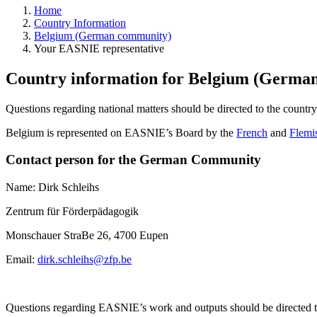
Home
Country Information
Belgium (German community)
Your EASNIE representative
Country information for Belgium (German
Questions regarding national matters should be directed to the countr
Belgium is represented on EASNIE’s Board by the
French
and
Flemi
Contact person for the German Community
Name: Dirk Schleihs
Zentrum für Förderpädagogik
Monschauer StraBe 26, 4700 Eupen
Email:
dirk.schleihs@zfp.be
Questions regarding EASNIE’s work and outputs should be directed 