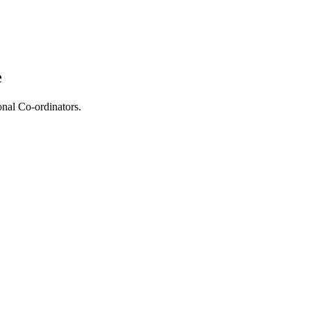
e
onal Co-ordinators.