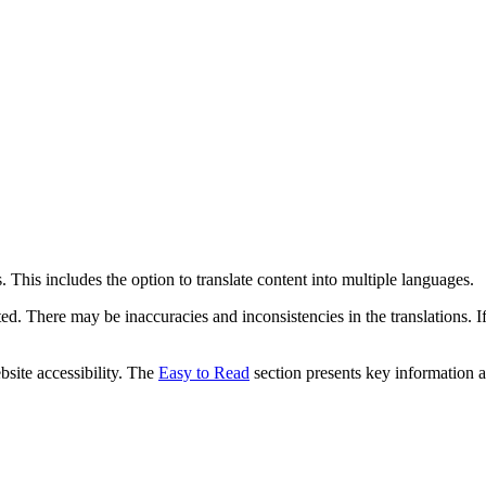
 This includes the option to translate content into multiple languages.
ed. There may be inaccuracies and inconsistencies in the translations. I
bsite accessibility. The
Easy to Read
section presents key information a