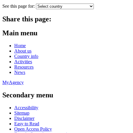
See this page for:
Share this page:
Main menu
Home
About us
Country info
Activities
Resources
News
MyAgency
Secondary menu
Accessibility
Sitemap
Disclaimer
Easy to Read
Open Access Policy