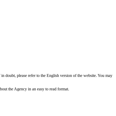
f in doubt, please refer to the English version of the website. You may
bout the Agency in an easy to read format.