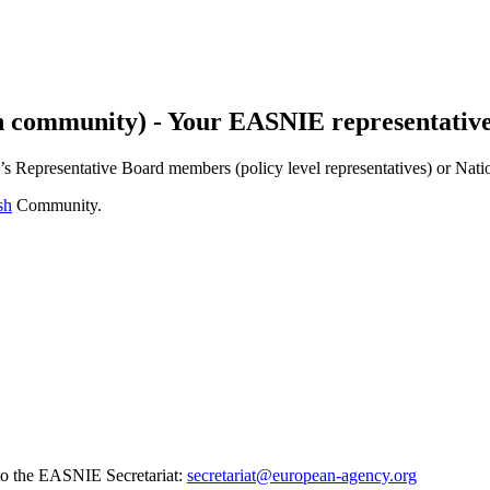
 community) - Your EASNIE representativ
y’s Representative Board members (policy level representatives) or Nati
sh
Community.
to the EASNIE Secretariat:
secretariat@european-agency.org