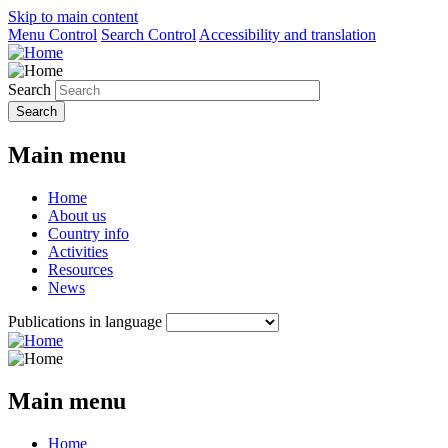
Skip to main content
Menu Control
Search Control
Accessibility and translation
Search
Main menu
Home
About us
Country info
Activities
Resources
News
Publications in language
Main menu
Home