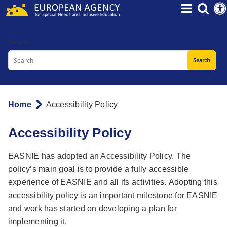
Skip
to
main
Search
content
Home
Accessibility Policy
Breadcrumb
Accessibility Policy
EASNIE has adopted an Accessibility Policy. The
policy’s main goal is to provide a fully accessible
experience of EASNIE and all its activities. Adopting this
accessibility policy is an important milestone for EASNIE
and work has started on developing a plan for
implementing it.