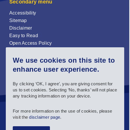
Secondary menu
Accessibility
Sitemap
Disclaimer
Easy to Read
Open Access Policy
Zenodo Open Access repository
We use cookies on this site to
Sign up for our newsletter now!
enhance user experience.
Follow us and stay connected #EASNIE
By clicking ‘OK, I agree’, you are giving consent for
us to set cookies. Selecting ‘No, thanks’ will not place
any tracking information on your device.
For more information on the use of cookies, please
visit the
disclaimer page
.