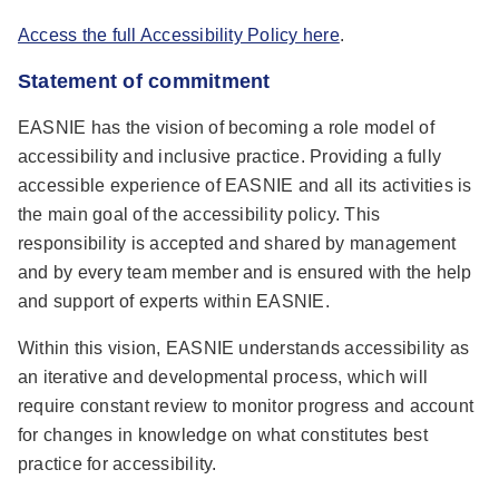
Access the full Accessibility Policy here
.
Statement of commitment
EASNIE has the vision of becoming a role model of
accessibility and inclusive practice. Providing a fully
accessible experience of EASNIE and all its activities is
the main goal of the accessibility policy. This
responsibility is accepted and shared by management
and by every team member and is ensured with the help
and support of experts within EASNIE.
Within this vision, EASNIE understands accessibility as
an iterative and developmental process, which will
require constant review to monitor progress and account
for changes in knowledge on what constitutes best
practice for accessibility.