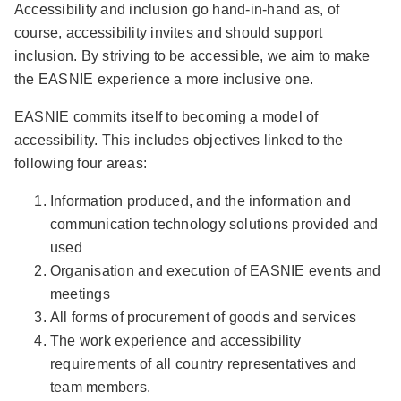
Accessibility and inclusion go hand-in-hand as, of
course, accessibility invites and should support
inclusion. By striving to be accessible, we aim to make
the EASNIE experience a more inclusive one.
EASNIE commits itself to becoming a model of
accessibility. This includes objectives linked to the
following four areas:
Information produced, and the information and
communication technology solutions provided and
used
Organisation and execution of EASNIE events and
meetings
All forms of procurement of goods and services
The work experience and accessibility
requirements of all country representatives and
team members.