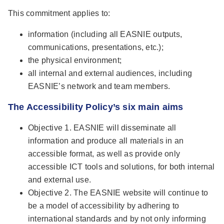
This commitment applies to:
information (including all EASNIE outputs,
communications, presentations, etc.);
the physical environment;
all internal and external audiences, including
EASNIE’s network and team members.
The Accessibility Policy’s six main aims
Objective 1. EASNIE will disseminate all
information and produce all materials in an
accessible format, as well as provide only
accessible ICT tools and solutions, for both internal
and external use.
Objective 2. The EASNIE website will continue to
be a model of accessibility by adhering to
international standards and by not only informing