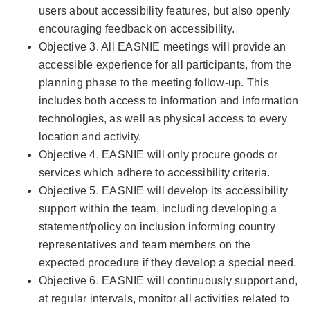
users about accessibility features, but also openly
encouraging feedback on accessibility.
Objective 3. All EASNIE meetings will provide an
accessible experience for all participants, from the
planning phase to the meeting follow-up. This
includes both access to information and information
technologies, as well as physical access to every
location and activity.
Objective 4. EASNIE will only procure goods or
services which adhere to accessibility criteria.
Objective 5. EASNIE will develop its accessibility
support within the team, including developing a
statement/policy on inclusion informing country
representatives and team members on the
expected procedure if they develop a special need.
Objective 6. EASNIE will continuously support and,
at regular intervals, monitor all activities related to