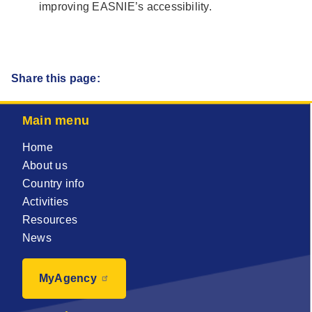
improving EASNIE’s accessibility.
Share this page:
Main menu
Home
About us
Country info
Activities
Resources
News
MyAgency