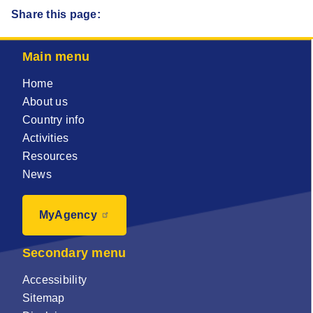
Share this page:
Main menu
Home
About us
Country info
Activities
Resources
News
MyAgency
Secondary menu
Accessibility
Sitemap