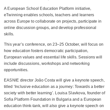
A European School Education Platform initiative,
eTwinning enables schools, teachers and learners
across Europe to collaborate on projects, participate in
online discussion groups, and develop professional
skills.
This year’s conference, on 23–25 October, will focus on
how education fosters democratic participation,
European values and essential life skills. Sessions will
include discussions, workshops and networking
opportunities.
EASNIE director João Costa will give a keynote speech,
titled ‘Inclusive education as a journey: Towards a better
society with better learning’. Louisa Slavkova, founder of
Sofia Platform Foundation in Bulgaria and a European
education think-tank, will also give a keynote speech on