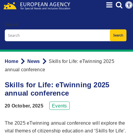
Skip
to
main
Search
content
Home
News
Skills for Life: eTwinning 2025
Breadcrumb
annual conference
Skills for Life: eTwinning 2025
annual conference
20 October, 2025
Events
The 2025 eTwinning annual conference will explore the
vital themes of citizenship education and ‘Skills for Life’.