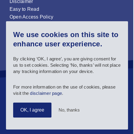
Disclaimer
Easy to Read
Open Access Policy
Zenodo Open Access repository
We use cookies on this site to
Sign up for our newsletter now!
enhance user experience.
Follow us and stay connected #EASNIE
By clicking ‘OK, I agree’, you are giving consent for
us to set cookies. Selecting ‘No, thanks’ will not place
any tracking information on your device.
For more information on the use of cookies, please
visit the
disclaimer page
.
No, thanks
OK, I agree
Copyright 2025 European Agency for Special Needs and
Inclusive Education.