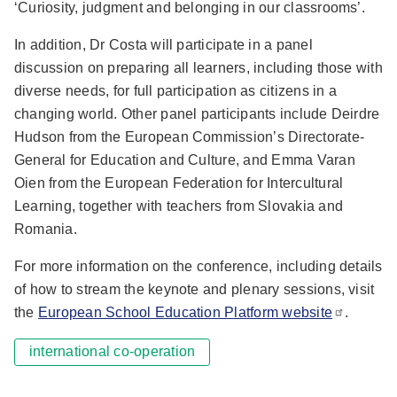
‘Curiosity, judgment and belonging in our classrooms’.
In addition, Dr Costa will participate in a panel
discussion on preparing all learners, including those with
diverse needs, for full participation as citizens in a
changing world. Other panel participants include Deirdre
Hudson from the European Commission’s Directorate-
General for Education and Culture, and Emma Varan
Oien from the European Federation for Intercultural
Learning, together with teachers from Slovakia and
Romania.
For more information on the conference, including details
of how to stream the keynote and plenary sessions, visit
the
European School Education Platform website
.
international co-operation