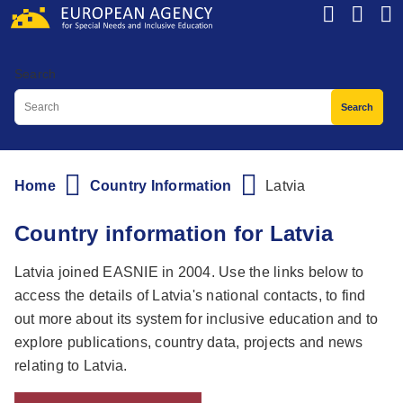
Skip
to
main
Search
content
Home
Country Information
Latvia
Breadcrumb
Country information for Latvia
Latvia joined EASNIE in 2004. Use the links below to
access the details of Latvia's national contacts, to find
out more about its system for inclusive education and to
explore publications, country data, projects and news
relating to Latvia.