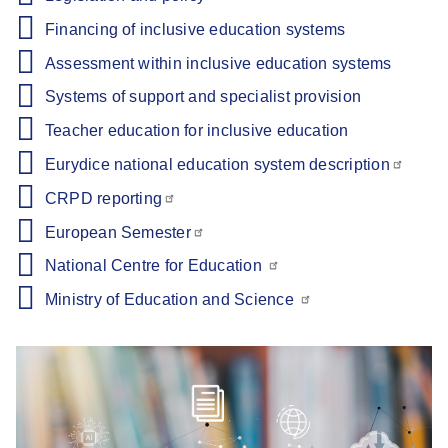
Financing of inclusive education systems
Assessment within inclusive education systems
Systems of support and specialist provision
Teacher education for inclusive education
Eurydice national education system description
CRPD reporting
European Semester
National Centre for Education
Ministry of Education and Science