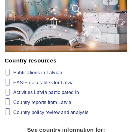
Country resources
Publications in Latvian
EASIE data tables for Latvia
Activities Latvia participated in
Country reports from Latvia
Country policy review and analysis
See country information for: