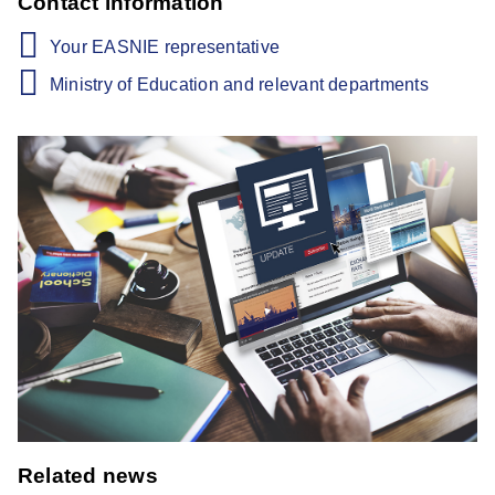
Contact information
Your EASNIE representative
Ministry of Education and relevant departments
Related news