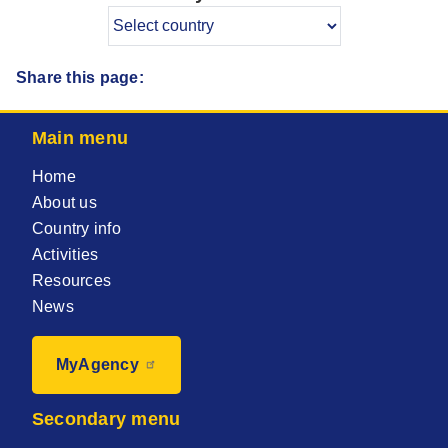
Share this page:
Main menu
Home
About us
Country info
Activities
Resources
News
MyAgency
Secondary menu