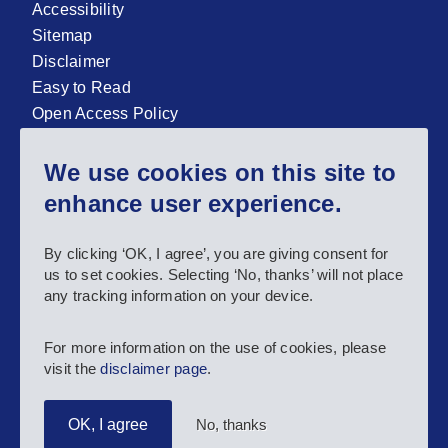
Accessibility
Sitemap
Disclaimer
Easy to Read
Open Access Policy
Zenodo Open Access repository
We use cookies on this site to
Sign up for our newsletter now!
enhance user experience.
Follow us and stay connected #EASNIE
By clicking ‘OK, I agree’, you are giving consent for
us to set cookies. Selecting ‘No, thanks’ will not place
any tracking information on your device.
For more information on the use of cookies, please
visit the
disclaimer page
.
No, thanks
OK, I agree
Copyright 2025 European Agency for Special Needs and