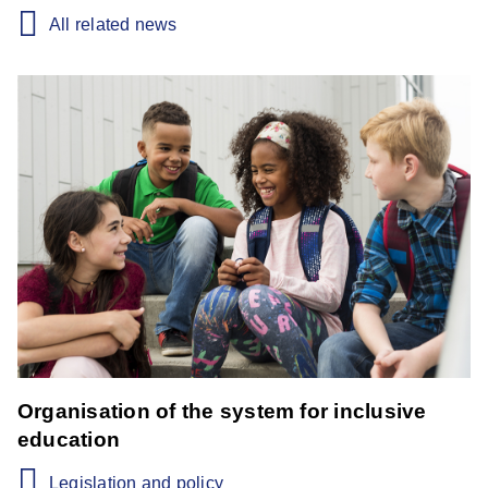
All related news
Organisation of the system for inclusive
education
Legislation and policy