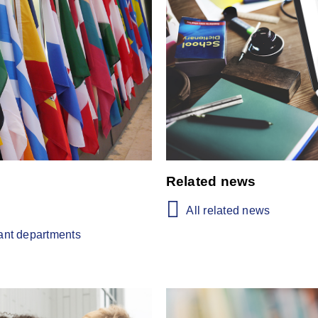
Related news
All related news
vant departments