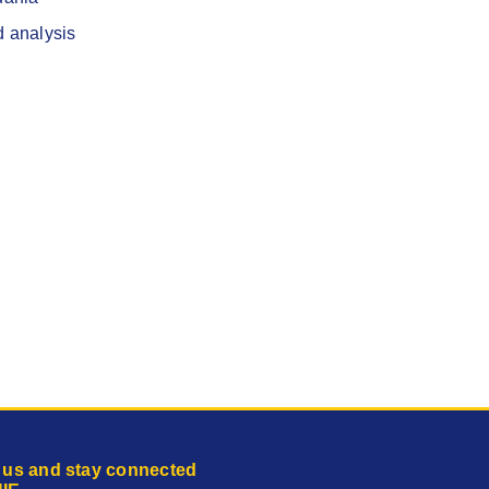
d analysis
 us and stay connected