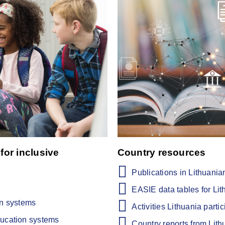
for inclusive
Country resources
Publications in Lithuania
EASIE data tables for Lit
on systems
Activities Lithuania partic
ducation systems
Country reports from Lith