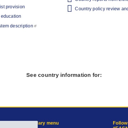
st provision
Country policy review an
e education
stem description
See country information for:
Secondary menu
Follow