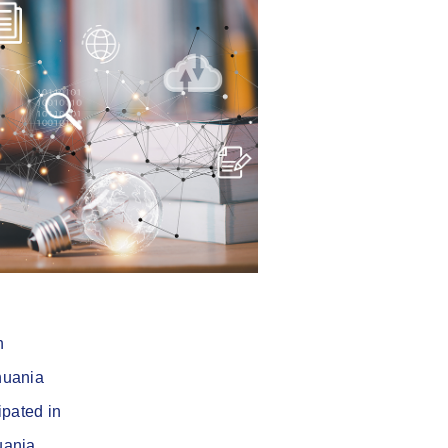
n
huania
ipated in
uania