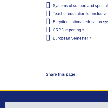
Systems of support and speciali
Teacher education for inclusiv
Eurydice national education sy
CRPD reporting
European Semester
Share this page:
Main menu