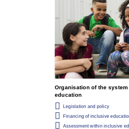
Organisation of the system 
education
Legislation and policy
Financing of inclusive educati
Assessment within inclusive e