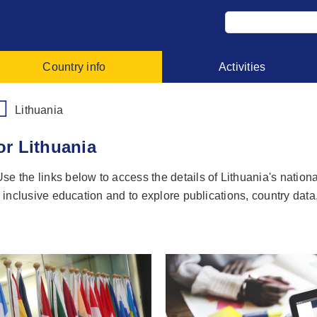
Country info
Activities
Lithuania
or Lithuania
e the links below to access the details of Lithuania's nationa
r inclusive education and to explore publications, country data