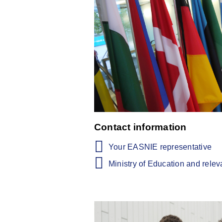
Contact information
Your EASNIE representative
Ministry of Education and rele