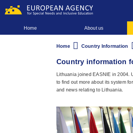
Skip
to
main
content
Home
About us
Main
menu
Home
Country Information
Breadcrumb
Country information f
Lithuania joined EASNIE in 2004. Us
to find out more about its system fo
and news relating to Lithuania.