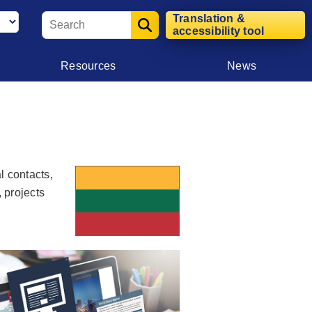
Translation &
accessibility tool
Resources
News
l contacts,
, projects