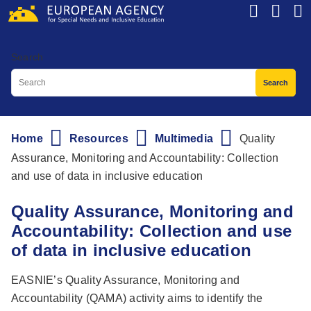
Skip
to
main
Search
content
Home
Resources
Multimedia
Quality
Breadcrumb
Assurance, Monitoring and Accountability: Collection
and use of data in inclusive education
Quality Assurance, Monitoring and
Accountability: Collection and use
of data in inclusive education
EASNIE’s Quality Assurance, Monitoring and
Accountability (QAMA) activity aims to identify the