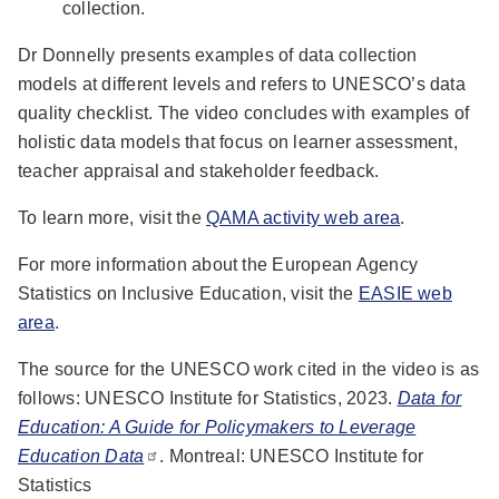
collection.
Dr Donnelly presents examples of data collection
models at different levels and refers to UNESCO’s data
quality checklist. The video concludes with examples of
holistic data models that focus on learner assessment,
teacher appraisal and stakeholder feedback.
To learn more, visit the
QAMA activity web area
.
For more information about the European Agency
Statistics on Inclusive Education, visit the
EASIE web
area
.
The source for the UNESCO work cited in the video is as
follows: UNESCO Institute for Statistics, 2023.
Data for
Education: A Guide for Policymakers to Leverage
Education Data
. Montreal: UNESCO Institute for
Statistics