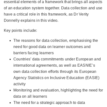
essential elements of a framework that brings all aspects
of an education system together. Data collection and use
have a critical role in this framework, as Dr Verity
Donnelly explains in this video.
Key points include:
The reasons for data collection, emphasising the
need for good data on learner outcomes and
barriers facing learners
Countries’ data commitments under European and
international agreements, as well as EASNIE’s
own data collection efforts through its European
Agency Statistics on Inclusive Education (EASIE)
activity
Monitoring and evaluation, highlighting the need for
data on all learners
The need for a strategic approach to data