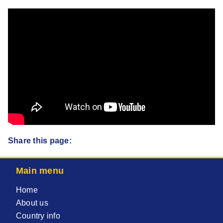
Share this page:
Main menu
Home
About us
Country info