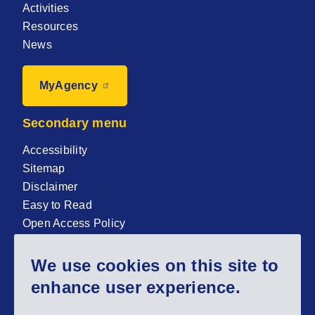
Activities
Resources
News
MyAgency
Secondary menu
Accessibility
Sitemap
Disclaimer
Easy to Read
Open Access Policy
Zenodo Open Access repository
We use cookies on this site to
Sign up for our newsletter now!
enhance user experience.