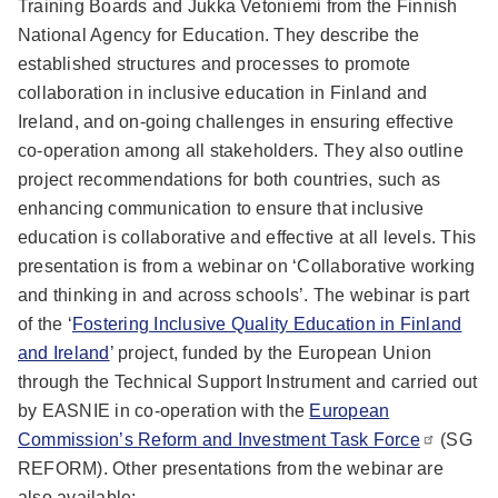
Training Boards and Jukka Vetoniemi from the Finnish
National Agency for Education. They describe the
established structures and processes to promote
collaboration in inclusive education in Finland and
Ireland, and on-going challenges in ensuring effective
co-operation among all stakeholders. They also outline
project recommendations for both countries, such as
enhancing communication to ensure that inclusive
education is collaborative and effective at all levels. This
presentation is from a webinar on ‘Collaborative working
and thinking in and across schools’. The webinar is part
of the ‘
Fostering Inclusive Quality Education in Finland
and Ireland
’ project, funded by the European Union
through the Technical Support Instrument and carried out
by EASNIE in co-operation with the
European
Commission’s Reform and Investment Task Force
(SG
REFORM). Other presentations from the webinar are
also available: