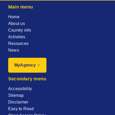
Main menu
Home
About us
Country info
Activities
Resources
News
MyAgency
Secondary menu
Accessibility
Sitemap
Disclaimer
Easy to Read