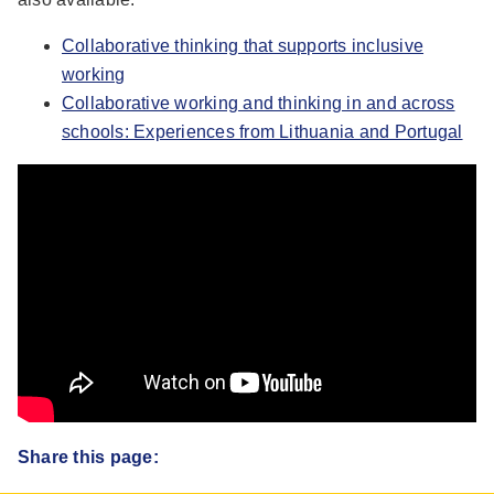
Collaborative thinking that supports inclusive
working
Collaborative working and thinking in and across
schools: Experiences from Lithuania and Portugal
Share this page: