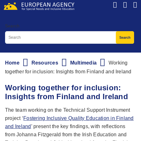
Skip
to
main
Search
content
Home
Resources
Multimedia
Working
Breadcrumb
together for inclusion: Insights from Finland and Ireland
Working together for inclusion:
Insights from Finland and Ireland
The team working on the Technical Support Instrument
project ‘
Fostering Inclusive Quality Education in Finland
and Ireland
’ present the key findings, with reflections
from Johanna Fitzgerald from the Irish Education and