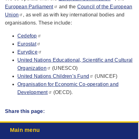
European Parliament
and the
Council of the European
Union
, as well as with key international bodies and
organisations. These include:
Cedefop
Eurostat
Eurydice
United Nations Educational, Scientific and Cultural
Organization
(UNESCO)
United Nations Children’s Fund
(UNICEF)
Organisation for Economic Co-operation and
Development
(OECD).
Share this page:
Main menu