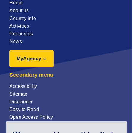
Home
About us
Country info
Activities
Resources
News
MyAgency
Secondary menu
Accessibility
Sitemap
Disclaimer
Easy to Read
Open Access Policy
Zenodo Open Access repository