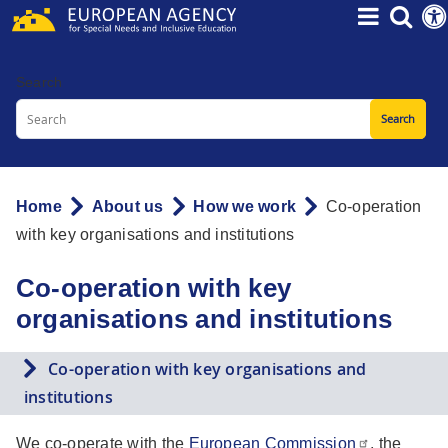
Skip
to
main
Search
content
Home
About us
How we work
Co-operation
Breadcrumb
with key organisations and institutions
Co-operation with key
organisations and institutions
Co-operation with key organisations and
institutions
We co-operate with the
European Commission
, the