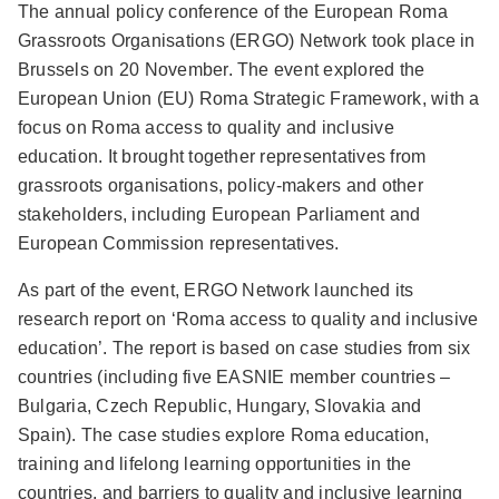
The annual policy conference of the European Roma
Grassroots Organisations
(ERGO) Network took place in
Brussels on 20 November. The event explored the
European Union (EU) Roma Strategic Framework, with a
focus on Roma access to quality and inclusive
education. It brought together representatives from
grassroots organisations, policy-makers and other
stakeholders, including European Parliament and
European Commission representatives.
As part of the event, ERGO Network launched its
research report on ‘Roma access to quality and inclusive
education’. The report is based on case studies from six
countries (including five EASNIE member countries –
Bulgaria, Czech Republic, Hungary, Slovakia and
Spain). The case studies explore Roma education,
training and lifelong learning opportunities in the
countries, and barriers to quality and inclusive learning