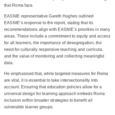
that Roma face.
EASNIE representative Gareth Hughes outlined
EASNIE’s response to the report, stating that its
recommendations align with EASNIE’s priorities in many
areas. These include a commitment to equity and access
for all learners, the importance of desegregation, the
need for culturally responsive teaching and curricula,
and the value of monitoring and collecting meaningful
data.
He emphasised that, while targeted measures for Roma
are vital, it is essential to take intersectionality into
account. Ensuring that education policies allow for a
universal design for learning approach embeds Roma
inclusion within broader strategies to benefit all
vulnerable learner groups.