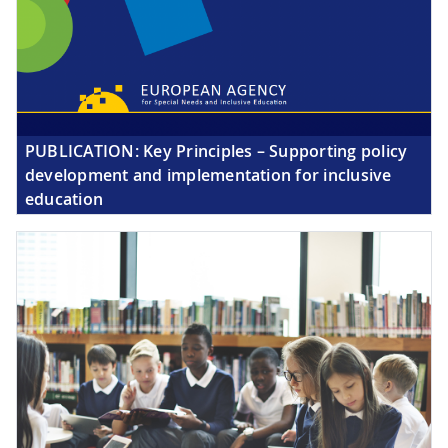
PUBLICATION:
Key Principles – Supporting policy
development and implementation for inclusive
education