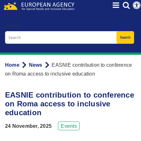
Skip
to
main
Search
content
Home
News
EASNIE contribution to conference
Breadcrumb
on Roma access to inclusive education
EASNIE contribution to conference
on Roma access to inclusive
education
24 November, 2025
Events