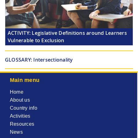
ACTIVITY:
Legislative Definitions around Learners
Vulnerable to Exclusion
GLOSSARY:
Intersectionality
Main menu
Home
About us
Country info
Activities
Resources
News