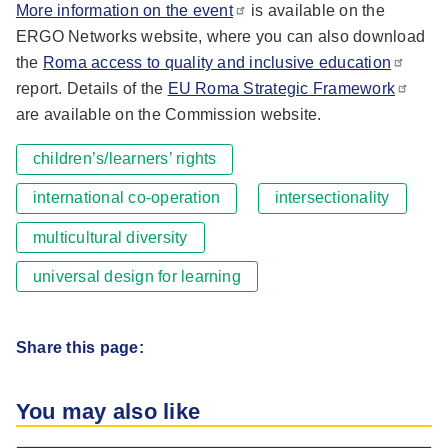
More information on the event
is available on the
ERGO Networks website, where you can also download
the
Roma access to quality and inclusive education
report. Details of the
EU Roma Strategic Framework
are available on the Commission website.
children’s/learners’ rights
international co-operation
intersectionality
multicultural diversity
universal design for learning
Share this page:
You may also like