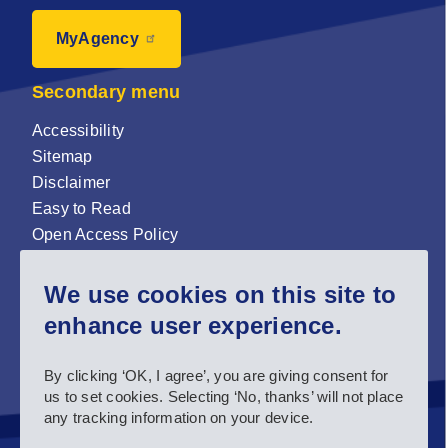
MyAgency
Secondary menu
Accessibility
Sitemap
Disclaimer
Easy to Read
Open Access Policy
Zenodo Open Access repository
We use cookies on this site to
Sign up for our newsletter now!
enhance user experience.
Follow us and stay connected #EASNIE
By clicking ‘OK, I agree’, you are giving consent for
us to set cookies. Selecting ‘No, thanks’ will not place
any tracking information on your device.