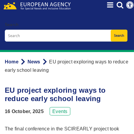
Skip
to
main
Search
content
Home
News
EU project exploring ways to reduce
Breadcrumb
early school leaving
EU project exploring ways to
reduce early school leaving
16 October, 2025
Events
The final conference in the SCIREARLY project took