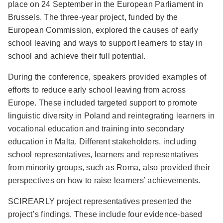
place on 24 September in the European Parliament in
Brussels. The three-year project, funded by the
European Commission, explored the causes of early
school leaving and ways to support learners to stay in
school and achieve their full potential.
During the conference, speakers provided examples of
efforts to reduce early school leaving from across
Europe. These included targeted support to promote
linguistic diversity in Poland and reintegrating learners in
vocational education and training into secondary
education in Malta. Different stakeholders, including
school representatives, learners and representatives
from minority groups, such as Roma, also provided their
perspectives on how to raise learners’ achievements.
SCIREARLY project representatives presented the
project’s findings. These include four evidence-based