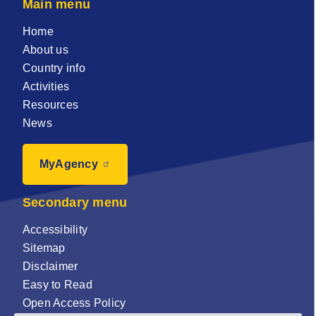
Main menu
Home
About us
Country info
Activities
Resources
News
MyAgency
Secondary menu
Accessibility
Sitemap
Disclaimer
Easy to Read
Open Access Policy