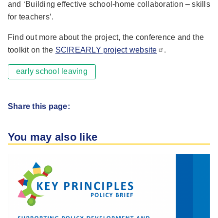
and ‘Building effective school-home collaboration – skills
for teachers’.
Find out more about the project, the conference and the
toolkit on the
SCIREARLY project website
.
early school leaving
Share this page:
You may also like