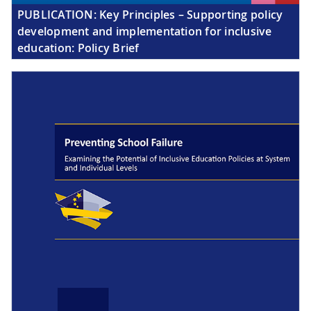
PUBLICATION:
Key Principles – Supporting policy
development and implementation for inclusive
education: Policy Brief