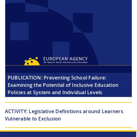
PUBLICATION:
Preventing School Failure:
Examining the Potential of Inclusive Education
Policies at System and Individual Levels
ACTIVITY:
Legislative Definitions around Learners
Vulnerable to Exclusion