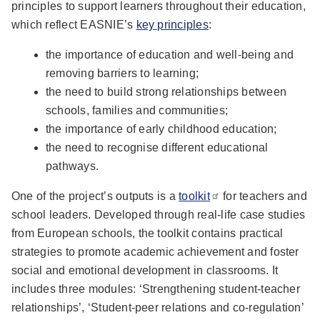
principles to support learners throughout their education,
which reflect EASNIE’s
key principles
:
the importance of education and well-being and
removing barriers to learning;
the need to build strong relationships between
schools, families and communities;
the importance of early childhood education;
the need to recognise different educational
pathways.
One of the project’s outputs is a
toolkit
for teachers and
school leaders. Developed through real-life case studies
from European schools, the toolkit contains practical
strategies to promote academic achievement and foster
social and emotional development in classrooms. It
includes three modules: ‘Strengthening student-teacher
relationships’, ‘Student-peer relations and co-regulation’