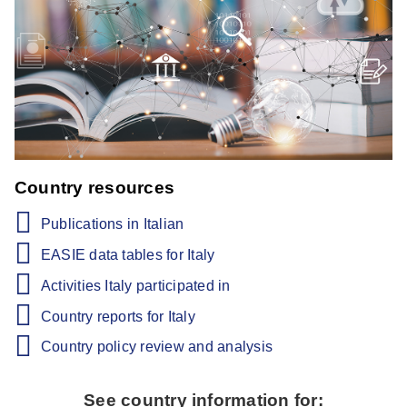
Country resources
Publications in Italian
EASIE data tables for Italy
Activities Italy participated in
Country reports for Italy
Country policy review and analysis
See country information for: