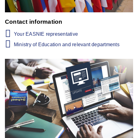
Contact information
Your EASNIE representative
Ministry of Education and relevant departments