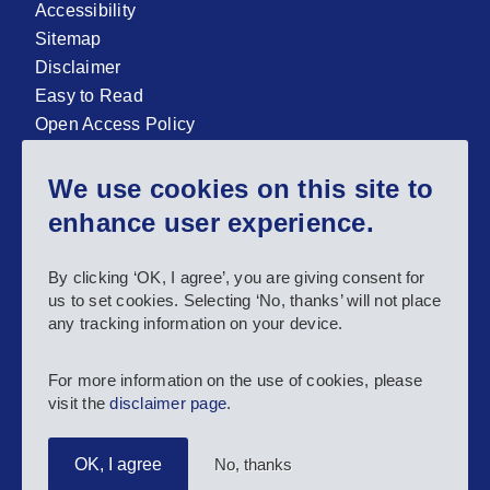
Accessibility
Sitemap
Disclaimer
Easy to Read
Open Access Policy
Zenodo Open Access repository
We use cookies on this site to
Sign up for our newsletter now!
enhance user experience.
Follow us and stay connected #EASNIE
By clicking ‘OK, I agree’, you are giving consent for
us to set cookies. Selecting ‘No, thanks’ will not place
any tracking information on your device.
For more information on the use of cookies, please
visit the
disclaimer page
.
No, thanks
OK, I agree
Copyright 2025 European Agency for Special Needs and