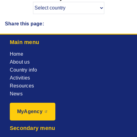
Share this page:
Main menu
Home
About us
Country info
Activities
Resources
News
MyAgency
Secondary menu