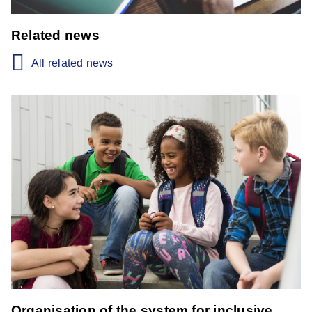
Related news
All related news
Organisation of the system for inclusive