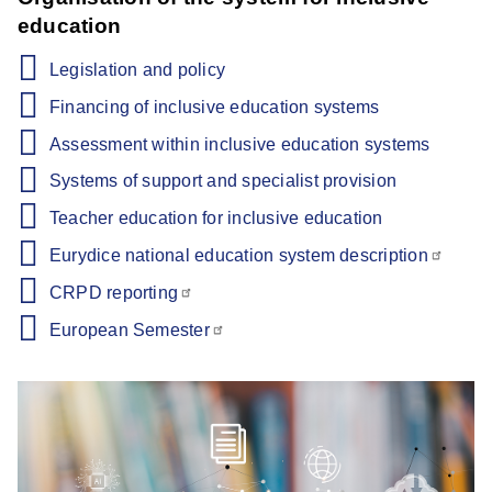
education
Legislation and policy
Financing of inclusive education systems
Assessment within inclusive education systems
Systems of support and specialist provision
Teacher education for inclusive education
Eurydice national education system description
CRPD reporting
European Semester