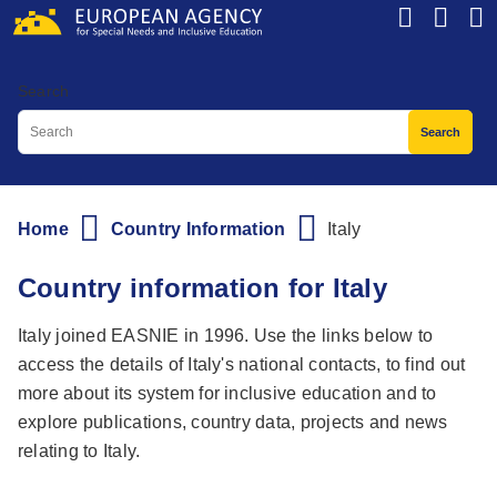
Skip
to
main
Search
content
Home
Country Information
Italy
Breadcrumb
Country information for Italy
Italy joined EASNIE in 1996. Use the links below to
access the details of Italy's national contacts, to find out
more about its system for inclusive education and to
explore publications, country data, projects and news
relating to Italy.