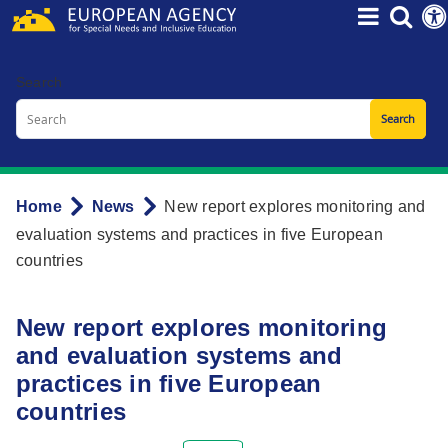
Skip
to
main
Search
content
Home
News
New report explores monitoring and
Breadcrumb
evaluation systems and practices in five European
countries
New report explores monitoring
and evaluation systems and
practices in five European
countries