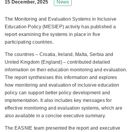
15 December, 2025
News
The Monitoring and Evaluation Systems in Inclusive
Education Policy (MESIEP) activity has published a
report examining the systems in place in five
participating countries.
The countries – Croatia, Ireland, Malta, Serbia and
United Kingdom (England) – contributed detailed
information on their education monitoring and evaluation.
The report synthesises this information and explores
how monitoring and evaluation of inclusive education
policy can support better policy development and
implementation. It also includes key messages for
effective monitoring and evaluation systems, which are
also available in a concise executive summary.
The EASNIE team presented the report and executive