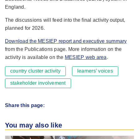
England.
The discussions will feed into the final activity output,
planned for 2026.
Download the MESIEP report and executive summary
from the Publications page. More information on the
activity is available on the
MESIEP web area
.
country cluster activity
learners’ voices
stakeholder involvement
Share this page:
You may also like