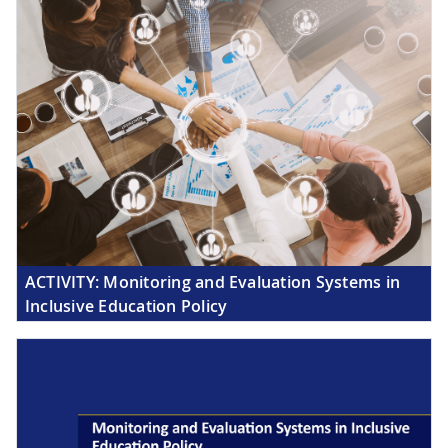
ACTIVITY:
Monitoring and Evaluation Systems in
Inclusive Education Policy