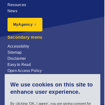
Resources
News
MyAgency
Secondary menu
Accessibility
Sitemap
Disclaimer
Easy to Read
Open Access Policy
Zenodo Open Access repository
We use cookies on this site to
Sign up for our newsletter now!
enhance user experience.
Follow us and stay connected #EASNIE
By clicking ‘OK, I agree’, you are giving consent for