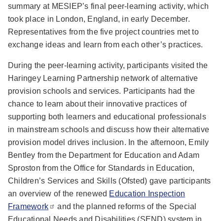
summary at MESIEP’s final peer-learning activity, which
took place in London, England, in early December.
Representatives from the five project countries met to
exchange ideas and learn from each other’s practices.
During the peer-learning activity, participants visited the
Haringey Learning Partnership network of alternative
provision schools and services. Participants had the
chance to learn about their innovative practices of
supporting both learners and educational professionals
in mainstream schools and discuss how their alternative
provision model drives inclusion. In the afternoon, Emily
Bentley from the Department for Education and Adam
Sproston from the Office for Standards in Education,
Children’s Services and Skills (Ofsted) gave participants
an overview of the renewed
Education Inspection
Framework
and the planned reforms of the Special
Educational Needs and Disabilities (SEND) system in