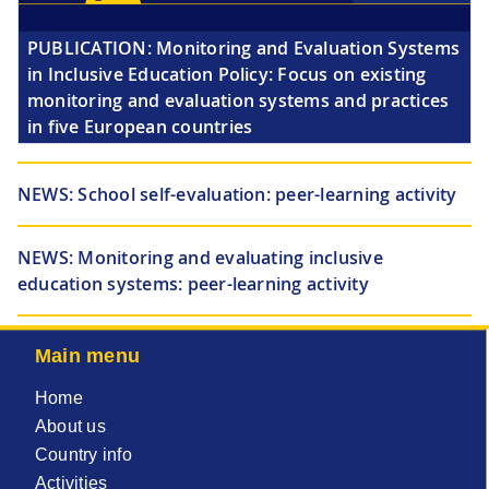
PUBLICATION:
Monitoring and Evaluation Systems
in Inclusive Education Policy: Focus on existing
monitoring and evaluation systems and practices
in five European countries
NEWS:
School self-evaluation: peer-learning activity
NEWS:
Monitoring and evaluating inclusive
education systems: peer-learning activity
Main menu
Home
About us
Country info
Activities