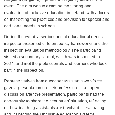
event. The aim was to examine monitoring and
evaluation of inclusive education in Ireland, with a focus
on inspecting the practices and provision for special and
additional needs in schools.
During the event, a senior special educational needs
inspector presented different policy frameworks and the
inspection evaluation methodology. The participants
visited a secondary school, which was inspected in
2024, and met the professionals and learners who took
part in the inspection.
Representatives from a teacher assistants workforce
gave a presentation on their profession. In an open
discussion after the presentation, participants had the
opportunity to share their countries’ situation, reflecting
on how teaching assistants are involved in evaluating
and inspecting their inclusive education systems.