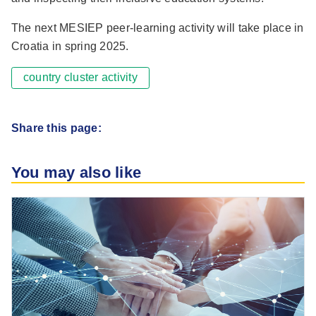
The next MESIEP peer-learning activity will take place in
Croatia in spring 2025.
country cluster activity
Share this page:
You may also like