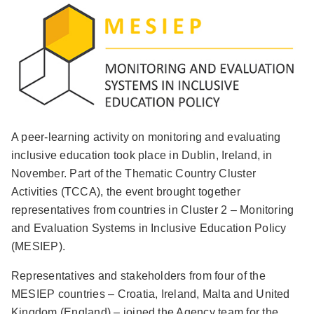
A peer-learning activity on monitoring and evaluating
inclusive education took place in Dublin, Ireland, in
November. Part of the Thematic Country Cluster
Activities (TCCA), the event brought together
representatives from countries in Cluster 2 – Monitoring
and Evaluation Systems in Inclusive Education Policy
(MESIEP).
Representatives and stakeholders from four of the
MESIEP countries – Croatia, Ireland, Malta and United
Kingdom (England) – joined the Agency team for the