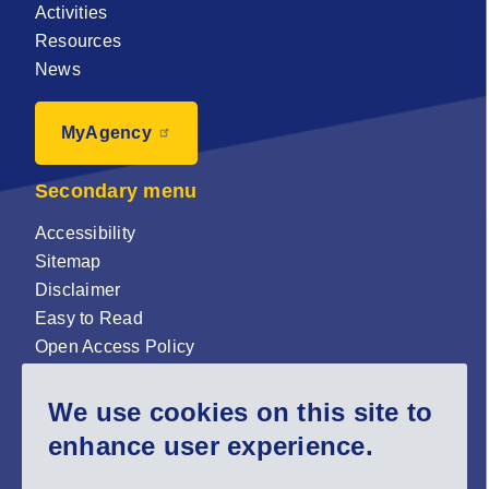
Activities
Resources
News
MyAgency
Secondary menu
Accessibility
Sitemap
Disclaimer
Easy to Read
Open Access Policy
Zenodo Open Access repository
We use cookies on this site to
Sign up for our newsletter now!
enhance user experience.