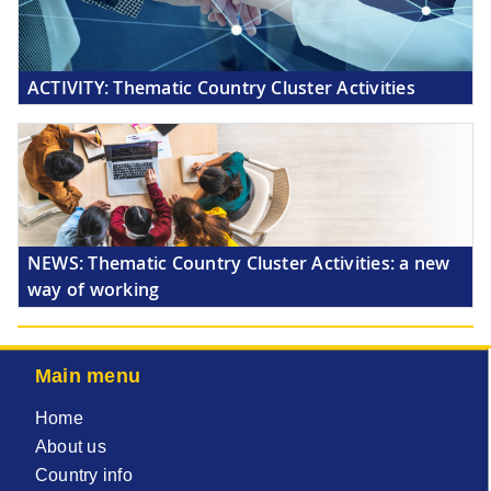
ACTIVITY:
Thematic Country Cluster Activities
NEWS:
Thematic Country Cluster Activities: a new
way of working
Main menu
Home
About us
Country info