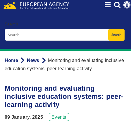
Skip
to
main
Search
content
Home
News
Monitoring and evaluating inclusive
Breadcrumb
education systems: peer-learning activity
Monitoring and evaluating
inclusive education systems: peer-
learning activity
09 January, 2025
Events