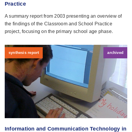
Practice
A summary report from 2003 presenting an overview of
the findings of the Classroom and School Practice
project, focusing on the primary school age phase.
synthesis report
archived
Information and Communication Technology in