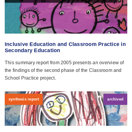
Inclusive Education and Classroom Practice in
Secondary Education
This summary report from 2005 presents an overview of
the findings of the second phase of the Classroom and
School Practice project.
synthesis report
archived