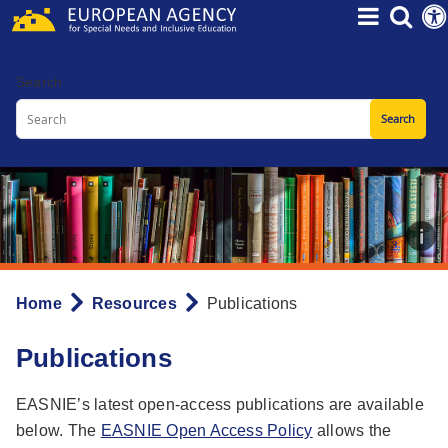
Skip
to
main
Search
content
Home
Resources
Publications
Breadcrumb
Publications
EASNIE’s latest open-access publications are available
below. The
EASNIE Open Access Policy
allows the