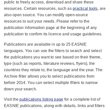
public to freely access, download and share these
resources. Certain resources, such as
practical tools
, are
also open source. You can modify open-source
resources to suit your needs. Please refer to the
publication information page at the beginning of any
publication to confirm its licence and usage guidelines.
Publications are available in up to 25 EASNIE
languages. You can use the filters to search and select
the publications you want to see based on their theme,
type (such as reports, literature reviews, flyers), the
countries they relate to, the language and the year. The
Archive filter allows you to select publications from
before 2014. You can select multiple filters to narrow
down your search.
Visit the
publications listing page
for a complete list of
EASNIE publications, along with details, links and filters