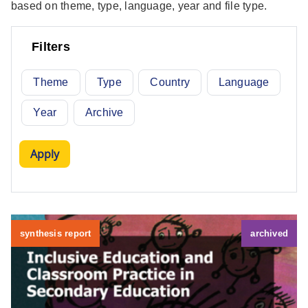
based on theme, type, language, year and file type.
Filters
Theme
Type
Country
Language
Year
Archive
synthesis report
archived