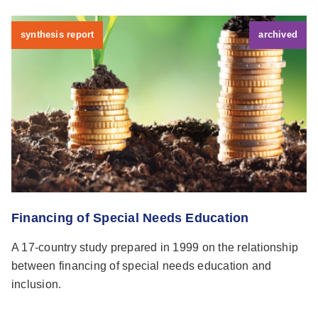
synthesis report
archived
Financing of Special Needs Education
A 17-country study prepared in 1999 on the relationship
between financing of special needs education and
inclusion.