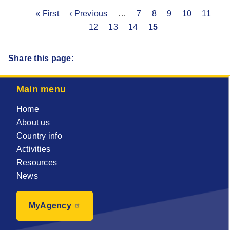
First
« First
Previous
‹ Previous
…
Page
7
Page
8
Page
9
Page
10
Page
11
Pa
Pagination
page
page
12
Page
13
Page
14
Current
15
page
Share this page:
Main menu
Home
About us
Country info
Activities
Resources
News
MyAgency