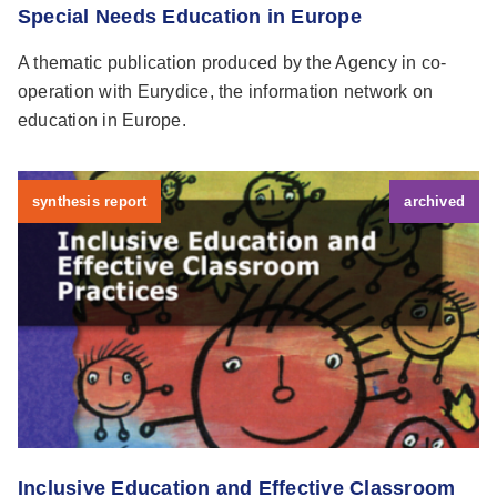
Special Needs Education in Europe
A thematic publication produced by the Agency in co-
operation with Eurydice, the information network on
education in Europe.
synthesis report
archived
Inclusive Education and Effective Classroom