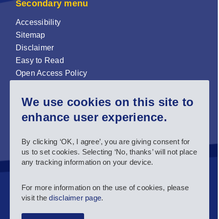
Secondary menu
Accessibility
Sitemap
Disclaimer
Easy to Read
Open Access Policy
Zenodo Open Access repository
We use cookies on this site to
Sign up for our newsletter now!
enhance user experience.
Follow us and stay connected #EASNIE
By clicking ‘OK, I agree’, you are giving consent for
us to set cookies. Selecting ‘No, thanks’ will not place
any tracking information on your device.
For more information on the use of cookies, please
visit the
disclaimer page
.