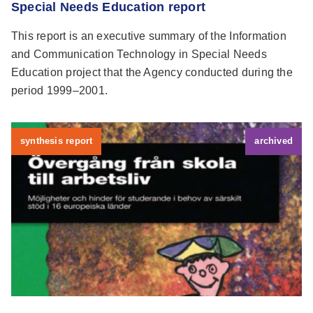
Special Needs Education report
This report is an executive summary of the Information
and Communication Technology in Special Needs
Education project that the Agency conducted during the
period 1999–2001.
synthesis report
archived