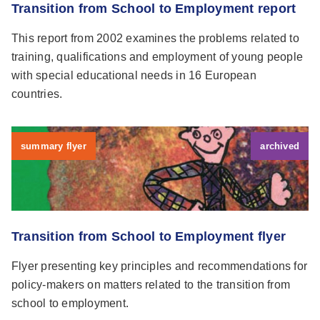
Transition from School to Employment report
This report from 2002 examines the problems related to
training, qualifications and employment of young people
with special educational needs in 16 European
countries.
summary flyer
archived
Transition from School to Employment flyer
Flyer presenting key principles and recommendations for
policy-makers on matters related to the transition from
school to employment.