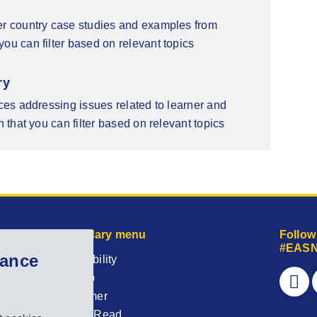
er country case studies and examples from
ou can filter based on relevant topics
ry
rces addressing issues related to learner and
n that you can filter based on relevant topics
Secondary menu
Follow
#EASN
hance
Accessibility
Sitemap
Disclaimer
Easy to Read