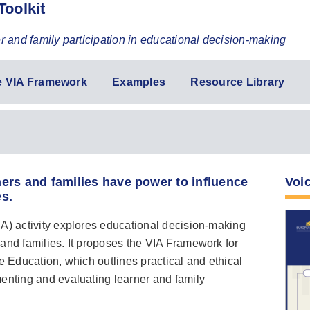
Toolkit
er and family participation in educational decision-making
e VIA Framework
Examples
Resource Library
ers and families have power to influence
Voic
es.
A) activity explores educational decision-making
and families. It proposes the VIA Framework for
e Education, which outlines practical and ethical
menting and evaluating learner and family