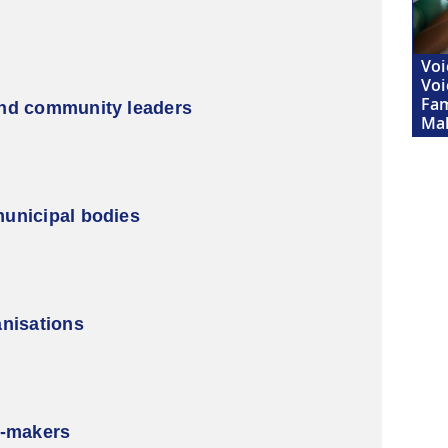
Voi
Voi
Fam
and community leaders
Ma
unicipal bodies
anisations
y-makers