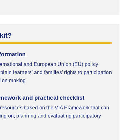
kit?
formation
ternational and European Union (EU) policy
lain learners’ and families’ rights to participation
sion-making
mework and practical checklist
nd resources based on the VIA Framework that can
ting on, planning and evaluating participatory