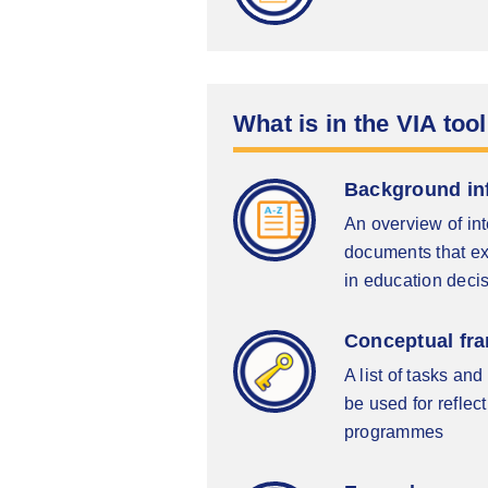
What is in the VIA tool
Background in
An overview of in
documents that exp
in education deci
Conceptual fra
A list of tasks a
be used for reflec
programmes