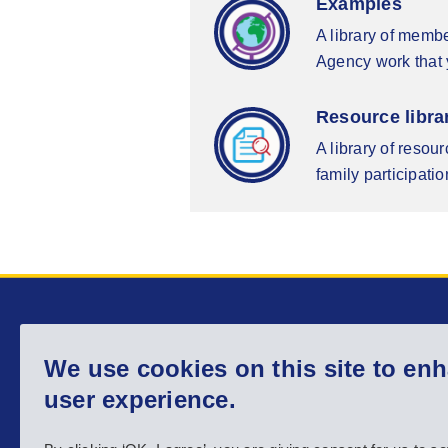
Examples
A library of memb
Agency work that y
Resource libra
A library of resou
family participatio
Main menu
We use cookies on this site to en
Home
About us
user experience.
Country info
Activities