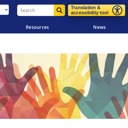
Translation &
accessibility tool
Resources
News