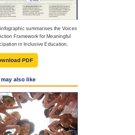
 infographic summarises the Voices
 Action Framework for Meaningful
cipation in Inclusive Education.
ownload PDF
 may also like