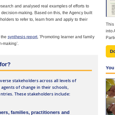
earch and analysed real examples of efforts to
n decision-making. Based on this, the Agency built
holders to refer to, learn from and apply to their
This
into
n the
synthesis report
, 'Promoting learner and family
Parti
on-making'.
File
D
 for?
You
iverse stakeholders across all levels of
agents of change in their schools,
tries. These stakeholders include:
ners, families, practitioners and