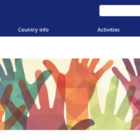
Country info
Activities