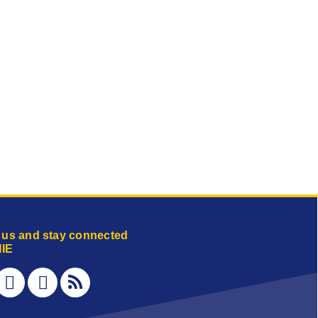
 us and stay connected
IE