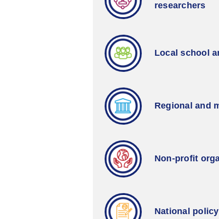
researchers
Local school 
Regional and m
Non-profit org
National polic