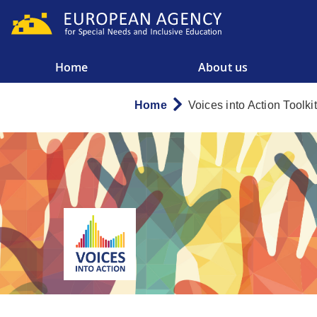
Skip
to
main
content
Home
About us
Main
menu
Home
Voices into Action Toolkit
Breadcrumb