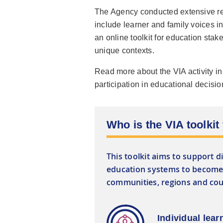
The Agency conducted extensive res
include learner and family voices i
an online toolkit for education stake
unique contexts.
Read more about the VIA activity i
participation in educational decisi
Who is the VIA toolkit
This toolkit aims to support d
education systems to become 
communities, regions and coun
Individual lear