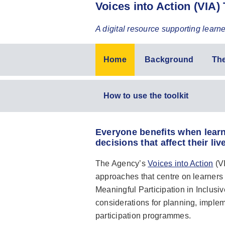
Voices into Action (VIA) 
A digital resource supporting learn
Voices
Home
Background
Th
into
action
Voices
How to use the toolkit
toolkit
into
action
Everyone benefits when learn
toolkit
decisions that affect their liv
(second
level)
The Agency’s
Voices into Action
(VI
approaches that centre on learners 
Meaningful Participation in Inclusiv
considerations for planning, imple
participation programmes.