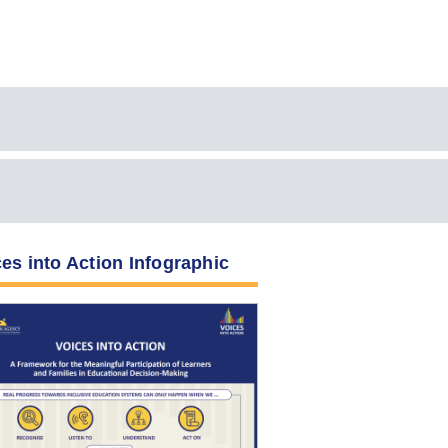
es into Action Infographic