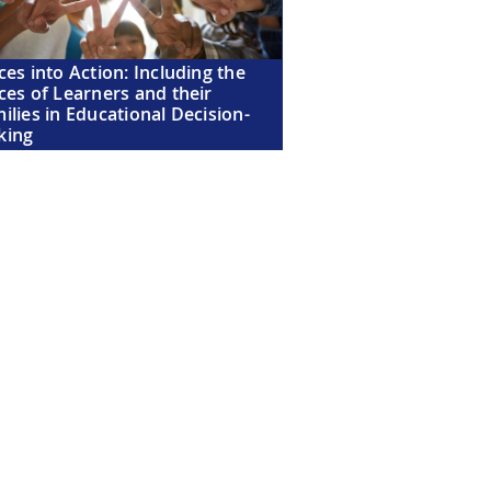
ces into Action: Including the
ces of Learners and their
ilies in Educational Decision-
king