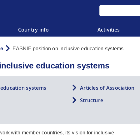
Country info
Activities
re
EASNIE position on inclusive education systems
inclusive education systems
e education systems
Articles of Association
Structure
ork with member countries, its vision for inclusive