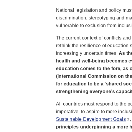
National legislation and policy must
discrimination, stereotyping and ma
vulnerable to exclusion from inclusi
The current context of conflicts a
rethink the resilience of education 
increasingly uncertain times.
As th
health and well-being becomes ev
education comes to the fore, as 
(International Commission on the
for education to be a ‘shared so
strengthening everyone’s capacity
All countries must respond to the po
imperative, to aspire to more inclus
Sustainable Development Goals
principles underpinning a more hol