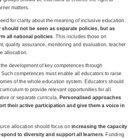
rner matters.
 need for clarity about the meaning of inclusive education.
 should not be seen as separate policies, but as
m all national policies
. This includes those on
, quality assurance, monitoring and evaluation, teacher
e allocation.
s the development of key competences through
s. Such competences must enable all educators to raise
comes of the whole education system. Educators should
urriculum to provide relevant opportunities for all
ative or separate curricula.
Personalised approaches
rt their active participation and give them a voice in
ource allocation should focus on
increasing the capacity
spond to diversity and support all learners
. Funding