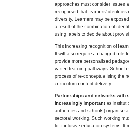
approaches must consider issues aro
recognised that learners’ identitie
diversity. Learners may be exposed 
a result of the combination of identit
using labels to decide about provisi
This increasing recognition of learn
It will also require a changed role
provide more personalised pedagogi
varied learning pathways. School c
process of re-conceptualising the no
curriculum content delivery.
Partnerships and networks with 
increasingly important
as institut
authorities and schools) organise an
sectoral working. Such working mu
for inclusive education systems. It