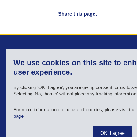
Share this page:
Main menu
We use cookies on this site to en
Home
About us
user experience.
Country info
Activities
By clicking ‘OK, I agree’, you are giving consent for us to se
Selecting ‘No, thanks’ will not place any tracking informatio
Resources
News
For more information on the use of cookies, please visit the
page
.
MyAgency
OK, I agree