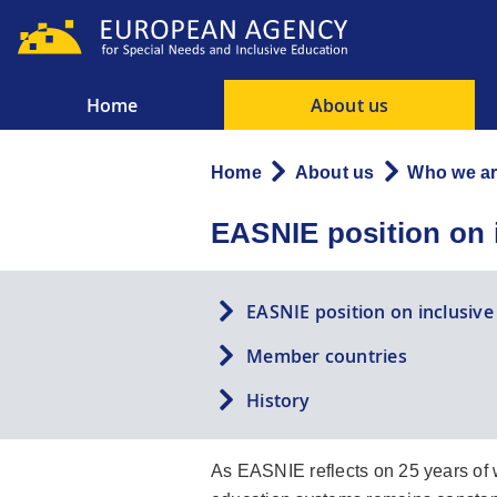
Skip
to
main
content
Home
About us
Main
menu
Home
About us
Who we a
Breadcrumb
EASNIE position on 
EASNIE position on inclusiv
Member countries
History
As EASNIE reflects on 25 years of w