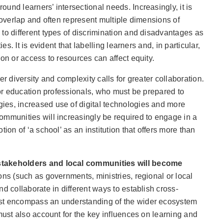
und learners’ intersectional needs. Increasingly, it is
s overlap and often represent multiple dimensions of
to different types of discrimination and disadvantages as
ies. It is evident that labelling learners and, in particular,
on or access to resources can affect equity.
er diversity and complexity calls for greater collaboration.
 for education professionals, who must be prepared to
es, increased use of digital technologies and more
ommunities will increasingly be required to engage in a
tion of ‘a school’ as an institution that offers more than
stakeholders and local communities will become
ions (such as governments, ministries, regional or local
d collaborate in different ways to establish cross-
st encompass an understanding of the wider ecosystem
 must also account for the key influences on learning and