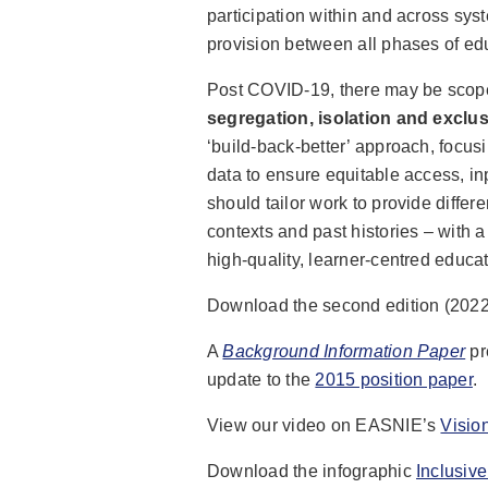
participation within and across sys
provision between all phases of ed
Post COVID-19, there may be scop
segregation, isolation and exclu
‘build-back-better’ approach, focus
data to ensure equitable access, i
should tailor work to provide differ
contexts and past histories – with 
high-quality, learner-centred educati
Download the second edition (202
A
Background Information Paper
pr
update to the
2015 position paper
.
View our video on EASNIE’s
Visio
Download the infographic
Inclusiv