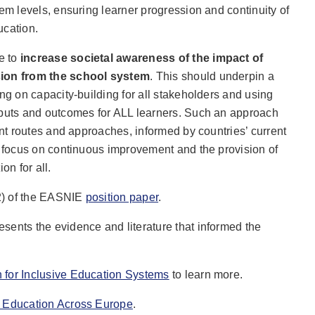
tem levels, ensuring learner progression and continuity of
ucation.
e to
increase societal awareness of the impact of
sion from the school system
. This should underpin a
ing on capacity-building for all stakeholders and using
nputs and outcomes for ALL learners. Such an approach
ent routes and approaches, informed by countries’ current
a focus on continuous improvement and the provision of
on for all.
2) of the EASNIE
position paper
.
esents the evidence and literature that informed the
n for Inclusive Education Systems
to learn more.
e Education Across Europe
.