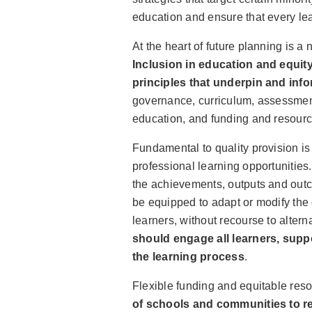
education and ensure that every lea
At the heart of future planning is a
Inclusion in education and equity
principles that underpin and infor
governance, curriculum, assessment
education, and funding and resourc
Fundamental to quality provision i
professional learning opportunitie
the achievements, outputs and out
be equipped to adapt or modify the c
learners, without recourse to altern
should engage all learners, suppo
the learning process
.
Flexible funding and equitable res
of schools and communities to re