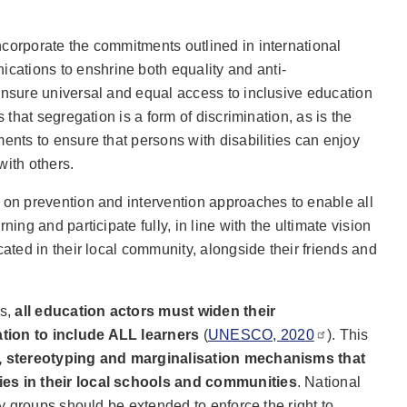
corporate the commitments outlined in international
ations to enshrine both equality and anti-
ensure universal and equal access to inclusive education
s that segregation is a form of discrimination, as is the
ments to ensure that persons with disabilities can enjoy
with others.
 on prevention and intervention approaches to enable all
ning and participate fully, in line with the ultimate vision
cated in their local community, alongside their friends and
es,
all education actors must widen their
tion to include ALL learners
(
UNESCO, 2020
). This
n, stereotyping and marginalisation mechanisms that
ies in their local schools and communities
. National
ity groups should be extended to enforce the right to