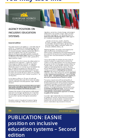
PUBLICATION:
EASNIE
position on inclusive
education systems – Second
edition