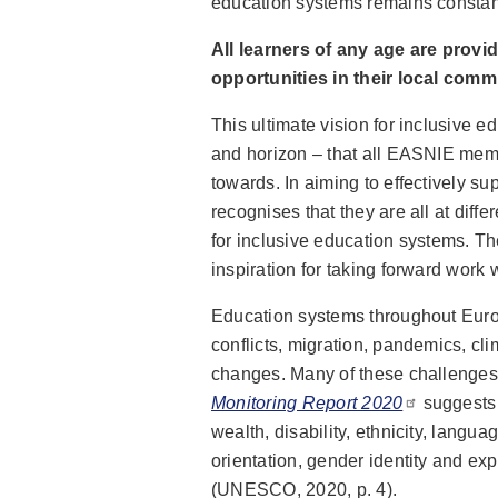
education systems remains constan
All learners of any age are provi
opportunities in their local comm
This ultimate vision for inclusive 
and horizon – that all EASNIE memb
towards. In aiming to effectively s
recognises that they are all at diffe
for inclusive education systems. The
inspiration for taking forward work
Education systems throughout Euro
conflicts, migration, pandemics, c
changes. Many of these challenges 
Monitoring Report 2020
suggests 
wealth, disability, ethnicity, langu
orientation, gender identity and exp
(UNESCO, 2020, p. 4).