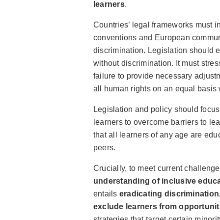
learners
.
Countries’ legal frameworks must in
conventions and European communic
discrimination. Legislation should 
without discrimination. It must stres
failure to provide necessary adjust
all human rights on an equal basis 
Legislation and policy should focus
learners to overcome barriers to lear
that all learners of any age are edu
peers.
Crucially, to meet current challeng
understanding of inclusive educa
entails
eradicating discriminatio
exclude learners from opportunit
strategies that target certain minor