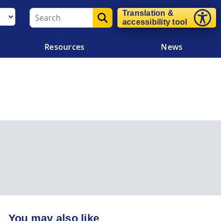
Translation &
accessibility tool
Resources
News
You may also like