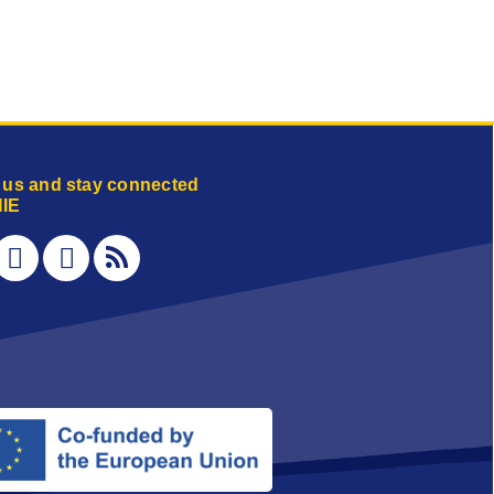
 us and stay connected
IE