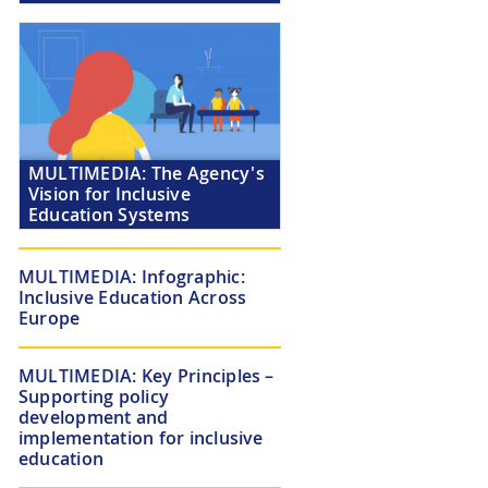
MULTIMEDIA:
The Agency's
Vision for Inclusive
Education Systems
MULTIMEDIA:
Infographic:
Inclusive Education Across
Europe
MULTIMEDIA:
Key Principles –
Supporting policy
development and
implementation for inclusive
education