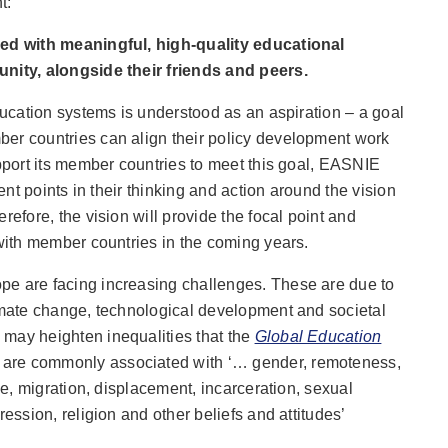
t:
ded with meaningful, high-quality educational
unity, alongside their friends and peers.
education systems is understood as an aspiration – a goal
er countries can align their policy development work
upport its member countries to meet this goal, EASNIE
rent points in their thinking and action around the vision
refore, the vision will provide the focal point and
 with member countries in the coming years.
pe are facing increasing challenges. These are due to
limate change, technological development and societal
may heighten inequalities that the
Global Education
are commonly associated with ‘… gender, remoteness,
age, migration, displacement, incarceration, sexual
ression, religion and other beliefs and attitudes’