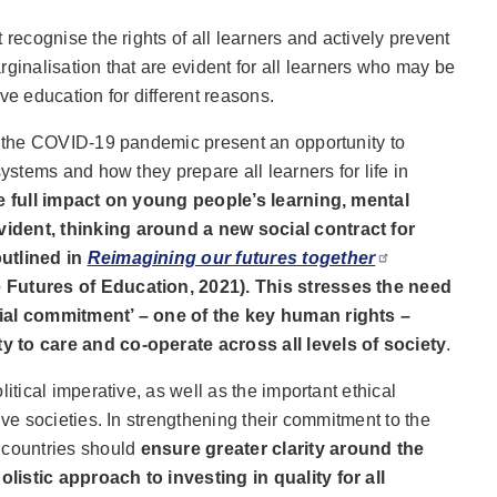
 recognise the rights of all learners and actively prevent
rginalisation that are evident for all learners who may be
ve education for different reasons.
nd the COVID-19 pandemic present an opportunity to
systems and how they prepare all learners for life in
e full impact on young people’s learning, mental
ident, thinking around a new social contract for
outlined in
Reimagining our futures together
 Futures of Education, 2021). This stresses the need
cial commitment’ – one of the key human rights –
 to care and co-operate across all levels of society
.
litical imperative, as well as the important ethical
ive societies. In strengthening their commitment to the
, countries should
ensure greater clarity around the
istic approach to investing in quality for all