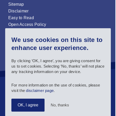
Sitemap
Disclaimer
Easy to Read
Open Access Policy
Zenodo Open Access repository
We use cookies on this site to
Sign up for our newsletter now!
enhance user experience.
Follow us and stay connected #EASNIE
By clicking ‘OK, I agree’, you are giving consent for
us to set cookies. Selecting ‘No, thanks’ will not place
any tracking information on your device.
For more information on the use of cookies, please
visit the
disclaimer page
.
No, thanks
OK, I agree
Copyright 2025 European Agency for Special Needs and