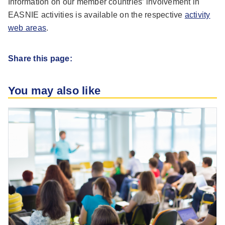
Information on our member countries’ involvement in
EASNIE activities is available on the respective
activity
web areas
.
Share this page:
You may also like