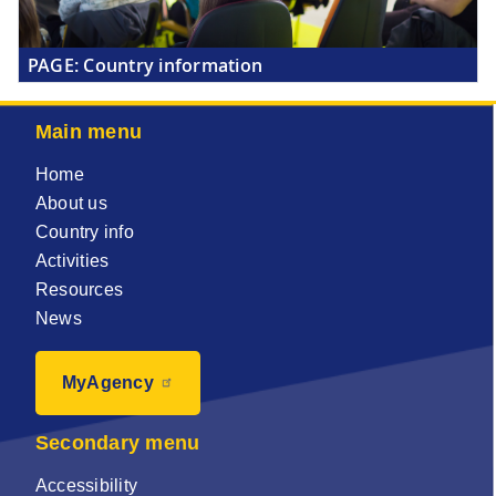
PAGE:
Country information
Main menu
Home
About us
Country info
Activities
Resources
News
MyAgency
Secondary menu
Accessibility