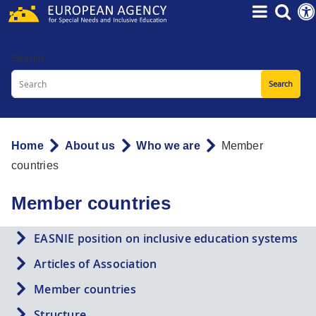
Skip
to
main
Search
content
Home
About us
Who we are
Member
Breadcrumb
countries
Member countries
EASNIE position on inclusive education systems
Articles of Association
Member countries
Structure