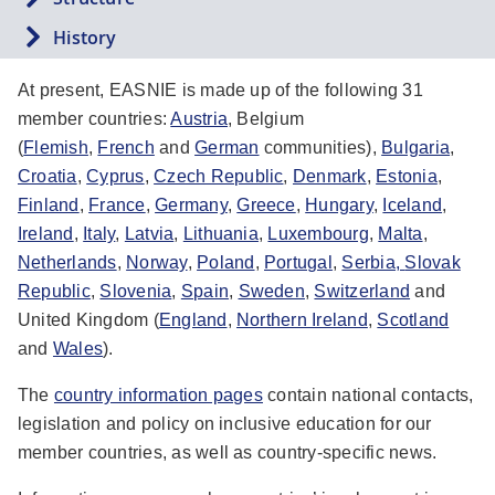
History
At present, EASNIE is made up of the following 31
member countries:
Austria
, Belgium
(
Flemish
,
French
and
German
communities),
Bulgaria
,
Croatia
,
Cyprus
,
Czech Republic
,
Denmark
,
Estonia
,
Finland
,
France
,
Germany
,
Greece
,
Hungary
,
Iceland
,
Ireland
,
Italy
,
Latvia
,
Lithuania
,
Luxembourg
,
Malta
,
Netherlands
,
Norway
,
Poland
,
Portugal
,
Serbia,
Slovak
Republic
,
Slovenia
,
Spain
,
Sweden
,
Switzerland
and
United Kingdom (
England
,
Northern Ireland
,
Scotland
and
Wales
).
The
country information pages
contain national contacts,
legislation and policy on inclusive education for our
member countries, as well as country-specific news.