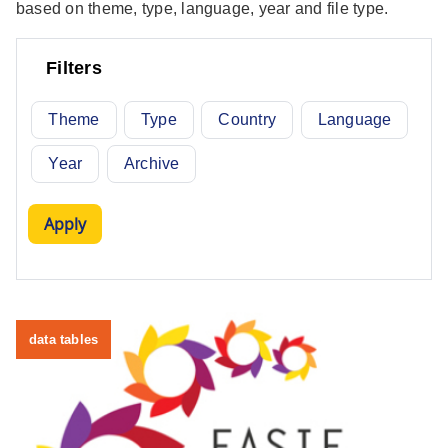
based on theme, type, language, year and file type.
Filters
Theme
Type
Country
Language
Year
Archive
data tables