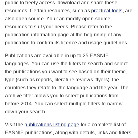
public to freely access, download and share these
resources. Certain resources, such as
practical tools
, are
also open source. You can modify open-source
resources to suit your needs. Please refer to the
publication information page at the beginning of any
publication to confirm its licence and usage guidelines.
Publications are available in up to 25 EASNIE
languages. You can use the filters to search and select
the publications you want to see based on their theme,
type (such as reports, literature reviews, flyers), the
countries they relate to, the language and the year. The
Archive filter allows you to select publications from
before 2014. You can select multiple filters to narrow
down your search.
Visit the
publications listing page
for a complete list of
EASNIE publications, along with details, links and filters