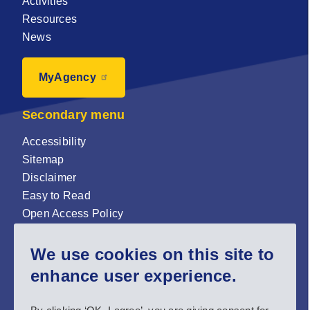
Activities
Resources
News
MyAgency
Secondary menu
Accessibility
Sitemap
Disclaimer
Easy to Read
Open Access Policy
Zenodo Open Access repository
We use cookies on this site to
Sign up for our newsletter now!
enhance user experience.
Follow us and stay connected #EASNIE