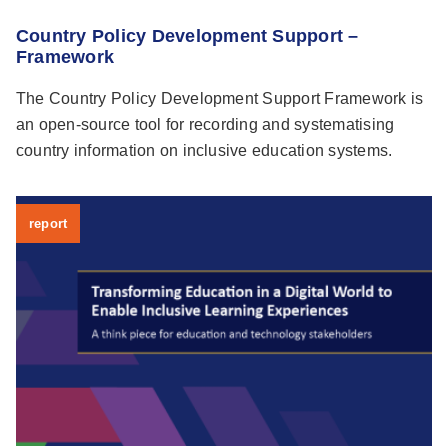
Country Policy Development Support –
Framework
The Country Policy Development Support Framework is
an open-source tool for recording and systematising
country information on inclusive education systems.
report