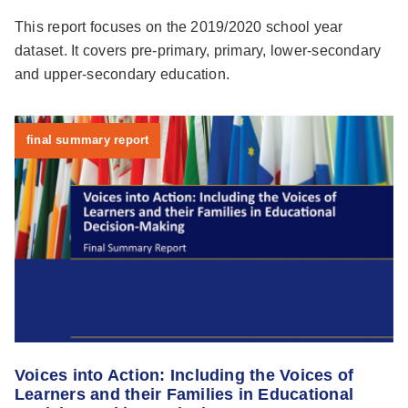
This report focuses on the 2019/2020 school year
dataset. It covers pre-primary, primary, lower-secondary
and upper-secondary education.
final summary report
Voices into Action: Including the Voices of
Learners and their Families in Educational