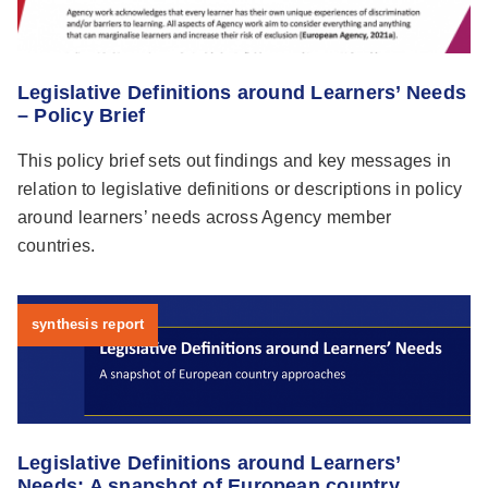
Legislative Definitions around Learners’ Needs
– Policy Brief
This policy brief sets out findings and key messages in
relation to legislative definitions or descriptions in policy
around learners’ needs across Agency member
countries.
synthesis report
Legislative Definitions around Learners’
Needs: A snapshot of European country