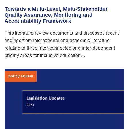
Towards a Multi-Level, Multi-Stakeholder
Quality Assurance, Monitoring and
Accountability Framework
This literature review documents and discusses recent
findings from international and academic literature
relating to three inter-connected and inter-dependent
priority areas for inclusive education…
policy review