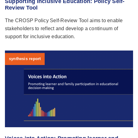
Supporting Inclusive Education: Policy Self-
Review Tool
The CROSP Policy Self-Review Tool aims to enable
stakeholders to reflect and develop a continuum of
support for inclusive education.
synthesis report