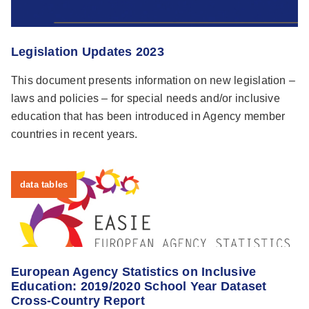
Legislation Updates 2023
This document presents information on new legislation –
laws and policies – for special needs and/or inclusive
education that has been introduced in Agency member
countries in recent years.
data tables
European Agency Statistics on Inclusive
Education: 2019/2020 School Year Dataset
Cross-Country Report