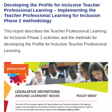
Developing the Profile for Inclusive Teacher
Professional Learning – Implementing the
Teacher Professional Learning for Inclusion
Phase 2 methodology
This report describes the Teacher Professional Learning
for Inclusion Phase 2 activities and the methods for
developing the Profile for Inclusive Teacher Professional
Learning.
policy brief