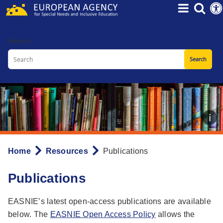
Skip
to
main
Search
content
Home
Resources
Publications
Breadcrumb
Publications
EASNIE’s latest open-access publications are available
below. The
EASNIE Open Access Policy
allows the