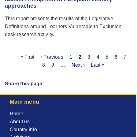
approaches
This report presents the results of the Legislative
Definitions around Learners Vulnerable to Exclusion
desk research activity.
First
« First
Previous
‹ Previous
Page
1
Current
2
Page
3
Page
4
Page
5
Page
6
Page
7
P
Pagination
page
page
8
Page
9
…
Next
Next ›
page
Last
Last »
page
page
Share this page:
Main menu
Home
About us
Country info