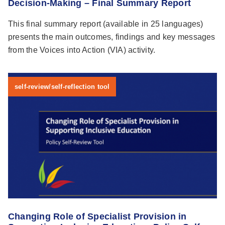
Decision-Making – Final Summary Report
This final summary report (available in 25 languages)
presents the main outcomes, findings and key messages
from the Voices into Action (VIA) activity.
self-review/self-reflection tool
Changing Role of Specialist Provision in