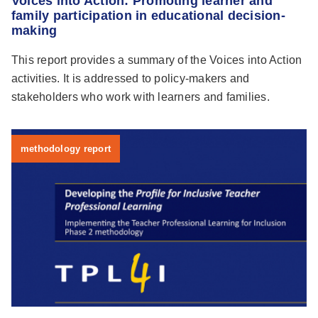
Voices into Action: Promoting learner and
family participation in educational decision-
making
This report provides a summary of the Voices into Action
activities. It is addressed to policy-makers and
stakeholders who work with learners and families.
methodology report