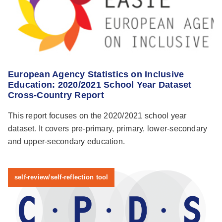
European Agency Statistics on Inclusive
Education: 2020/2021 School Year Dataset
Cross-Country Report
This report focuses on the 2020/2021 school year
dataset. It covers pre-primary, primary, lower-secondary
and upper-secondary education.
self-review/self-reflection tool