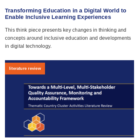
Transforming Education in a Digital World to
Enable Inclusive Learning Experiences
This think piece presents key changes in thinking and
concepts around inclusive education and developments
in digital technology.
literature review