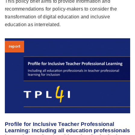
This policy brief aims to provide information and
recommendations for policy-makers to consider the
transformation of digital education and inclusive
education as interrelated.
report
Profile for Inclusive Teacher Professional
Learning: Including all education professionals