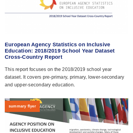
European Agency Statistics on Inclusive
Education: 2018/2019 School Year Dataset
Cross-Country Report
This report focuses on the 2018/2019 school year
dataset. It covers pre-primary, primary, lower-secondary
and upper-secondary education.
summary flyer