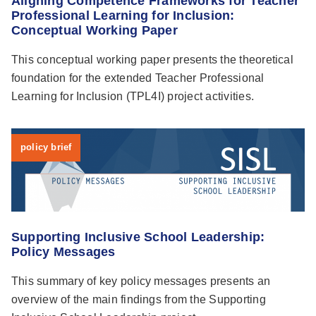
Aligning Competence Frameworks for Teacher
Professional Learning for Inclusion:
Conceptual Working Paper
This conceptual working paper presents the theoretical
foundation for the extended Teacher Professional
Learning for Inclusion (TPL4I) project activities.
policy brief
Supporting Inclusive School Leadership:
Policy Messages
This summary of key policy messages presents an
overview of the main findings from the Supporting