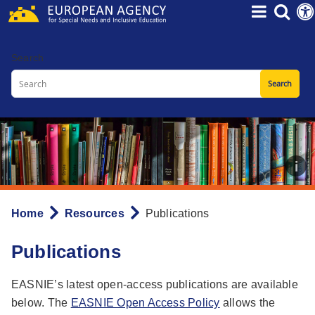
Skip
to
main
Search
content
Home
Resources
Publications
Breadcrumb
Publications
EASNIE’s latest open-access publications are available
below. The
EASNIE Open Access Policy
allows the