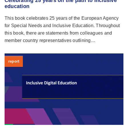
Celebrating 25 years on the path to inclusive
education
This book celebrates 25 years of the European Agency
for Special Needs and Inclusive Education. Throughout
this book, there are statements from colleagues and
member country representatives outlining…
report