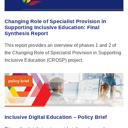
Changing Role of Specialist Provision in
Supporting Inclusive Education: Final
Synthesis Report
This report provides an overview of phases 1 and 2 of
the Changing Role of Specialist Provision in Supporting
Inclusive Education (CROSP) project.
policy brief
Inclusive Digital Education – Policy Brief