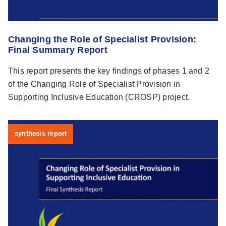
Changing the Role of Specialist Provision:
Final Summary Report
This report presents the key findings of phases 1 and 2
of the Changing Role of Specialist Provision in
Supporting Inclusive Education (CROSP) project.
synthesis report