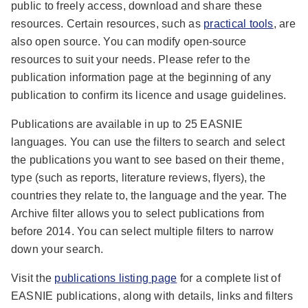
public to freely access, download and share these
resources. Certain resources, such as
practical tools
, are
also open source. You can modify open-source
resources to suit your needs. Please refer to the
publication information page at the beginning of any
publication to confirm its licence and usage guidelines.
Publications are available in up to 25 EASNIE
languages. You can use the filters to search and select
the publications you want to see based on their theme,
type (such as reports, literature reviews, flyers), the
countries they relate to, the language and the year. The
Archive filter allows you to select publications from
before 2014. You can select multiple filters to narrow
down your search.
Visit the
publications listing page
for a complete list of
EASNIE publications, along with details, links and filters