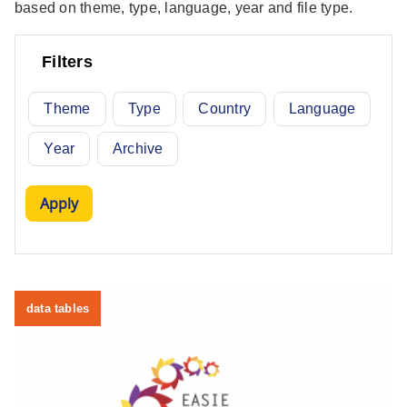
based on theme, type, language, year and file type.
Filters
Theme
Type
Country
Language
Year
Archive
data tables