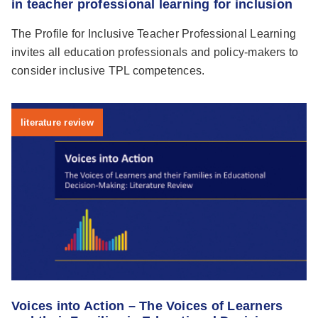
in teacher professional learning for inclusion
The Profile for Inclusive Teacher Professional Learning
invites all education professionals and policy-makers to
consider inclusive TPL competences.
literature review
Voices into Action – The Voices of Learners