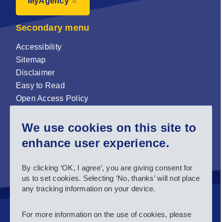
MyAgency
Secondary menu
Accessibility
Sitemap
Disclaimer
Easy to Read
Open Access Policy
Zenodo Open Access repository
We use cookies on this site to
Sign up for our newsletter now!
enhance user experience.
Follow us and stay connected #EASNIE
By clicking ‘OK, I agree’, you are giving consent for
us to set cookies. Selecting ‘No, thanks’ will not place
any tracking information on your device.
For more information on the use of cookies, please