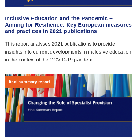
Inclusive Education and the Pandemic –
Aiming for Resilience: Key European measures
and practices in 2021 publications
This report analyses 2021 publications to provide
insights into current developments in inclusive education
in the context of the COVID-19 pandemic.
final summary report