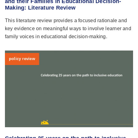
and their Families in Educational Decision-
Making: Literature Review
This literature review provides a focused rationale and
key evidence on meaningful ways to involve learner and
family voices in educational decision-making.
policy review