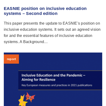
EASNIE position on inclusive education
systems – Second edition
This paper presents the update to EASNIE's position on
inclusive education systems. It sets out an agreed vision
for and the essential features of inclusive education
systems. A Background…
report