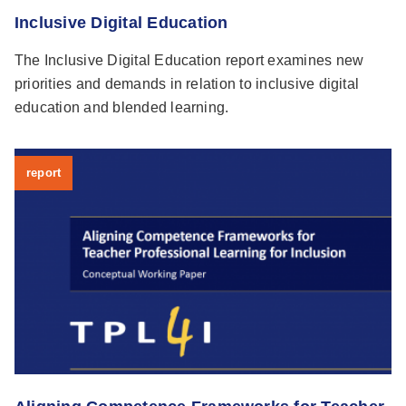
Inclusive Digital Education
The Inclusive Digital Education report examines new
priorities and demands in relation to inclusive digital
education and blended learning.
report