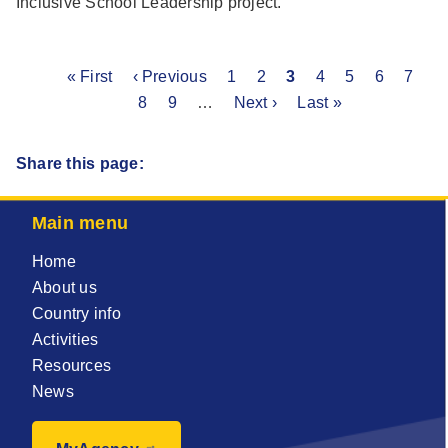
Inclusive School Leadership project.
First
« First
Previous
‹ Previous
Page
1
Page
2
Current
3
Page
4
Page
5
Page
6
Page
7
P
Pagination
page
page
8
Page
9
…
Next
Next ›
page
Last
Last »
page
page
Share this page:
Main menu
Home
About us
Country info
Activities
Resources
News