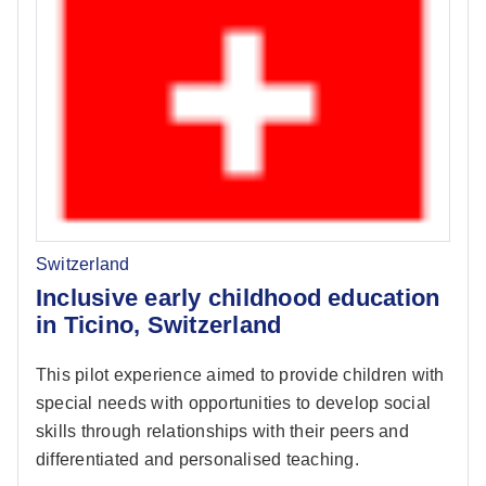
Switzerland
Inclusive early childhood education
in Ticino, Switzerland
This pilot experience aimed to provide children with
special needs with opportunities to develop social
skills through relationships with their peers and
differentiated and personalised teaching.