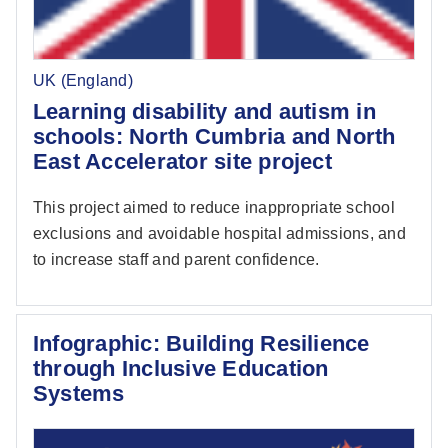
UK (England)
Learning disability and autism in
schools: North Cumbria and North
East Accelerator site project
This project aimed to reduce inappropriate school
exclusions and avoidable hospital admissions, and
to increase staff and parent confidence.
Infographic: Building Resilience
through Inclusive Education
Systems