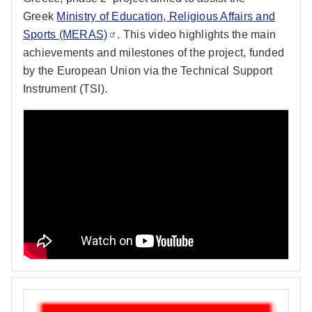
Greek
Ministry of Education, Religious Affairs and
Sports (MERAS)
. This video highlights the main
achievements and milestones of the project, funded
by the European Union via the Technical Support
Instrument (TSI).