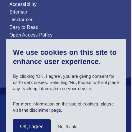
Accessibility
Sitemap
Disclaimer
Easy to Read
Open Access Policy
Zenodo Open Access repository
We use cookies on this site to
Sign up for our newsletter now!
enhance user experience.
Follow us and stay connected #EASNIE
By clicking ‘OK, I agree’, you are giving consent for
us to set cookies. Selecting ‘No, thanks’ will not place
any tracking information on your device.
For more information on the use of cookies, please
visit the
disclaimer page
.
No, thanks
OK, I agree
Copyright 2025 European Agency for Special Needs and