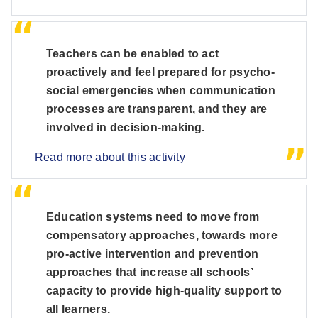
Teachers can be enabled to act
proactively and feel prepared for psycho-
social emergencies when communication
processes are transparent, and they are
involved in decision-making.
Read more about this activity
Education systems need to move from
compensatory approaches, towards more
pro-active intervention and prevention
approaches that increase all schools’
capacity to provide high-quality support to
all learners.