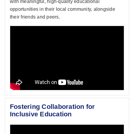
with meaningful, high-quality educational
opportunities in their local community, alongside
their friends and peers.
Fostering Collaboration for
Inclusive Education