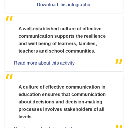
Download this infographic
A well-established culture of effective
communication supports the resilience
and well-being of learners, families,
teachers and school communities.
Read more about this activity
A culture of effective communication in
education ensures that communication
about decisions and decision-making
processes involves stakeholders of all
levels.