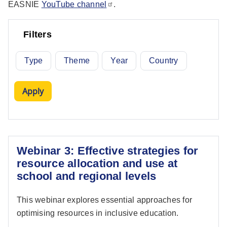
EASNIE
YouTube channel
.
Filters
Type
Theme
Year
Country
Webinar 3: Effective strategies for
resource allocation and use at
school and regional levels
This webinar explores essential approaches for
optimising resources in inclusive education.