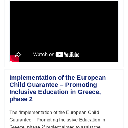
Implementation of the European
Child Guarantee – Promoting
Inclusive Education in Greece,
phase 2
The ‘Implementation of the European Child
Guarantee – Promoting Inclusive Education in
Greece, phase 2’
project aimed to assist the