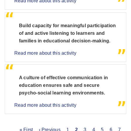
Read more about this activity
Build capacity for meaningful participation
of and active listening to learners and
families in educational decision-making.
Read more about this activity
A culture of effective communication in
education ensures safe and secure
psycho-social learning environments.
Read more about this activity
First
« First
Previous
‹ Previous
Page
1
Current
2
Page
3
Page
4
Page
5
Page
6
Page
7
P