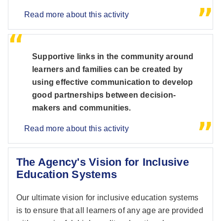
Read more about this activity
Supportive links in the community around
learners and families can be created by
using effective communication to develop
good partnerships between decision-
makers and communities.
Read more about this activity
The Agency's Vision for Inclusive
Education Systems
Our ultimate vision for inclusive education systems
is to ensure that all learners of any age are provided