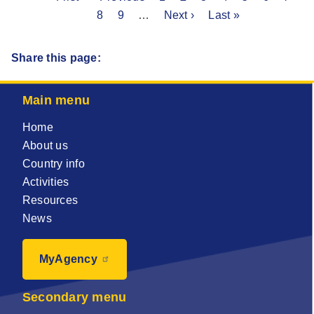
Pagination
page
page
8
Page
9
…
Next
Next ›
page
Last
Last »
page
page
Share this page:
Main menu
Home
About us
Country info
Activities
Resources
News
MyAgency
Secondary menu