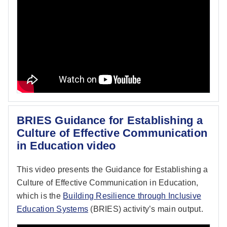
BRIES Guidance for Establishing a
Culture of Effective Communication
in Education video
This video presents the Guidance for Establishing a
Culture of Effective Communication in Education,
which is the
Building Resilience through Inclusive
Education Systems
(BRIES) activity’s main output.