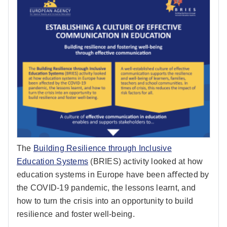
The
Building Resilience through Inclusive
Education Systems
(BRIES) activity looked at how
education systems in Europe have been aﬀected by
the COVID-19 pandemic, the lessons learnt, and
how to turn the crisis into an opportunity to build
resilience and foster well-being.