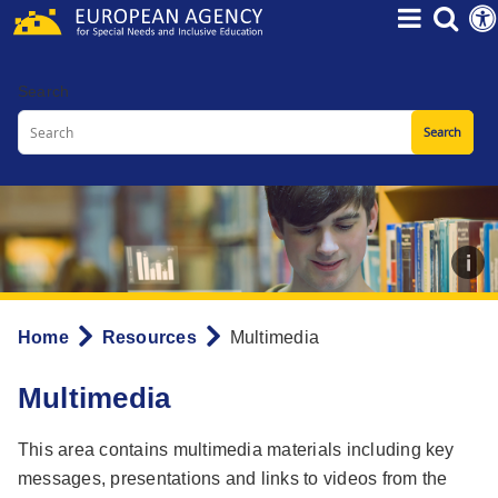
Skip
to
main
Search
content
Home
Resources
Multimedia
Breadcrumb
Multimedia
This area contains multimedia materials including key
messages, presentations and links to videos from the