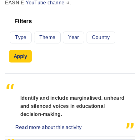
EASNIE
YouTube channel
.
Filters
Type
Theme
Year
Country
Identify and include marginalised, unheard
and silenced voices in educational
decision-making.
Read more about this activity