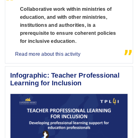
Collaborative work within ministries of
education, and with other ministries,
institutions and authorities, is a
prerequisite to ensure coherent policies
for inclusive education.
Read more about this activity
Infographic: Teacher Professional
Learning for Inclusion