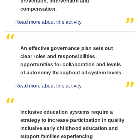
prevention, intervention and
compensation.
Read more about this activity
An effective governance plan sets out
clear roles and responsibilities,
opportunities for collaboration and levels
of autonomy throughout all system levels.
Read more about this activity
Inclusive education systems require a
strategy to increase participation in quality
inclusive early childhood education and
support families experiencing