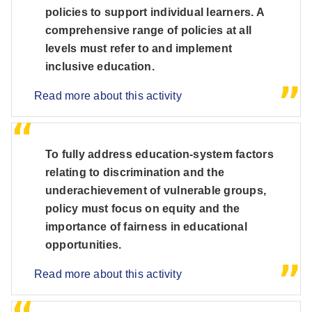
policies to support individual learners. A
comprehensive range of policies at all
levels must refer to and implement
inclusive education.
Read more about this activity
To fully address education-system factors
relating to discrimination and the
underachievement of vulnerable groups,
policy must focus on equity and the
importance of fairness in educational
opportunities.
Read more about this activity