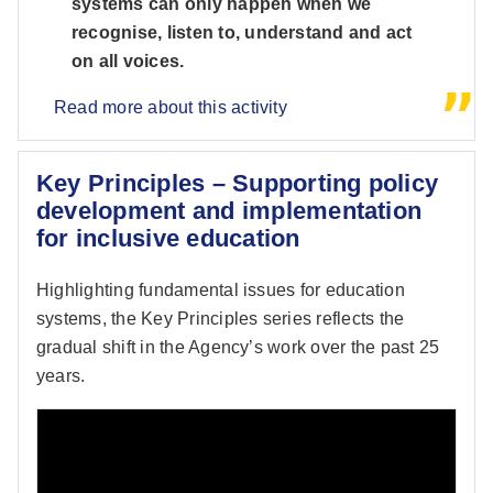
systems can only happen when we
recognise, listen to, understand and act
on all voices.
Read more about this activity
Key Principles – Supporting policy
development and implementation
for inclusive education
Highlighting fundamental issues for education
systems, the Key Principles series reflects the
gradual shift in the Agency’s work over the past 25
years.