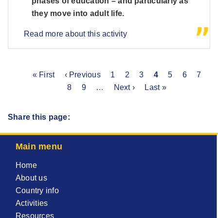
phases of education – and particularly as
they move into adult life.
Read more about this activity
First
« First
Previous
‹ Previous
Page
1
Page
2
Page
3
Current
4
Page
5
Page
6
Page
7
P
Pagination
page
page
8
Page
9
…
Next
Next ›
Last
Last »
page
page
page
Share this page:
Main menu
Home
About us
Country info
Activities
Resources