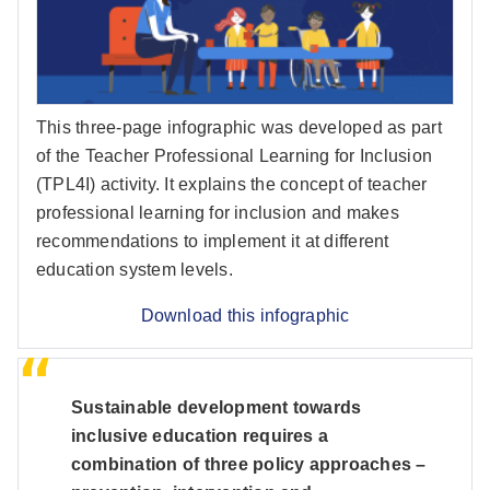
This three-page infographic was developed as part
of the Teacher Professional Learning for Inclusion
(TPL4I) activity. It explains the concept of teacher
professional learning for inclusion and makes
recommendations to implement it at different
education system levels.
Download this infographic
Sustainable development towards
inclusive education requires a
combination of three policy approaches –