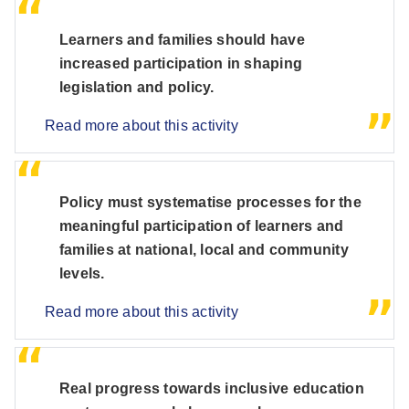
Learners and families should have
increased participation in shaping
legislation and policy.
Read more about this activity
Policy must systematise processes for the
meaningful participation of learners and
families at national, local and community
levels.
Read more about this activity
Real progress towards inclusive education