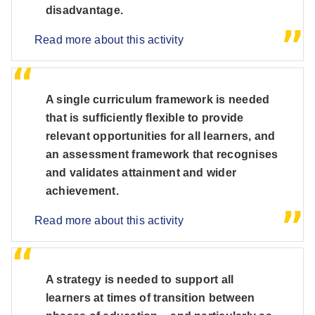
disadvantage.
Read more about this activity
A single curriculum framework is needed
that is sufficiently flexible to provide
relevant opportunities for all learners, and
an assessment framework that recognises
and validates attainment and wider
achievement.
Read more about this activity
A strategy is needed to support all
learners at times of transition between