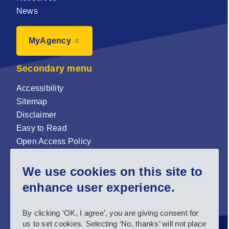
News
MyAgency
Secondary menu
Accessibility
Sitemap
Disclaimer
Easy to Read
Open Access Policy
Zenodo Open Access repository
We use cookies on this site to
Sign up for our newsletter now!
enhance user experience.
Follow us and stay connected #EASNIE
By clicking ‘OK, I agree’, you are giving consent for
us to set cookies. Selecting ‘No, thanks’ will not place