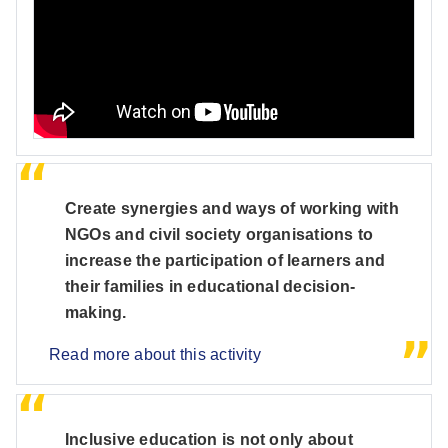
Create synergies and ways of working with
NGOs and civil society organisations to
increase the participation of learners and
their families in educational decision-
making.
Read more about this activity
Inclusive education is not only about