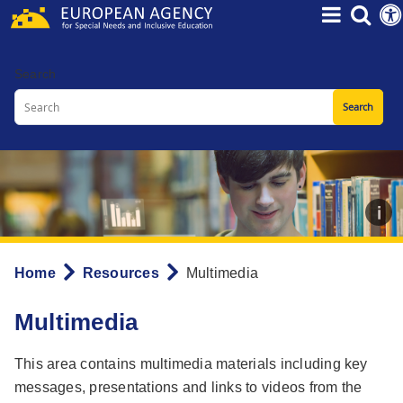
Skip
to
main
Search
content
Home
Resources
Multimedia
Breadcrumb
Multimedia
This area contains multimedia materials including key
messages, presentations and links to videos from the