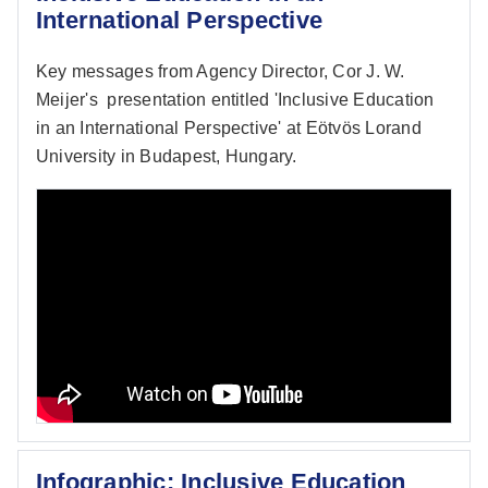
International Perspective
Key messages from Agency Director, Cor J. W.
Meijer's presentation entitled 'Inclusive Education
in an International Perspective' at Eötvös Lorand
University in Budapest, Hungary.
Infographic: Inclusive Education