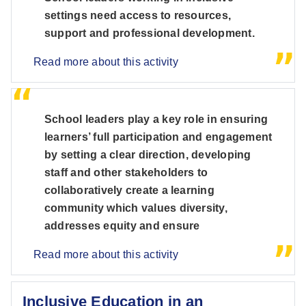
settings need access to resources,
support and professional development.
Read more about this activity
School leaders play a key role in ensuring
learners’ full participation and engagement
by setting a clear direction, developing
staff and other stakeholders to
collaboratively create a learning
community which values diversity,
addresses equity and ensure
Read more about this activity
Inclusive Education in an