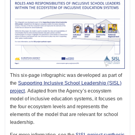
This six-page infographic was developed as part of
the
Supporting Inclusive School Leadership (SISL)
project
. Adapted from the Agency’s ecosystem
model of inclusive education systems, it focuses on
the four ecosystem levels and represents the
elements of the model that are relevant for school
leadership.
For more information, see the
SISL project synthesis