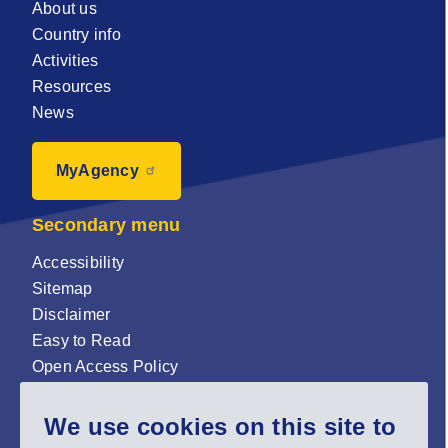
About us
Country info
Activities
Resources
News
MyAgency
Secondary menu
Accessibility
Sitemap
Disclaimer
Easy to Read
Open Access Policy
Zenodo Open Access repository
We use cookies on this site to