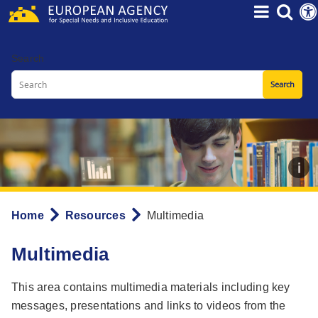
Skip
to
main
Search
content
Home
Resources
Multimedia
Breadcrumb
Multimedia
This area contains multimedia materials including key
messages, presentations and links to videos from the