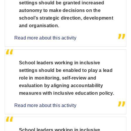
settings should be granted increased
autonomy to make decisions on the
school’s strategic direction, development
and organisation.
Read more about this activity
School leaders working in inclusive
settings should be enabled to play a lead
role in monitoring, self-review and
evaluation by aligning accountability
measures with inclusive education policy.
Read more about this activity
School leaders working in inclusive