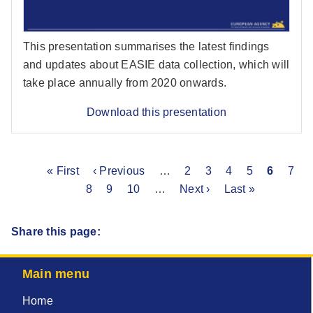
This presentation summarises the latest findings
and updates about EASIE data collection, which will
take place annually from 2020 onwards.
Download this presentation
First
« First
Previous
‹ Previous
…
Page
2
Page
3
Page
4
Page
5
Current
6
Pag
7
Pagination
page
Page
8
page
Page
9
Page
10
…
Next
Next ›
Last
Last »
page
page
page
Share this page:
Main menu
Home