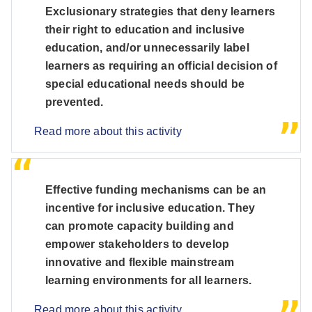
Exclusionary strategies that deny learners
their right to education and inclusive
education, and/or unnecessarily label
learners as requiring an official decision of
special educational needs should be
prevented.
Read more about this activity
Effective funding mechanisms can be an
incentive for inclusive education. They
can promote capacity building and
empower stakeholders to develop
innovative and flexible mainstream
learning environments for all learners.
Read more about this activity