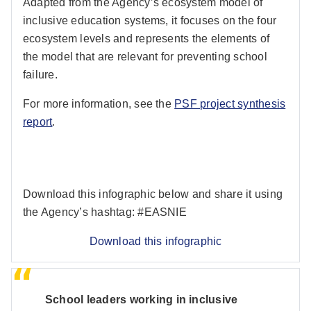
Adapted from the Agency’s ecosystem model of
inclusive education systems, it focuses on the four
ecosystem levels and represents the elements of
the model that are relevant for preventing school
failure.
For more information, see the
PSF project synthesis
report
.
Download this infographic below and share it using
the Agency’s hashtag: #EASNIE
Download this infographic
School leaders working in inclusive