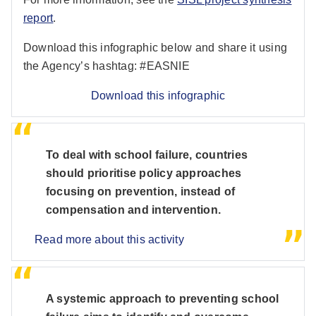
report
.
Download this infographic below and share it using
the Agency’s hashtag: #EASNIE
Download this infographic
To deal with school failure, countries
should prioritise policy approaches
focusing on prevention, instead of
compensation and intervention.
Read more about this activity
A systemic approach to preventing school