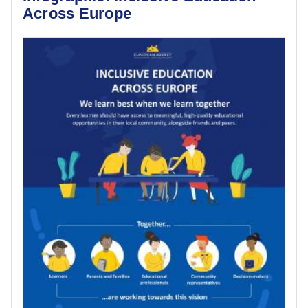
Across Europe